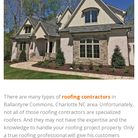
There are many types of
roofing contractors
in
Ballantyne Commons, Charlotte NC area. Unfortunately,
not all of those roofing contractors are specialized
roofers. And they may not have the expertise and the
knowledge to handle your roofing project properly. Only
a true roofing professional will give his customers