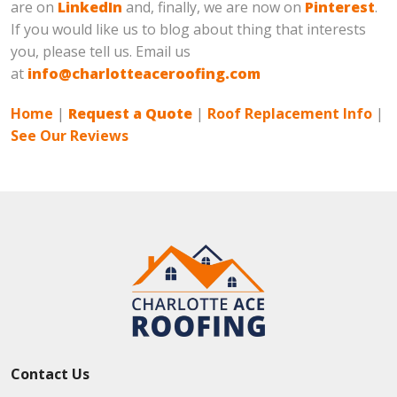
are on
LinkedIn
and, finally, we are now on
Pinterest
.
If you would like us to blog about thing that interests
you, please tell us. Email us
at
info@charlotteaceroofing.com
Home
|
Request a Quote
|
Roof Replacement Info
|
See Our Reviews
Contact Us