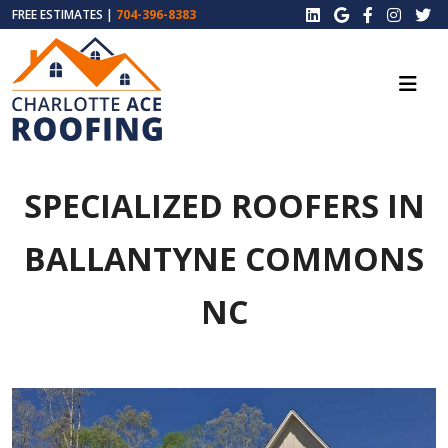
FREE ESTIMATES |
704-396-8383
SPECIALIZED ROOFERS IN
BALLANTYNE COMMONS
NC