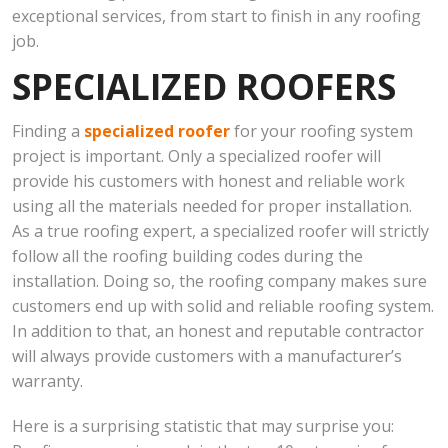
exceptional services, from start to finish in any roofing
job.
SPECIALIZED ROOFERS
Finding a
specialized roofer
for your roofing system
project is important. Only a specialized roofer will
provide his customers with honest and reliable work
using all the materials needed for proper installation.
As a true roofing expert, a specialized roofer will strictly
follow all the roofing building codes during the
installation. Doing so, the roofing company makes sure
customers end up with solid and reliable roofing system.
In addition to that, an honest and reputable contractor
will always provide customers with a manufacturer’s
warranty.
Here is a surprising statistic that may surprise you: