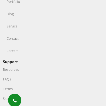
Portfolio
Blog
Service
Contact
Careers
Support
Resources
FAQs
Terms
Sitemap