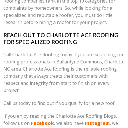
Roofing companies rank in the top 10 categories for
complaints by homeowners. So, while looking for a
specialized and reputable roofer, you must do little
research before hiring a roofer for your project.
REACH OUT TO CHARLOTTE ACE ROOFING
FOR SPECIALIZED ROOFING
Call Charlotte Ace Roofing today if you are searching for
roofing professionals in Ballantyne Commons, Charlotte
NC area. Charlotte Ace Roofing is the reliable roofing
company that always treats their customers with
respect and integrity from start to finish on every
project.
Call us today to find out if you qualify for a new roof.
If you enjoy reading the Charlotte Ace Roofing Blogs,
follow us on
Facebook
, we also have
Instagram
, we