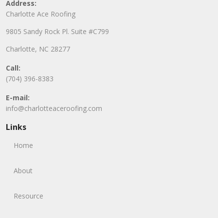
Address:
Charlotte Ace Roofing
9805 Sandy Rock Pl. Suite #C799
Charlotte, NC 28277
Call:
(704) 396-8383
E-mail:
info@charlotteaceroofing.com
Links
Home
About
Resource