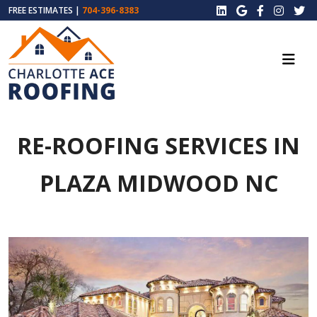
FREE ESTIMATES |
704-396-8383
RE-ROOFING SERVICES IN
PLAZA MIDWOOD NC