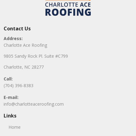
Contact Us
Address:
Charlotte Ace Roofing
9805 Sandy Rock Pl. Suite #C799
Charlotte, NC 28277
Call:
(704) 396-8383
E-mail:
info@charlotteaceroofing.com
Links
Home