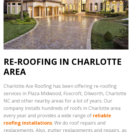
RE-ROOFING IN CHARLOTTE
AREA
Charlotte Ace Roofing has been offering re-roofing
services in Plaza Midwood, Foxcroft, Dilworth, Charlotte
NC and other nearby areas for a lot of years. Our
company installs hundreds of roofs in Charlotte area
every year and provides a wide range of
reliable
roofing installations
. We do roof repairs and
replacements. Also, gutter replacements and repairs, as