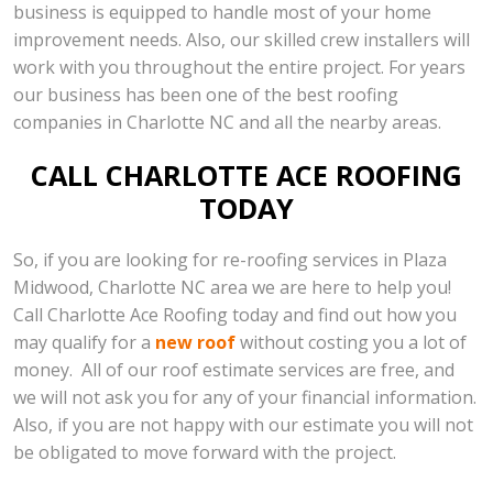
business is equipped to handle most of your home
improvement needs. Also, our skilled crew installers will
work with you throughout the entire project. For years
our business has been one of the best roofing
companies in Charlotte NC and all the nearby areas.
CALL CHARLOTTE ACE ROOFING
TODAY
So, if you are looking for re-roofing services in Plaza
Midwood, Charlotte NC area we are here to help you!
Call Charlotte Ace Roofing today and find out how you
may qualify for a
new roof
without costing you a lot of
money. All of our roof estimate services are free, and
we will not ask you for any of your financial information.
Also, if you are not happy with our estimate you will not
be obligated to move forward with the project.