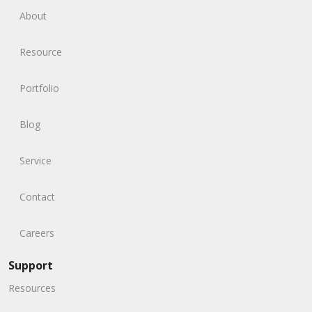
About
Resource
Portfolio
Blog
Service
Contact
Careers
Support
Resources