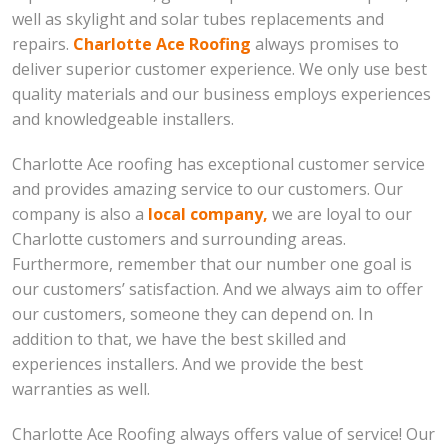
well as skylight and solar tubes replacements and
repairs.
Charlotte Ace Roofing
always promises to
deliver superior customer experience. We only use best
quality materials and our business employs experiences
and knowledgeable installers.
Charlotte Ace roofing has exceptional customer service
and provides amazing service to our customers. Our
company is also a
local company,
we are loyal to our
Charlotte customers and surrounding areas.
Furthermore, remember that our number one goal is
our customers’ satisfaction. And we always aim to offer
our customers, someone they can depend on. In
addition to that, we have the best skilled and
experiences installers. And we provide the best
warranties as well.
Charlotte Ace Roofing always offers value of service! Our