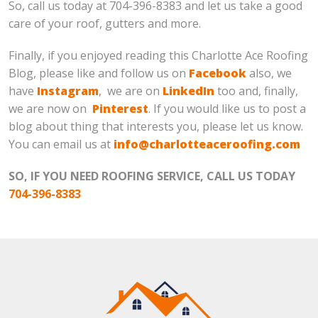
So, call us today at 704-396-8383 and let us take a good
care of your roof, gutters and more.
Finally, if you enjoyed reading this Charlotte Ace Roofing
Blog, please like and follow us on
Facebook
also, we
have
Instagram
, we are on
LinkedIn
too and, finally,
we are now on
Pinterest
. If you would like us to post a
blog about thing that interests you, please let us know.
You can email us at
info@charlotteaceroofing.com
SO, IF YOU NEED ROOFING SERVICE, CALL US TODAY
704-396-8383