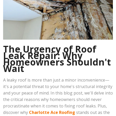
The Urgency of Roof
Leak Repair: Why
Homeowners Shouldn't
Wait
A leaky roof is more than just a minor inconvenience—
it's a potential threat to your home's structural integrity
and your peace of mind. In this blog post, we'll delve into
the critical reasons why homeowners should never
procrastinate when it comes to fixing roof leaks. Plus,
discover why
Charlotte Ace Roofing
stands out as the