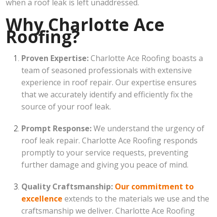
when a roof leak is left unaddressed.
Why Charlotte Ace
Roofing?
Proven Expertise:
Charlotte Ace Roofing boasts a
team of seasoned professionals with extensive
experience in roof repair. Our expertise ensures
that we accurately identify and efficiently fix the
source of your roof leak.
Prompt Response:
We understand the urgency of
roof leak repair. Charlotte Ace Roofing responds
promptly to your service requests, preventing
further damage and giving you peace of mind.
Quality Craftsmanship:
Our commitment to
excellence
extends to the materials we use and the
craftsmanship we deliver. Charlotte Ace Roofing