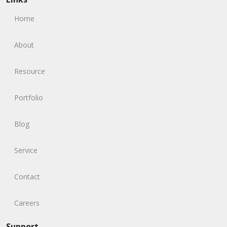
Home
About
Resource
Portfolio
Blog
Service
Contact
Careers
Support