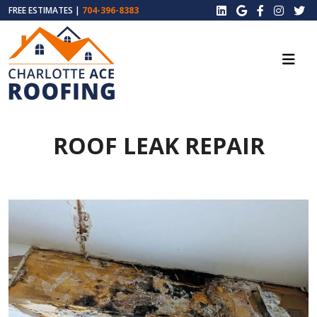
FREE ESTIMATES |
704-396-8383
ROOF LEAK REPAIR