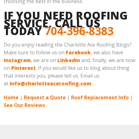
choosing the best in the business.
IF YOU NEED ROOFING
SERVICE, CALL US
TODAY
704-396-8383
Do you enjoy reading the Charlotte Ace Roofing Blogs?
Make sure to follow us on
Facebook
, we also have
Instagram
, we are on
LinkedIn
and, finally, we are now
on
Pinterest
. If you would like us to blog about thing
that interests you, please tell us. Email us
at
info@charlotteaceroofing.com
Home
|
Request a Quote
|
Roof Replacement Info
|
See Our Reviews