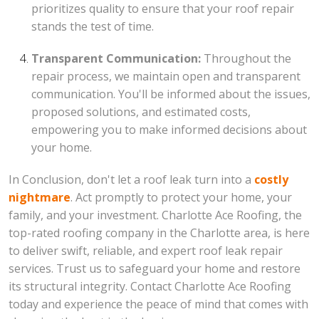
prioritizes quality to ensure that your roof repair
stands the test of time.
Transparent Communication:
Throughout the
repair process, we maintain open and transparent
communication. You'll be informed about the issues,
proposed solutions, and estimated costs,
empowering you to make informed decisions about
your home.
In Conclusion, don't let a roof leak turn into a
costly
nightmare
. Act promptly to protect your home, your
family, and your investment. Charlotte Ace Roofing, the
top-rated roofing company in the Charlotte area, is here
to deliver swift, reliable, and expert roof leak repair
services. Trust us to safeguard your home and restore
its structural integrity. Contact Charlotte Ace Roofing
today and experience the peace of mind that comes with