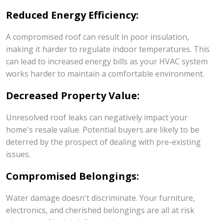
Reduced Energy Efficiency:
A compromised roof can result in poor insulation,
making it harder to regulate indoor temperatures. This
can lead to increased energy bills as your HVAC system
works harder to maintain a comfortable environment.
Decreased Property Value:
Unresolved roof leaks can negatively impact your
home's resale value. Potential buyers are likely to be
deterred by the prospect of dealing with pre-existing
issues.
Compromised Belongings:
Water damage doesn't discriminate. Your furniture,
electronics, and cherished belongings are all at risk