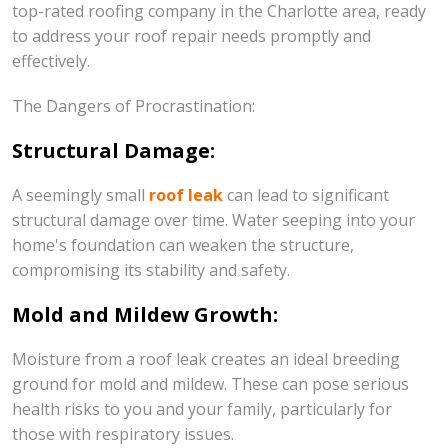
top-rated roofing company in the Charlotte area, ready
to address your roof repair needs promptly and
effectively.
The Dangers of Procrastination:
Structural Damage:
A seemingly small
roof leak
can lead to significant
structural damage over time. Water seeping into your
home's foundation can weaken the structure,
compromising its stability and safety.
Mold and Mildew Growth:
Moisture from a roof leak creates an ideal breeding
ground for mold and mildew. These can pose serious
health risks to you and your family, particularly for
those with respiratory issues.