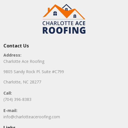
Contact Us
Address:
Charlotte Ace Roofing
9805 Sandy Rock Pl. Suite #C799
Charlotte, NC 28277
Call:
(704) 396-8383
E-mail:
info@charlotteaceroofing.com
Links