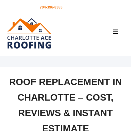
FREE ESTIMATES |
704-396-8383
ROOF REPLACEMENT IN
CHARLOTTE – COST,
REVIEWS & INSTANT
ESTIMATE