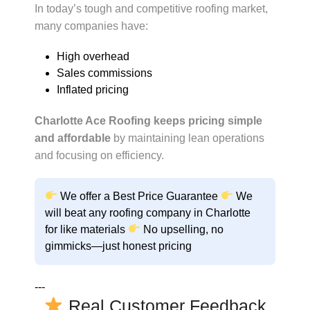
In today’s tough and competitive roofing market,
many companies have:
High overhead
Sales commissions
Inflated pricing
Charlotte Ace Roofing keeps pricing simple
and affordable
by maintaining lean operations
and focusing on efficiency.
We offer a
Best Price Guarantee
We
will beat any roofing company in Charlotte
for like materials
No upselling, no
gimmicks—just honest pricing
---
Real Customer Feedback