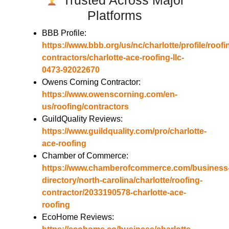
Platforms
BBB Profile:
https://www.bbb.org/us/nc/charlotte/profile/roofi
contractors/charlotte-ace-roofing-llc-
0473-92022670
Owens Corning Contractor:
https://www.owenscorning.com/en-
us/roofing/contractors
GuildQuality Reviews:
https://www.guildquality.com/pro/charlotte-
ace-roofing
Chamber of Commerce:
https://www.chamberofcommerce.com/business
directory/north-carolina/charlotte/roofing-
contractor/2033190578-charlotte-ace-
roofing
EcoHome Reviews: