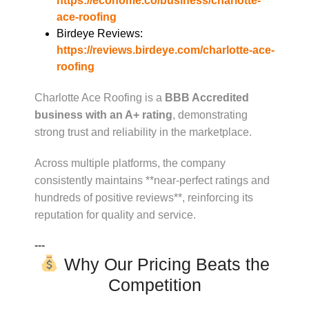
https://ecohome.co/business/charlotte-
ace-roofing
Birdeye Reviews:
https://reviews.birdeye.com/charlotte-ace-
roofing
Charlotte Ace Roofing is a
BBB Accredited
business with an A+ rating
, demonstrating
strong trust and reliability in the marketplace.
Across multiple platforms, the company
consistently maintains **near-perfect ratings and
hundreds of positive reviews**, reinforcing its
reputation for quality and service.
---
Why Our Pricing Beats the
Competition