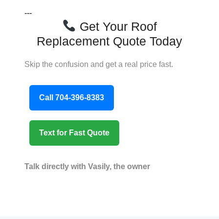
---
Get Your Roof
Replacement Quote Today
Skip the confusion and get a real price fast.
Call 704-396-8383
Text for Fast Quote
Talk directly with Vasily, the owner