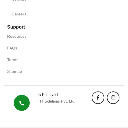
Careers
Support
Resources
FAQs
Terms
Sitemap
Copyright. All Rights Reserved.
Designed By Pixler IT Solutions Pvt. Ltd.