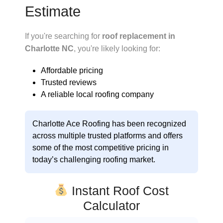
Estimate
If you're searching for
roof replacement in
Charlotte NC
, you're likely looking for:
Affordable pricing
Trusted reviews
A reliable local roofing company
Charlotte Ace Roofing
has been recognized
across multiple trusted platforms and offers
some of the
most competitive pricing in
today’s challenging roofing market
.
Instant Roof Cost
Calculator