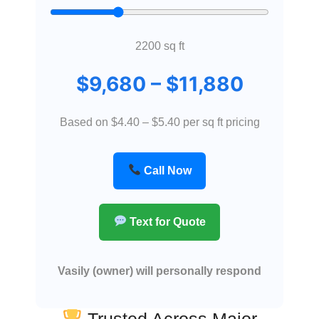
2200
sq ft
$
9,680
– $
11,880
Based on $4.40 – $5.40 per sq ft pricing
Call Now
Text for Quote
Vasily (owner) will personally respond
Trusted Across Major