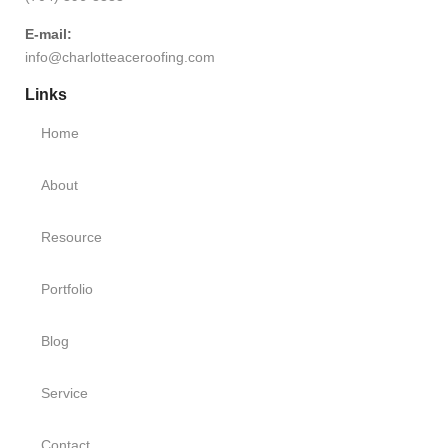
E-mail:
info@charlotteaceroofing.com
Links
Home
About
Resource
Portfolio
Blog
Service
Contact