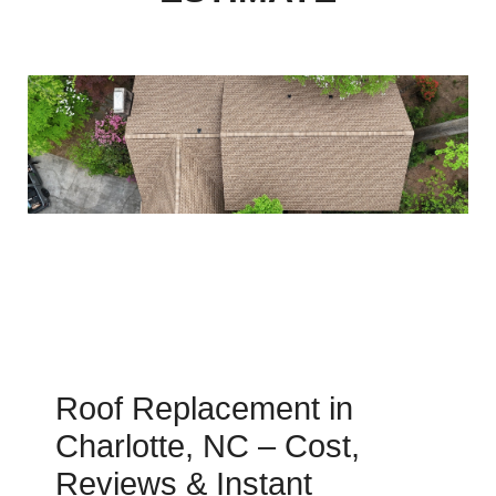
Roof Replacement in
Charlotte, NC – Cost,
Reviews & Instant