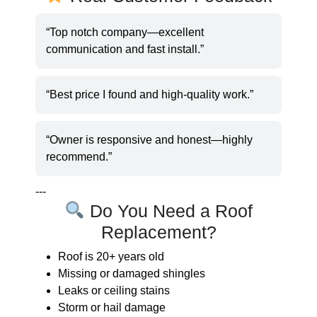
“Top notch company—excellent
communication and fast install.”
“Best price I found and high-quality work.”
“Owner is responsive and honest—highly
recommend.”
---
Do You Need a Roof
Replacement?
Roof is 20+ years old
Missing or damaged shingles
Leaks or ceiling stains
Storm or hail damage