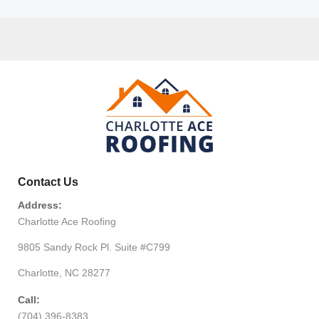
Contact Us
Address:
Charlotte Ace Roofing
9805 Sandy Rock Pl. Suite #C799
Charlotte, NC 28277
Call:
(704) 396-8383