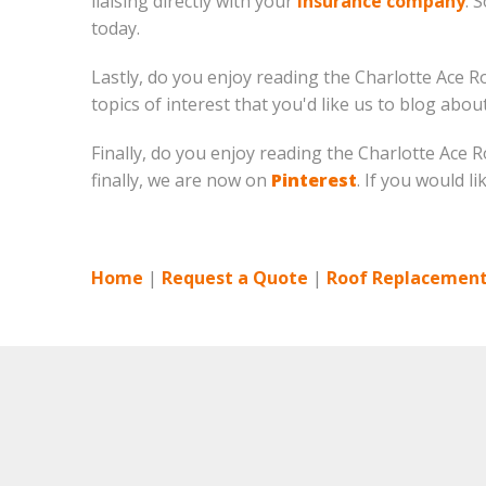
liaising directly with your
insurance company
. 
today.
Lastly, do you enjoy reading the Charlotte Ace R
topics of interest that you'd like us to blog abo
Finally, do you enjoy reading the Charlotte Ace
finally, we are now on
Pinterest
. If you would l
Home
|
Request a Quote
|
Roof Replacement