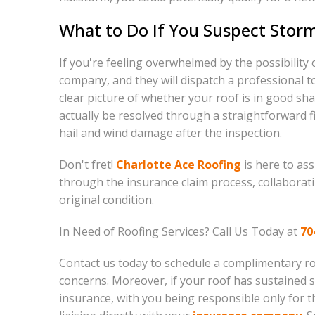
What to Do If You Suspect Stor
If you're feeling overwhelmed by the possibility 
company, and they will dispatch a professional to
clear picture of whether your roof is in good sh
actually be resolved through a straightforward f
hail and wind damage after the inspection.
Don't fret!
Charlotte Ace Roofing
is here to as
through the insurance claim process, collaborat
original condition.
In Need of Roofing Services? Call Us Today at
70
Contact us today to schedule a complimentary roo
concerns. Moreover, if your roof has sustained
insurance, with you being responsible only for t