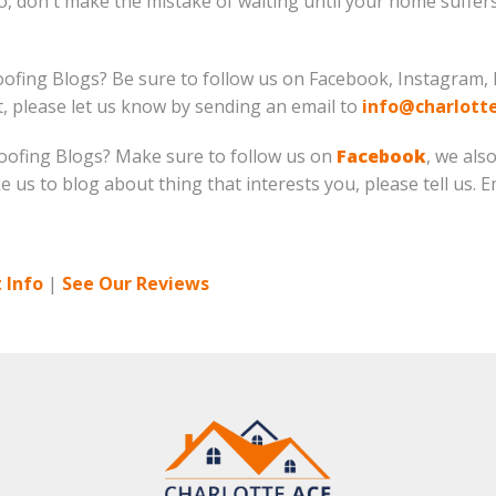
So, don't make the mistake of waiting until your home suffe
oofing Blogs? Be sure to follow us on Facebook, Instagram, 
ut, please let us know by sending an email to
info@charlott
 Roofing Blogs? Make sure to follow us on
Facebook
, we als
ike us to blog about thing that interests you, please tell us. 
 Info
|
See Our Reviews