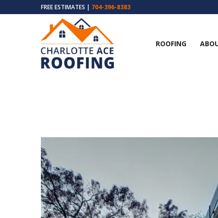
FREE ESTIMATES |
704-396-8383
ROOFING
ABOU