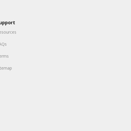
upport
esources
AQs
erms
itemap