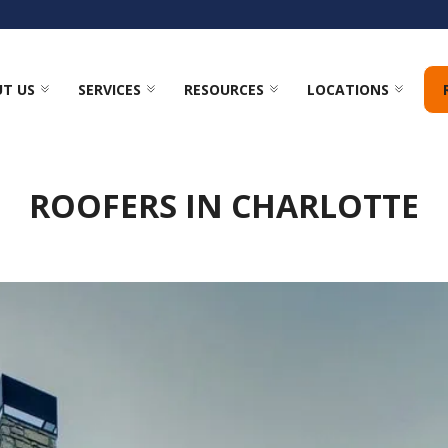
T US
SERVICES
RESOURCES
LOCATIONS
ROOFERS IN CHARLOTTE