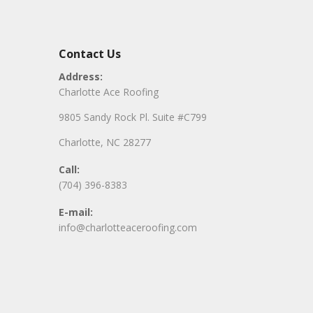
Contact Us
Address:
Charlotte Ace Roofing
9805 Sandy Rock Pl. Suite #C799
Charlotte, NC 28277
Call:
(704) 396-8383
E-mail:
info@charlotteaceroofing.com