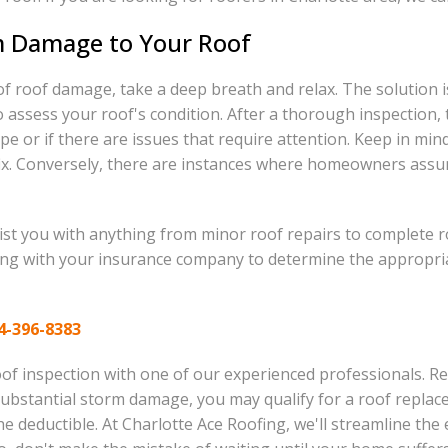
m Damage to Your Roof
of roof damage, take a deep breath and relax. The solution i
 assess your roof's condition. After a thorough inspection, 
ape or if there are issues that require attention. Keep in 
ix. Conversely, there are instances where homeowners assume 
sist you with anything from minor roof repairs to complete r
ing with your insurance company to determine the appropriat
4-396-8383
f inspection with one of our experienced professionals. Rest
 substantial storm damage, you may qualify for a roof repl
he deductible. At Charlotte Ace Roofing, we'll streamline th