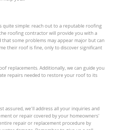
s quite simple: reach out to a reputable roofing
the roofing contractor will provide you with a
mind that some problems may appear major but can
their roof is fine, only to discover significant
oof replacements. Additionally, we can guide you
e repairs needed to restore your roof to its
 assured, we'll address all your inquiries and
acement or repair covered by your homeowners'
e entire repair or replacement procedure by