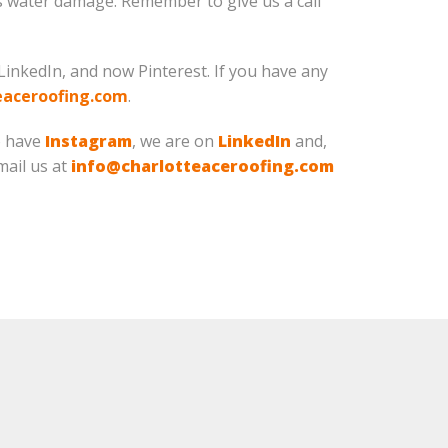
rs water damage. Remember to give us a call
LinkedIn, and now Pinterest. If you have any
eaceroofing.com
.
o have
Instagram
, we are on
LinkedIn
and,
Email us at
info@charlotteaceroofing.com