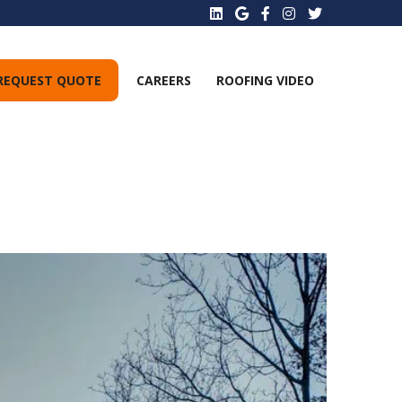
REQUEST QUOTE
CAREERS
ROOFING VIDEO