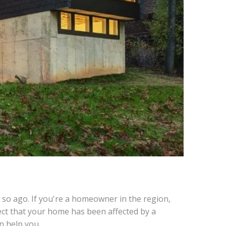
 so ago. If you're a homeowner in the region,
ct that your home has been affected by a
 help you...