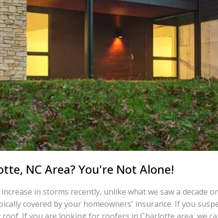
otte, NC Area? You're Not Alone!
 increase in storms recently, unlike what we saw a decade or
ically covered by your homeowners' insurance. If you suspe
 roof. If you are looking for roofers in Charlotte area, we can