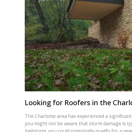
Looking for Roofers in the Charl
The Charlotte area has experienced a significant
you might not be aware that storm damage is typ
hailstorm, you could potentially qualify for a new