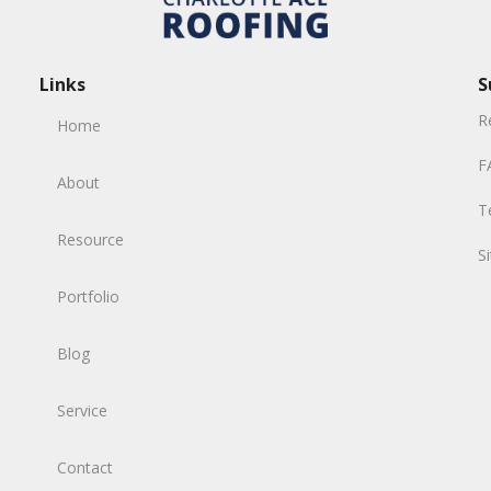
Links
S
R
Home
F
About
T
Resource
S
Portfolio
Blog
Service
Contact