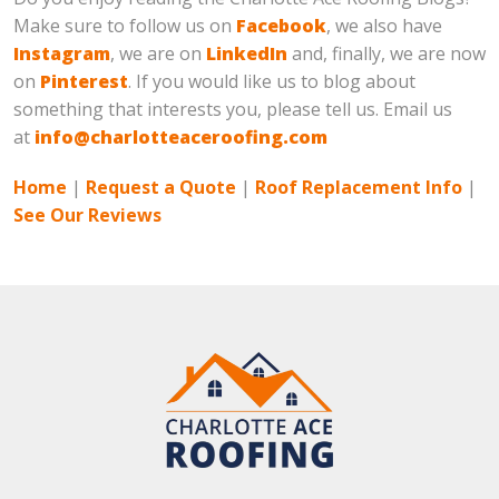
Make sure to follow us on
Facebook
, we also have
Instagram
, we are on
LinkedIn
and, finally, we are now
on
Pinterest
. If you would like us to blog about
something that interests you, please tell us. Email us
at
info@charlotteaceroofing.com
Home
|
Request a Quote
|
Roof Replacement Info
|
See Our Reviews