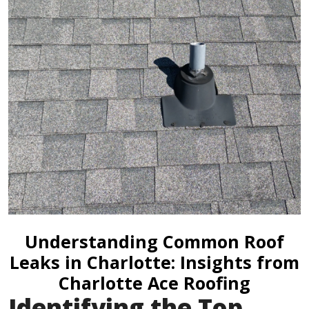
Understanding Common Roof
Leaks in Charlotte: Insights from
Charlotte Ace Roofing
Identifying the Top