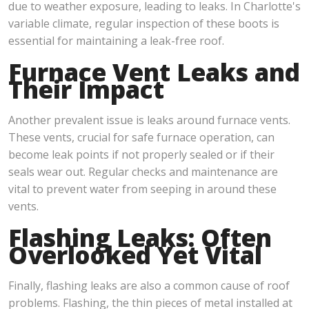
due to weather exposure, leading to leaks. In Charlotte's
variable climate, regular inspection of these boots is
essential for maintaining a leak-free roof.
Furnace Vent Leaks and
Their Impact
Another prevalent issue is leaks around furnace vents.
These vents, crucial for safe furnace operation, can
become leak points if not properly sealed or if their
seals wear out. Regular checks and maintenance are
vital to prevent water from seeping in around these
vents.
Flashing Leaks: Often
Overlooked Yet Vital
Finally, flashing leaks are also a common cause of roof
problems. Flashing, the thin pieces of metal installed at