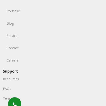
Portfolio
Blog
Service
Contact
Careers
Support
Resources
FAQs
Terms