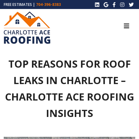
FREE ESTIMATES |
704-396-8383
TOP REASONS FOR ROOF
LEAKS IN CHARLOTTE –
CHARLOTTE ACE ROOFING
INSIGHTS