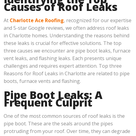
Causes of Roof Leaks
At
Charlotte Ace Roofing
, recognized for our expertise
and 5-star Google reviews, we often address roof leaks
in Charlotte homes. Understanding the reasons behind
these leaks is crucial for effective solutions. The top
three causes we encounter are pipe boot leaks, furnace
vent leaks, and flashing leaks. Each presents unique
challenges and requires expert attention. Top three
Reasons for Roof Leaks in Charlotte are related to pipe
boots, furnace vents and flashing.
Pipe Boot Leaks: A
Frequent Culprit
One of the most common sources of roof leaks is the
pipe boot. These are the seals around the pipes
protruding from your roof. Over time, they can degrade