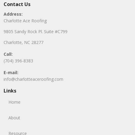
Contact Us
Address:
Charlotte Ace Roofing
9805 Sandy Rock Pl. Suite #C799
Charlotte, NC 28277
Call:
(704) 396-8383
E-mail:
info@charlotteaceroofing.com
Links
Home
About
Resource