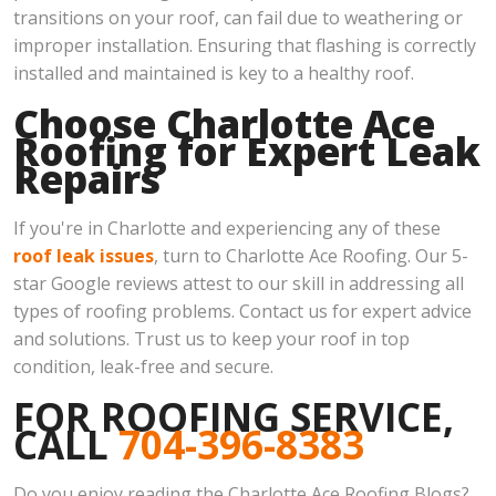
transitions on your roof, can fail due to weathering or
improper installation. Ensuring that flashing is correctly
installed and maintained is key to a healthy roof.
Choose Charlotte Ace
Roofing for Expert Leak
Repairs
If you're in Charlotte and experiencing any of these
roof leak issues
, turn to Charlotte Ace Roofing. Our 5-
star Google reviews attest to our skill in addressing all
types of roofing problems. Contact us for expert advice
and solutions. Trust us to keep your roof in top
condition, leak-free and secure.
FOR ROOFING SERVICE,
CALL
704-396-8383
Do you enjoy reading the Charlotte Ace Roofing Blogs?