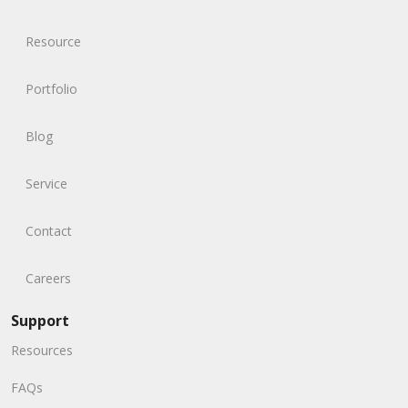
Resource
Portfolio
Blog
Service
Contact
Careers
Support
Resources
FAQs