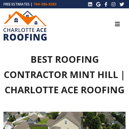
FREE ESTIMATES |
704-396-8383
BEST ROOFING
CONTRACTOR MINT HILL |
CHARLOTTE ACE ROOFING