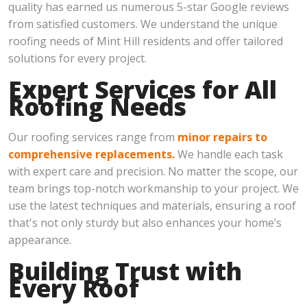
quality has earned us numerous 5-star Google reviews
from satisfied customers. We understand the unique
roofing needs of Mint Hill residents and offer tailored
solutions for every project.
Expert Services for All
Roofing Needs
Our roofing services range from
minor repairs to
comprehensive replacements.
We handle each task
with expert care and precision. No matter the scope, our
team brings top-notch workmanship to your project. We
use the latest techniques and materials, ensuring a roof
that's not only sturdy but also enhances your home’s
appearance.
Building Trust with
Every Roof