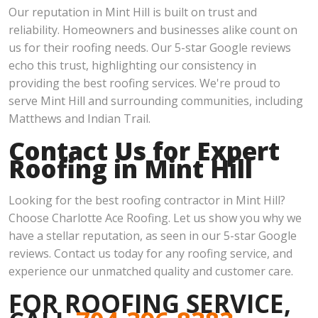
Our reputation in Mint Hill is built on trust and
reliability. Homeowners and businesses alike count on
us for their roofing needs. Our 5-star Google reviews
echo this trust, highlighting our consistency in
providing the best roofing services. We're proud to
serve Mint Hill and surrounding communities, including
Matthews and Indian Trail.
Contact Us for Expert
Roofing in Mint Hill
Looking for the best roofing contractor in Mint Hill?
Choose Charlotte Ace Roofing. Let us show you why we
have a stellar reputation, as seen in our 5-star Google
reviews. Contact us today for any roofing service, and
experience our unmatched quality and customer care.
FOR ROOFING SERVICE,