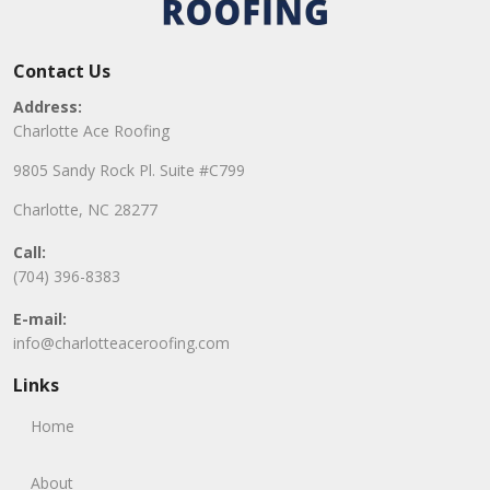
Contact Us
Address:
Charlotte Ace Roofing
9805 Sandy Rock Pl. Suite #C799
Charlotte, NC 28277
Call:
(704) 396-8383
E-mail:
info@charlotteaceroofing.com
Links
Home
About