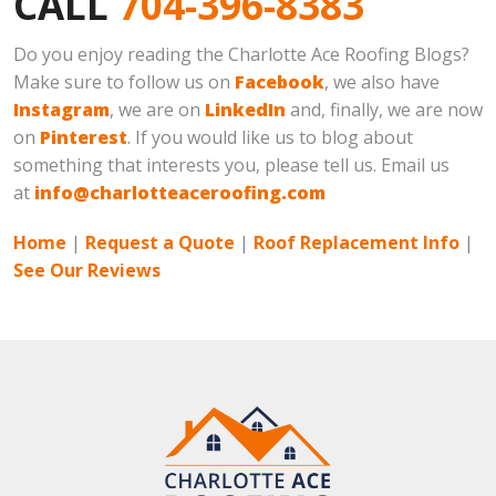
CALL
704-396-8383
Do you enjoy reading the Charlotte Ace Roofing Blogs?
Make sure to follow us on
Facebook
, we also have
Instagram
, we are on
LinkedIn
and, finally, we are now
on
Pinterest
. If you would like us to blog about
something that interests you, please tell us. Email us
at
info@charlotteaceroofing.com
Home
|
Request a Quote
|
Roof Replacement Info
|
See Our Reviews