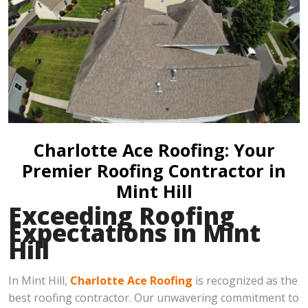
Charlotte Ace Roofing: Your
Premier Roofing Contractor in
Mint Hill
Exceeding Roofing
Expectations in Mint
Hill
In Mint Hill,
Charlotte Ace Roofing
is recognized as the
best roofing contractor. Our unwavering commitment to