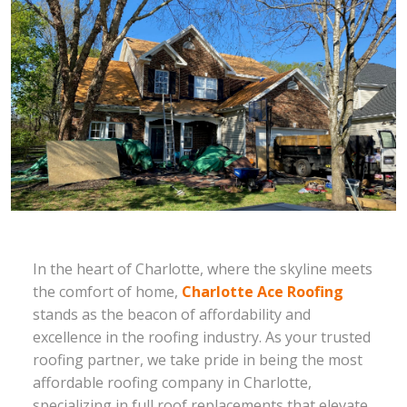
In the heart of Charlotte, where the skyline meets
the comfort of home,
Charlotte Ace Roofing
stands as the beacon of affordability and
excellence in the roofing industry. As your trusted
roofing partner, we take pride in being the most
affordable roofing company in Charlotte,
specializing in full roof replacements that elevate