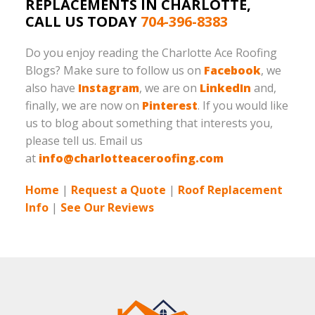
REPLACEMENTS IN CHARLOTTE,
CALL US TODAY
704-396-8383
Do you enjoy reading the Charlotte Ace Roofing
Blogs? Make sure to follow us on
Facebook
, we
also have
Instagram
, we are on
LinkedIn
and,
finally, we are now on
Pinterest
. If you would like
us to blog about something that interests you,
please tell us. Email us
at
info@charlotteaceroofing.com
Home
|
Request a Quote
|
Roof Replacement
Info
|
See Our Reviews