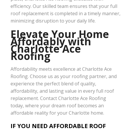
efficiency. Our skilled team ensures that your full
roof replacement is completed in a timely manner,
minimizing disruption to your daily life.
Elevate Your Home
Affordably with
Charlotte Ace
Roofing
Affordability meets excellence at Charlotte Ace
Roofing. Choose us as your roofing partner, and
experience the perfect blend of quality,
affordability, and lasting value in every full roof
replacement. Contact Charlotte Ace Roofing
today, where your dream roof becomes an
affordable reality for your Charlotte home.
IF YOU NEED AFFORDABLE ROOF