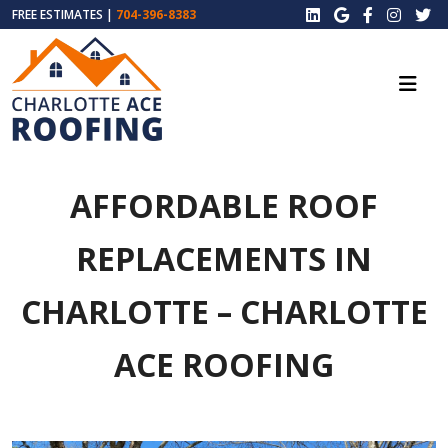
FREE ESTIMATES |
704-396-8383
AFFORDABLE ROOF
REPLACEMENTS IN
CHARLOTTE – CHARLOTTE
ACE ROOFING