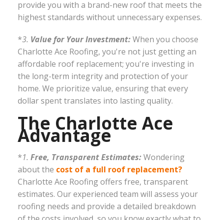
provide you with a brand-new roof that meets the
highest standards without unnecessary expenses.
*
3.
Value for Your Investment:
When you choose
Charlotte Ace Roofing, you're not just getting an
affordable roof replacement; you're investing in
the long-term integrity and protection of your
home. We prioritize value, ensuring that every
dollar spent translates into lasting quality.
The Charlotte Ace
Advantage
*
1.
Free, Transparent Estimates:
Wondering
about the
cost of a full roof replacement?
Charlotte Ace Roofing offers free, transparent
estimates. Our experienced team will assess your
roofing needs and provide a detailed breakdown
of the costs involved, so you know exactly what to