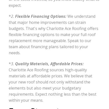
expect.
*
2.
Flexible Financing Options:
We understand
that major home improvements can strain
budgets. That's why Charlotte Ace Roofing offers
flexible financing options to make your full roof
replacement more manageable. Speak to our
team about financing plans tailored to your
needs.
*
3.
Quality Materials, Affordable Prices:
Charlotte Ace Roofing sources high-quality
materials at affordable prices. We believe that
your new roof should not only withstand the
elements but also meet your budgetary
requirements. Expect nothing less than the best
within your means.