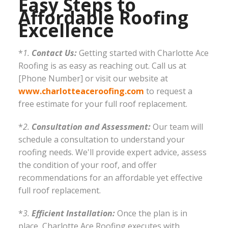
Easy Steps to
Affordable Roofing
Excellence
*
1.
Contact Us:
Getting started with Charlotte Ace
Roofing is as easy as reaching out. Call us at
[Phone Number] or visit our website at
www.charlotteaceroofing.com
to request a
free estimate for your full roof replacement.
*
2.
Consultation and Assessment:
Our team will
schedule a consultation to understand your
roofing needs. We'll provide expert advice, assess
the condition of your roof, and offer
recommendations for an affordable yet effective
full roof replacement.
*
3.
Efficient Installation:
Once the plan is in
place, Charlotte Ace Roofing executes with