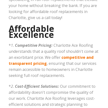
your home without breaking the bank. If you are
looking for affordable roof replacements in
Charlotte, give us a call today!
Affordable
Excellence
*
1.
Competitive Pricing:
Charlotte Ace Roofing
understands that a quality roof shouldn't come at
an exorbitant price. We offer
competitive and
transparent pricing
, ensuring that our services
remain accessible to homeowners in Charlotte
seeking full roof replacements.
*
2.
Cost-Efficient Solutions:
Our commitment to
affordability doesn't compromise the quality of
our work. Charlotte Ace Roofing leverages cost-
efficient solutions and strategic planning to