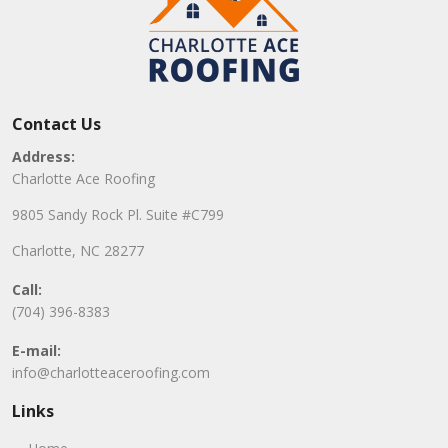
Contact Us
Address:
Charlotte Ace Roofing
9805 Sandy Rock Pl. Suite #C799
Charlotte, NC 28277
Call:
(704) 396-8383
E-mail:
info@charlotteaceroofing.com
Links