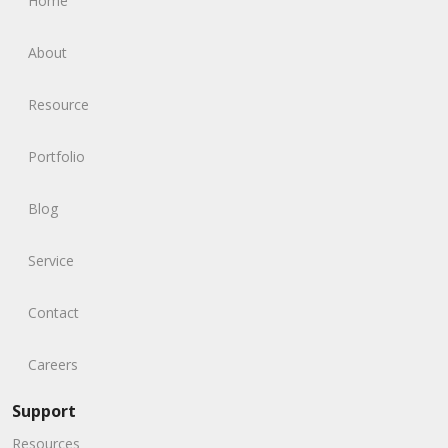
Home
About
Resource
Portfolio
Blog
Service
Contact
Careers
Support
Resources