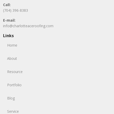
Call:
(704) 396-8383
E-mail:
info@charlotteaceroofing.com
Links
Home
About
Resource
Portfolio
Blog
Service