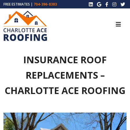
FREE ESTIMATES |
704-396-8383
INSURANCE ROOF
REPLACEMENTS –
CHARLOTTE ACE ROOFING