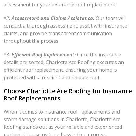
assessment for your insurance roof replacement.
*
2.
Assessment and Claims Assistance:
Our team will
conduct a thorough assessment, assist with insurance
claims, and provide transparent communication
throughout the process.
*
3.
Efficient Roof Replacement:
Once the insurance
details are sorted, Charlotte Ace Roofing executes an
efficient roof replacement, ensuring your home is
protected with a resilient and reliable roof.
Choose Charlotte Ace Roofing for Insurance
Roof Replacements
When it comes to insurance roof replacements and
storm damage solutions in Charlotte, Charlotte Ace
Roofing stands out as your reliable and experienced
partner. Choose us for a hassle-free process,