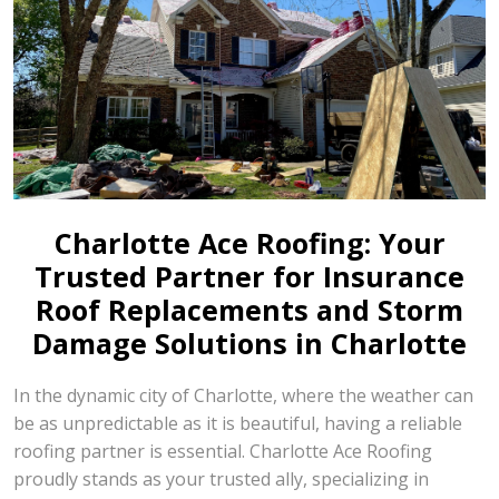
Charlotte Ace Roofing: Your
Trusted Partner for Insurance
Roof Replacements and Storm
Damage Solutions in Charlotte
In the dynamic city of Charlotte, where the weather can
be as unpredictable as it is beautiful, having a reliable
roofing partner is essential. Charlotte Ace Roofing
proudly stands as your trusted ally, specializing in