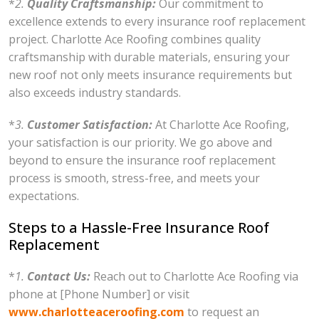
*
2.
Quality Craftsmanship:
Our commitment to
excellence extends to every insurance roof replacement
project. Charlotte Ace Roofing combines quality
craftsmanship with durable materials, ensuring your
new roof not only meets insurance requirements but
also exceeds industry standards.
*
3.
Customer Satisfaction:
At Charlotte Ace Roofing,
your satisfaction is our priority. We go above and
beyond to ensure the insurance roof replacement
process is smooth, stress-free, and meets your
expectations.
Steps to a Hassle-Free Insurance Roof
Replacement
*
1.
Contact Us:
Reach out to Charlotte Ace Roofing via
phone at [Phone Number] or visit
www.charlotteaceroofing.com
to request an