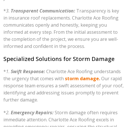
*
3.
Transparent Communication:
Transparency is key
in insurance roof replacements. Charlotte Ace Roofing
communicates openly and honestly, keeping you
informed at every step. From the initial assessment to
the completion of the project, we ensure you are well-
informed and confident in the process.
Specialized Solutions for Storm Damage
*
1.
Swift Response:
Charlotte Ace Roofing understands
the urgency that comes with
storm damage.
Our rapid
response team ensures a swift assessment of your roof,
identifying and addressing issues promptly to prevent
further damage.
*
2.
Emergency Repairs:
Storm damage often requires
immediate attention. Charlotte Ace Roofing excels in
providing emergency repairs, ensuring the structural