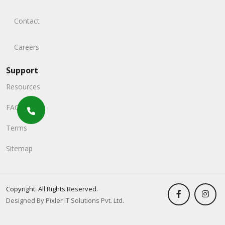
Contact
Careers
Support
Resources
FAQs
Terms
Sitemap
Copyright. All Rights Reserved.
Designed By Pixler IT Solutions Pvt. Ltd.