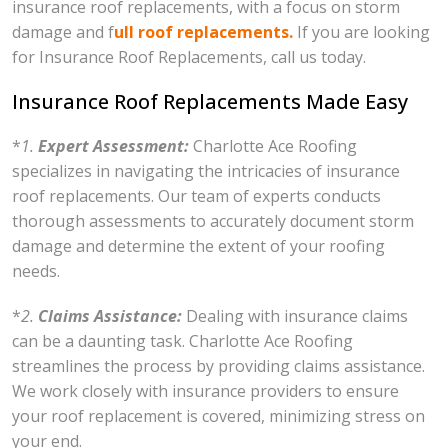
insurance roof replacements, with a focus on storm
damage and f
ull roof replacements.
If you are looking
for Insurance Roof Replacements, call us today.
Insurance Roof Replacements Made Easy
*
1.
Expert Assessment:
Charlotte Ace Roofing
specializes in navigating the intricacies of insurance
roof replacements. Our team of experts conducts
thorough assessments to accurately document storm
damage and determine the extent of your roofing
needs.
*
2.
Claims Assistance:
Dealing with insurance claims
can be a daunting task. Charlotte Ace Roofing
streamlines the process by providing claims assistance.
We work closely with insurance providers to ensure
your roof replacement is covered, minimizing stress on
your end.