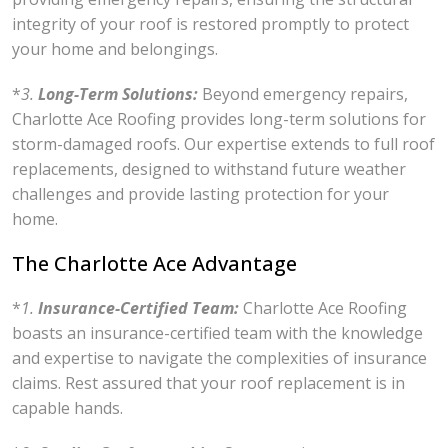
integrity of your roof is restored promptly to protect
your home and belongings.
*
3.
Long-Term Solutions:
Beyond emergency repairs,
Charlotte Ace Roofing provides long-term solutions for
storm-damaged roofs. Our expertise extends to full roof
replacements, designed to withstand future weather
challenges and provide lasting protection for your
home.
The Charlotte Ace Advantage
*
1.
Insurance-Certified Team:
Charlotte Ace Roofing
boasts an insurance-certified team with the knowledge
and expertise to navigate the complexities of insurance
claims. Rest assured that your roof replacement is in
capable hands.