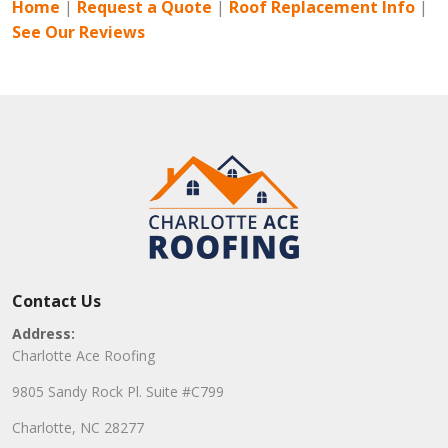
Home
|
Request a Quote
|
Roof Replacement Info
|
See Our Reviews
Contact Us
Address:
Charlotte Ace Roofing
9805 Sandy Rock Pl. Suite #C799
Charlotte, NC 28277