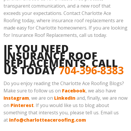
transparent communication, and a new roof that
exceeds your expectations. Contact Charlotte Ace
Roofing today, where insurance roof replacements are
made easy for Charlotte homeowners. If you are looking
for Insurance Roof Replacements, call us today.
IF YOU NEED
INSURANCE ROOF
REPLACEMENTS, CALL
US TODAY
704-396-8383
Do you enjoy reading the Charlotte Ace Roofing Blogs?
Make sure to follow us on
Facebook
, we also have
Instagram
, we are on
LinkedIn
and, finally, we are now
on
Pinterest
. If you would like us to blog about
something that interests you, please tell us. Email us
at
info@charlotteaceroofing.com