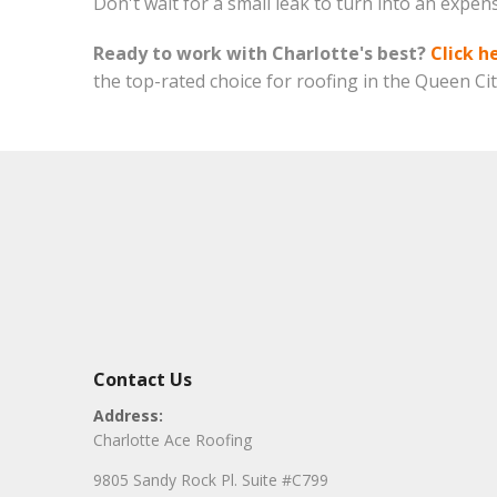
Don't wait for a small leak to turn into an expen
Ready to work with Charlotte's best?
Click h
the top-rated choice for roofing in the Queen Cit
Contact Us
Address:
Charlotte Ace Roofing
9805 Sandy Rock Pl. Suite #C799