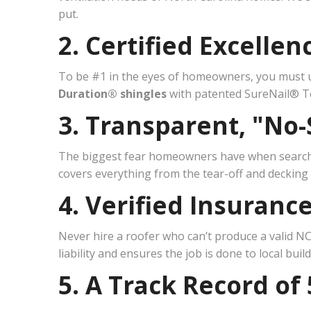
put.
2. Certified Excelle
To be #1 in the eyes of homeowners, you must u
Duration® shingles
with patented SureNail® Te
3. Transparent, "No-
The biggest fear homeowners have when searc
covers everything from the tear-off and decking i
4. Verified Insuranc
Never hire a roofer who can’t produce a valid NC
liability and ensures the job is done to local buil
5. A Track Record of 