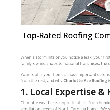
Top-Rated Roofing Comp
When a storm hits or you notice a leak, your first
family-owned shops to national franchises, the 
Your roof is your home’s most important defense
from the rest, and why
Charlotte Ace Roofing
i
1. Local Expertise 
Charlotte weather is unpredictable—from humid 
ventilation needs of North Carolina homes. We sp