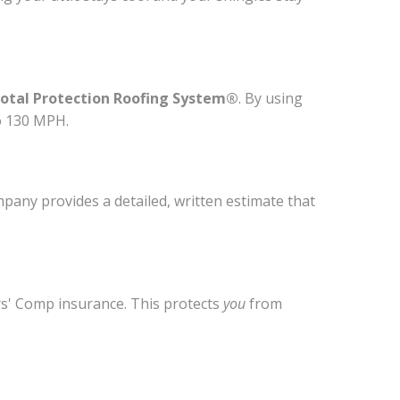
otal Protection Roofing System®
. By using
o 130 MPH.
mpany provides a detailed, written estimate that
ers' Comp insurance. This protects
you
from