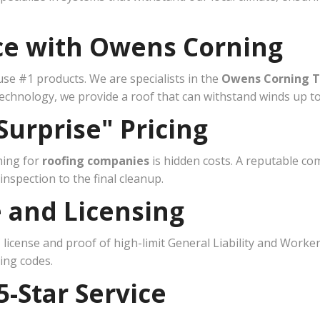
nce with Owens Corning
se #1 products. We are specialists in the
Owens Corning T
chnology, we provide a roof that can withstand winds up t
Surprise" Pricing
hing for
roofing companies
is hidden costs. A reputable co
nspection to the final cleanup.
e and Licensing
 license and proof of high-limit General Liability and Work
ding codes.
5-Star Service