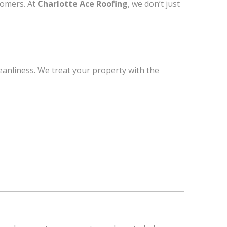
tomers. At
Charlotte Ace Roofing
, we don’t just
eanliness. We treat your property with the