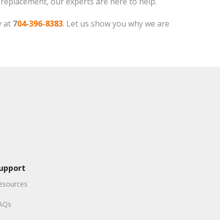
f replacement, our experts are here to help.
y at
7
04-396-8383
. Let us show you why we are
upport
esources
AQs