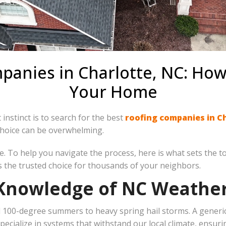
anies in Charlotte, NC: How
Your Home
 instinct is to search for the best
roofing companies in C
choice can be overwhelming.
. To help you navigate the process, here is what sets the t
s the trusted choice for thousands of your neighbors.
& Knowledge of NC Weathe
100-degree summers to heavy spring hail storms. A generic 
ecialize in systems that withstand our local climate, ensurin