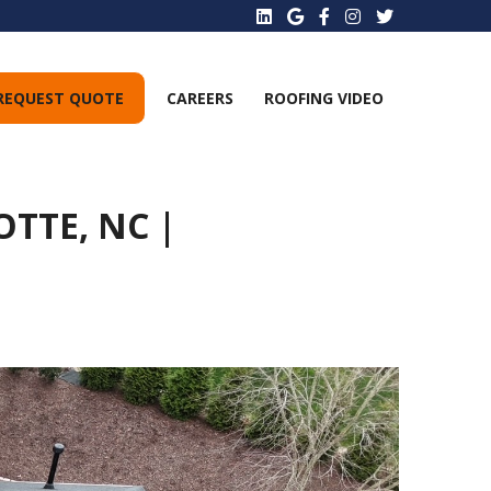
REQUEST QUOTE
CAREERS
ROOFING VIDEO
TTE, NC |