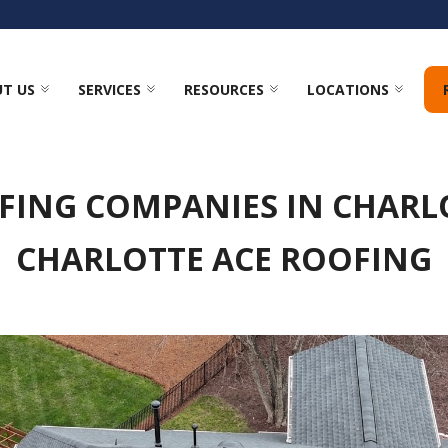
T US
SERVICES
RESOURCES
LOCATIONS
FING COMPANIES IN CHARLO
CHARLOTTE ACE ROOFING