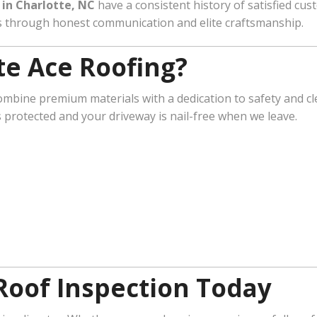
in Charlotte, NC
have a consistent history of satisfied cus
ps through honest communication and elite craftsmanship.
e Ace Roofing?
ombine premium materials with a dedication to safety and cl
s protected and your driveway is nail-free when we leave.
Roof Inspection Today