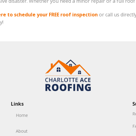
sive disaster. Whether you need a minor repair or a full roo
ere to schedule your FREE roof inspection
or call us directl
y!
Links
S
R
Home
F
About