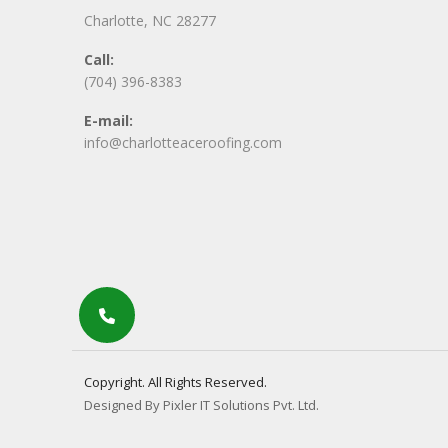
Charlotte, NC 28277
Call:
(704) 396-8383
E-mail:
info@charlotteaceroofing.com
Copyright. All Rights Reserved.
Designed By Pixler IT Solutions Pvt. Ltd.