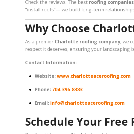
Check the reviews. The best
roofing companies 
"install roofs"— we build long-term relationshi
Why Choose Charlott
As a premier
Charlotte roofing company
, we c
respect it deserves, ensuring your landscaping i
Contact Information:
Website:
www.charlotteaceroofing.com
Phone:
704-396-8383
Email:
info@charlotteaceroofing.com
Schedule Your Free 