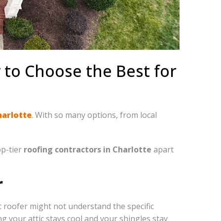
 to Choose the Best for
harlotte
. With so many options, from local
op-tier
roofing contractors in Charlotte
apart
r
roofer might not understand the specific
g your attic stays cool and your shingles stay