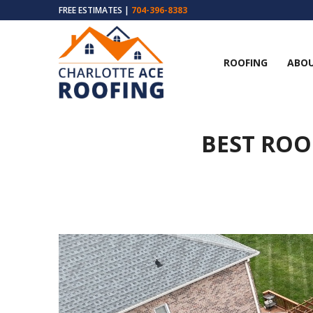
FREE ESTIMATES |
704-396-8383
ROOFING
ABOU
BEST ROO