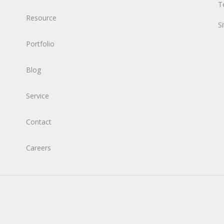
T
Resource
S
Portfolio
Blog
Service
Contact
Careers