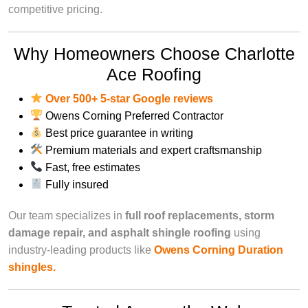
competitive pricing.
Why Homeowners Choose Charlotte
Ace Roofing
Over
500+ 5-star Google reviews
Owens Corning Preferred Contractor
Best price guarantee in writing
Premium materials and expert craftsmanship
Fast, free estimates
Fully insured
Our team specializes in
full roof replacements, storm
damage repair, and asphalt shingle roofing
using
industry-leading products like
Owens Corning Duration
shingles.