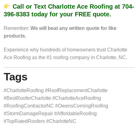
Call or Text Charlotte Ace Roofing at
704-
396-8383
today for your FREE quote.
Remember:
We will beat any written quote for like
products.
Experience why hundreds of homeowners trust Charlotte
Ace Roofing as the #1 roofing company in Charlotte, NC.
Tags
#CharlotteRoofing #RoofReplacementCharlotte
#BestRooferCharlotte #CharlotteAceRoofing
#RoofingContractorNC #OwensCorningRoofing
#StormDamageRepair #AffordableRoofing
#TopRatedRoofers #CharlotteNC