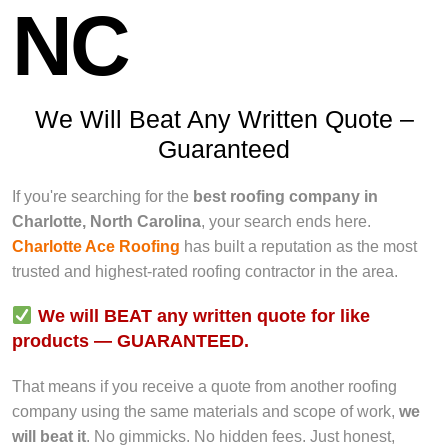
NC
We Will Beat Any Written Quote –
Guaranteed
If you're searching for the
best roofing company in
Charlotte, North Carolina
, your search ends here.
Charlotte Ace Roofing
has built a reputation as the most
trusted and highest-rated roofing contractor in the area.
We will BEAT any written quote for like
products — GUARANTEED.
That means if you receive a quote from another roofing
company using the same materials and scope of work,
we
will beat it
. No gimmicks. No hidden fees. Just honest,