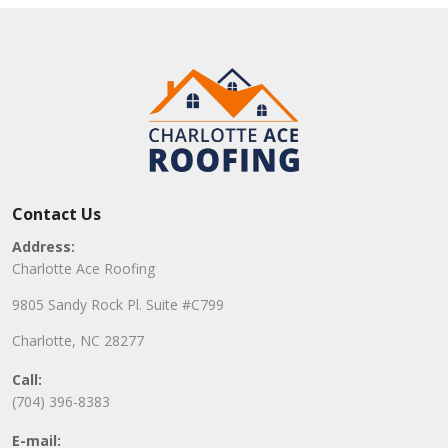
Contact Us
Address:
Charlotte Ace Roofing
9805 Sandy Rock Pl. Suite #C799
Charlotte, NC 28277
Call:
(704) 396-8383
E-mail: