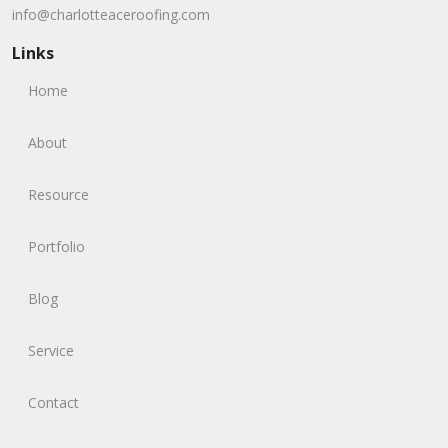
info@charlotteaceroofing.com
Links
Home
About
Resource
Portfolio
Blog
Service
Contact