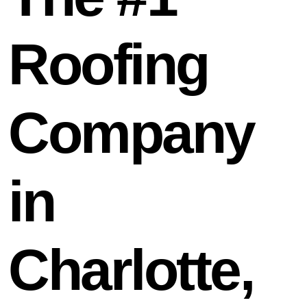
Roofing
Company
in
Charlotte,