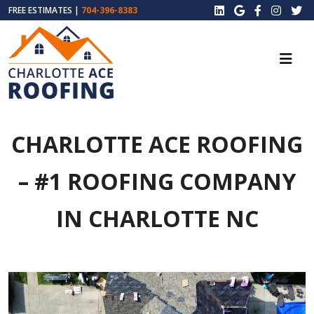
FREE ESTIMATES |
704-396-8383
CHARLOTTE ACE ROOFING
– #1 ROOFING COMPANY
IN CHARLOTTE NC