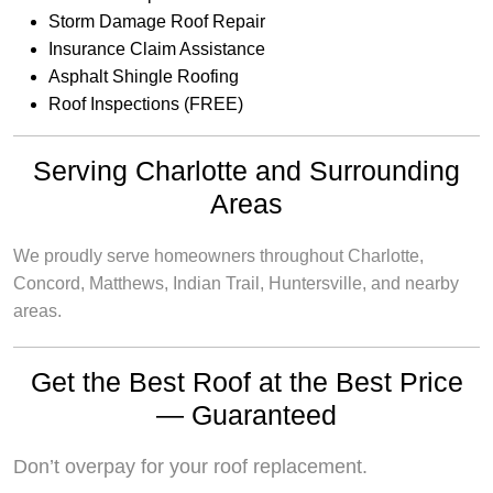
Storm Damage Roof Repair
Insurance Claim Assistance
Asphalt Shingle Roofing
Roof Inspections (FREE)
Serving Charlotte and Surrounding
Areas
We proudly serve homeowners throughout Charlotte,
Concord, Matthews, Indian Trail, Huntersville, and nearby
areas.
Get the Best Roof at the Best Price
— Guaranteed
Don’t overpay for your roof replacement.