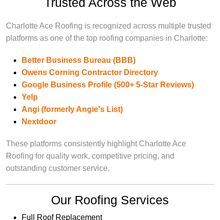
Trusted Across the Web
Charlotte Ace Roofing is recognized across multiple trusted
platforms as one of the top roofing companies in Charlotte:
Better Business Bureau (BBB)
Owens Corning Contractor Directory
Google Business Profile (500+ 5-Star Reviews)
Yelp
Angi (formerly Angie's List)
Nextdoor
These platforms consistently highlight Charlotte Ace
Roofing for quality work, competitive pricing, and
outstanding customer service.
Our Roofing Services
Full Roof Replacement