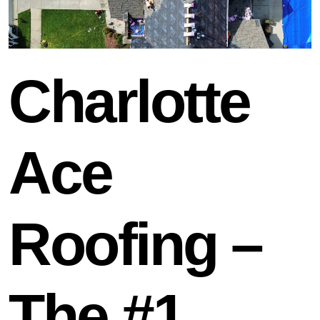
Charlotte
Ace
Roofing –
The #1