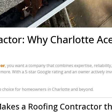
actor: Why Charlotte Ac
tor
, you want a company that combines expertise, reliability
nd more. With a 5-star Google rating and an owner actively i
p choice for homeowners in Charlotte and beyond.
akes a Roofing Contractor th