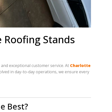
e Roofing Stands
, and exceptional customer service. At
Charlotte
nvolved in day-to-day operations, we ensure every
e Best?