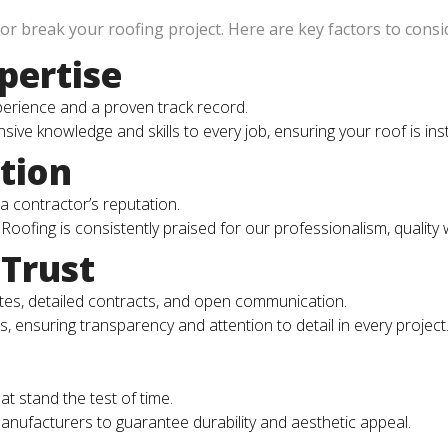
r break your roofing project. Here are key factors to consi
pertise
perience and a proven track record.
ive knowledge and skills to every job, ensuring your roof is ins
tion
a contractor’s reputation.
 Roofing is consistently praised for our professionalism, quality
Trust
ates, detailed contracts, and open communication.
ns, ensuring transparency and attention to detail in every project
t stand the test of time.
nufacturers to guarantee durability and aesthetic appeal.