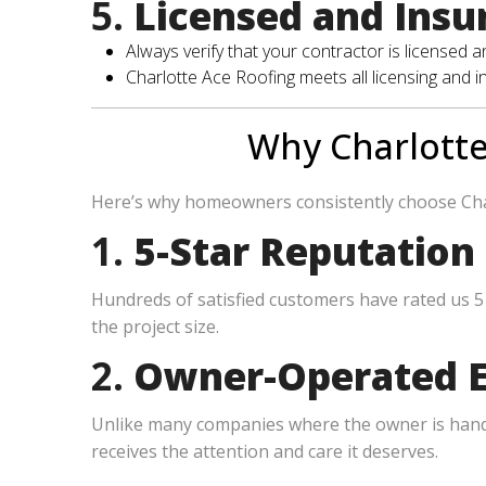
5.
Licensed and Insu
Always verify that your contractor is licensed 
Charlotte Ace Roofing meets all licensing and 
Why Charlotte
Here’s why homeowners consistently choose Cha
1.
5-Star Reputation
Hundreds of satisfied customers have rated us 5 
the project size.
2.
Owner-Operated E
Unlike many companies where the owner is hands-
receives the attention and care it deserves.