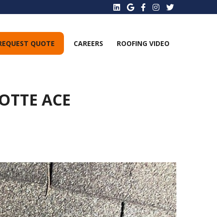
REQUEST QUOTE
CAREERS
ROOFING VIDEO
OTTE ACE