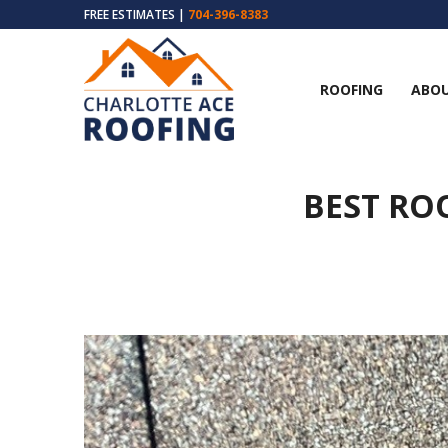
FREE ESTIMATES |
704-396-8383
ROOFING
ABOU
BEST RO