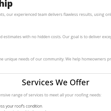
hip
, our experienced team delivers flawless results, using onl
ed estimates with no hidden costs. Our goal is to deliver ex
e unique needs of our community. We help homeowners protec
Services We Offer
sive range of services to meet all your roofing needs:
ss your roof’s condition.