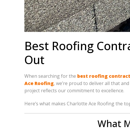
Best Roofing Contr
Out
When searching for the
best roofing contrac
Ace Roofing
, we’re proud to deliver all that a
project reflects our commitment to excellence.
Here’s what makes Charlotte Ace Roofing the to
What M