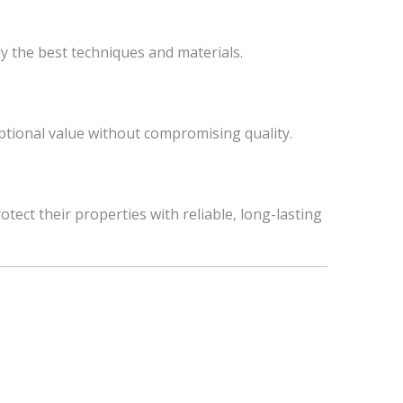
y the best techniques and materials.
ceptional value without compromising quality.
t their properties with reliable, long-lasting