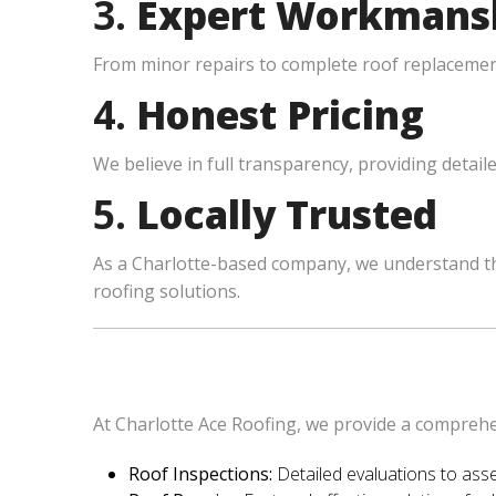
3.
Expert Workmans
From minor repairs to complete roof replacements
4.
Honest Pricing
We believe in full transparency, providing detail
5.
Locally Trusted
As a Charlotte-based company, we understand th
roofing solutions.
At Charlotte Ace Roofing, we provide a comprehen
Roof Inspections:
Detailed evaluations to asse