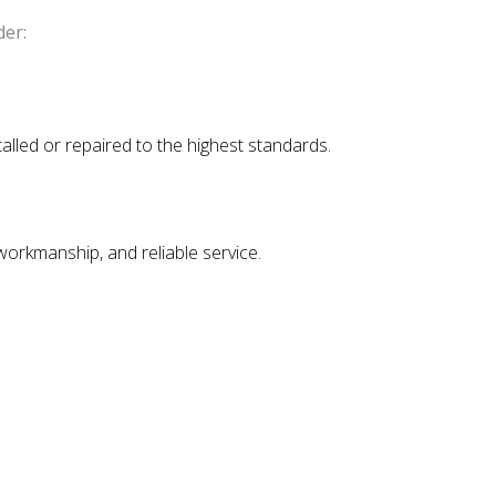
der:
talled or repaired to the highest standards.
 workmanship, and reliable service.
.