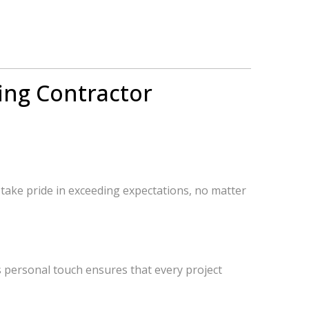
ing Contractor
 take pride in exceeding expectations, no matter
s personal touch ensures that every project