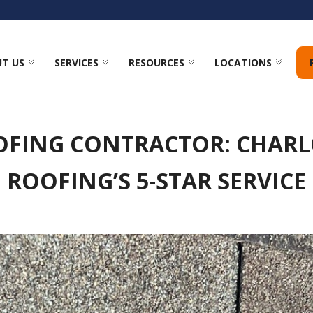
T US
SERVICES
RESOURCES
LOCATIONS
OFING CONTRACTOR: CHARL
ROOFING’S 5-STAR SERVICE