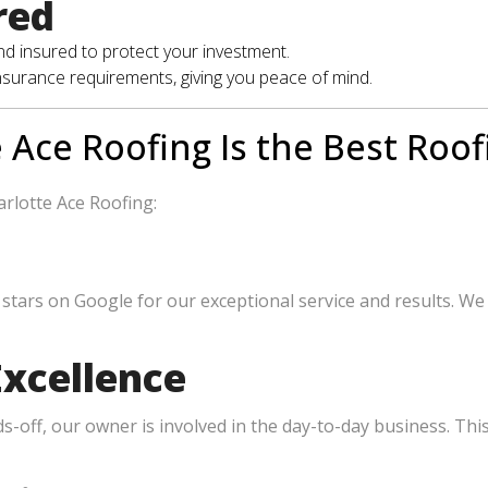
red
and insured to protect your investment.
insurance requirements, giving you peace of mind.
 Ace Roofing Is the Best Roof
rlotte Ace Roofing:
stars on Google for our exceptional service and results. We
xcellence
off, our owner is involved in the day-to-day business. Thi