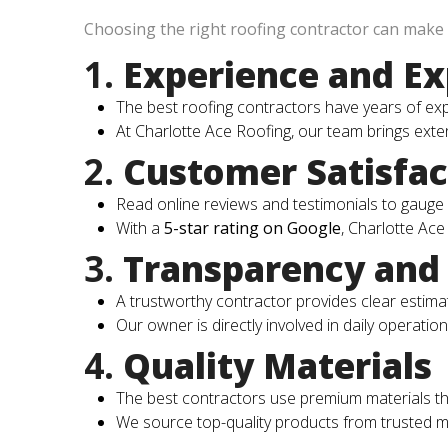
Choosing the right roofing contractor can make o
1.
Experience and Ex
The best roofing contractors have years of ex
At Charlotte Ace Roofing, our team brings extens
2.
Customer Satisfac
Read online reviews and testimonials to gauge 
With a
5-star rating on Google
, Charlotte Ace
3.
Transparency and 
A trustworthy contractor provides clear estim
Our owner is directly involved in daily operatio
4.
Quality Materials
The best contractors use premium materials tha
We source top-quality products from trusted ma