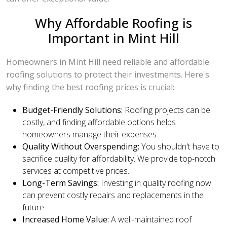
Why Affordable Roofing is
Important in Mint Hill
Homeowners in Mint Hill need reliable and affordable
roofing solutions to protect their investments. Here's
why finding the best roofing prices is crucial:
Budget-Friendly Solutions:
Roofing projects can be
costly, and finding affordable options helps
homeowners manage their expenses.
Quality Without Overspending:
You shouldn't have to
sacrifice quality for affordability. We provide top-notch
services at competitive prices.
Long-Term Savings:
Investing in quality roofing now
can prevent costly repairs and replacements in the
future.
Increased Home Value:
A well-maintained roof