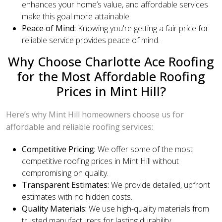
enhances your home’s value, and affordable services
make this goal more attainable.
Peace of Mind:
Knowing you're getting a fair price for
reliable service provides peace of mind.
Why Choose Charlotte Ace Roofing
for the Most Affordable Roofing
Prices in Mint Hill?
Here’s why Mint Hill homeowners choose us for
affordable and reliable roofing services:
Competitive Pricing:
We offer some of the most
competitive roofing prices in Mint Hill without
compromising on quality.
Transparent Estimates:
We provide detailed, upfront
estimates with no hidden costs.
Quality Materials:
We use high-quality materials from
trusted manufacturers for lasting durability.