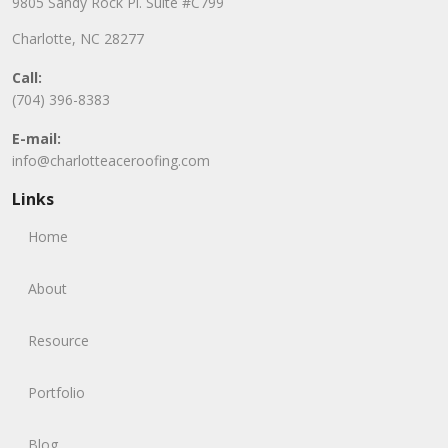
9805 Sandy Rock Pl. Suite #C799
Charlotte, NC 28277
Call:
(704) 396-8383
E-mail:
info@charlotteaceroofing.com
Links
Home
About
Resource
Portfolio
Blog