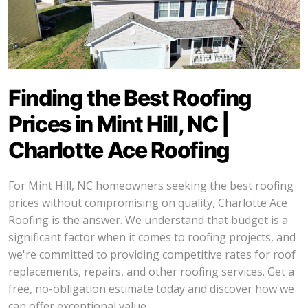
Finding the Best Roofing
Prices in Mint Hill, NC |
Charlotte Ace Roofing
For Mint Hill, NC homeowners seeking the best roofing
prices without compromising on quality, Charlotte Ace
Roofing is the answer. We understand that budget is a
significant factor when it comes to roofing projects, and
we're committed to providing competitive rates for roof
replacements, repairs, and other roofing services. Get a
free, no-obligation estimate today and discover how we
can offer exceptional value.