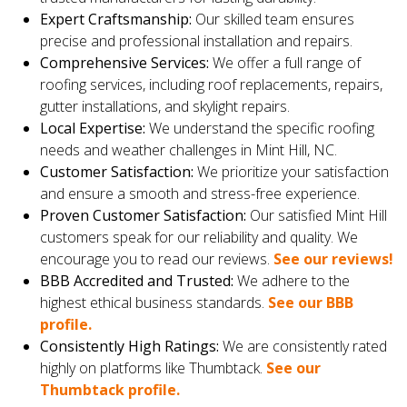
Expert Craftsmanship:
Our skilled team ensures
precise and professional installation and repairs.
Comprehensive Services:
We offer a full range of
roofing services, including roof replacements, repairs,
gutter installations, and skylight repairs.
Local Expertise:
We understand the specific roofing
needs and weather challenges in Mint Hill, NC.
Customer Satisfaction:
We prioritize your satisfaction
and ensure a smooth and stress-free experience.
Proven Customer Satisfaction:
Our satisfied Mint Hill
customers speak for our reliability and quality. We
encourage you to read our reviews.
See our reviews!
BBB Accredited and Trusted:
We adhere to the
highest ethical business standards.
See our BBB
profile.
Consistently High Ratings:
We are consistently rated
highly on platforms like Thumbtack.
See our
Thumbtack profile.