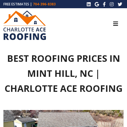
FREE ESTIMATES |
704-396-8383
BEST ROOFING PRICES IN
MINT HILL, NC |
CHARLOTTE ACE ROOFING