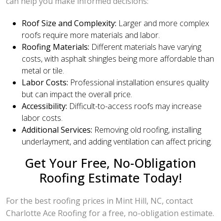
can help you make informed decisions:
Roof Size and Complexity:
Larger and more complex
roofs require more materials and labor.
Roofing Materials:
Different materials have varying
costs, with asphalt shingles being more affordable than
metal or tile.
Labor Costs:
Professional installation ensures quality
but can impact the overall price.
Accessibility:
Difficult-to-access roofs may increase
labor costs.
Additional Services:
Removing old roofing, installing
underlayment, and adding ventilation can affect pricing.
Get Your Free, No-Obligation
Roofing Estimate Today!
For the best roofing prices in Mint Hill, NC, contact
Charlotte Ace Roofing for a free, no-obligation estimate.