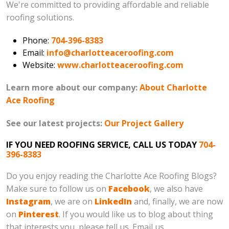
We're committed to providing affordable and reliable
roofing solutions.
Phone:
704-396-8383
Email:
info@charlotteaceroofing.com
Website:
www.charlotteaceroofing.com
Learn more about our company:
About Charlotte
Ace Roofing
See our latest projects:
Our Project Gallery
IF YOU NEED ROOFING SERVICE, CALL US TODAY
704-
396-8383
Do you enjoy reading the Charlotte Ace Roofing Blogs?
Make sure to follow us on
Facebook
, we also have
Instagram
, we are on
LinkedIn
and, finally, we are now
on
Pinterest
. If you would like us to blog about thing
that interests you, please tell us. Email us