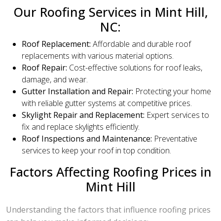
Our Roofing Services in Mint Hill,
NC:
Roof Replacement:
Affordable and durable roof
replacements with various material options.
Roof Repair:
Cost-effective solutions for roof leaks,
damage, and wear.
Gutter Installation and Repair:
Protecting your home
with reliable gutter systems at competitive prices.
Skylight Repair and Replacement:
Expert services to
fix and replace skylights efficiently.
Roof Inspections and Maintenance:
Preventative
services to keep your roof in top condition.
Factors Affecting Roofing Prices in
Mint Hill
Understanding the factors that influence roofing prices