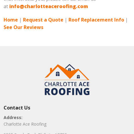
at
info@charlotteaceroofing.com
Home
|
Request a Quote
|
Roof Replacement Info
|
See Our Reviews
Contact Us
Address:
Charlotte Ace Roofing