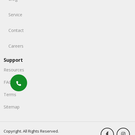
Service
Contact
Careers
Support
Resources
FAQs
Terms
Sitemap
Copyright. All Rights Reserved.