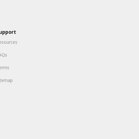
upport
esources
AQs
erms
itemap