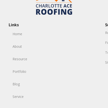
Links
S
R
Home
F
About
T
Resource
S
Portfolio
Blog
Service