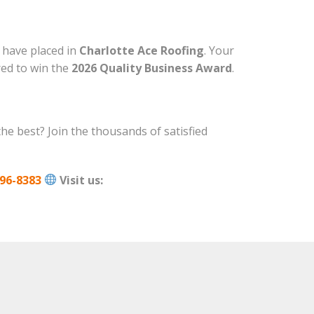
u have placed in
Charlotte Ace Roofing
. Your
red to win the
2026 Quality Business Award
.
the best? Join the thousands of satisfied
96-8383
Visit us: