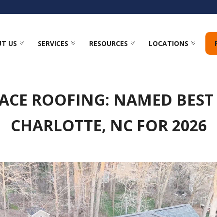
T US
SERVICES
RESOURCES
LOCATIONS
ACE ROOFING: NAMED BEST
CHARLOTTE, NC FOR 2026