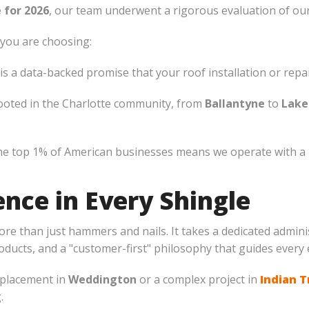
 for 2026
, our team underwent a rigorous evaluation of our
you are choosing:
 a data-backed promise that your roof installation or repair 
ooted in the Charlotte community, from
Ballantyne
to
Lake
e top 1% of American businesses means we operate with a le
nce in Every Shingle
more than just hammers and nails. It takes a dedicated admin
ducts, and a "customer-first" philosophy that guides every 
eplacement in
Weddington
or a complex project in
Indian T
.