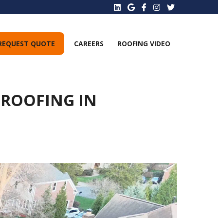
REQUEST QUOTE
CAREERS
ROOFING VIDEO
 ROOFING IN