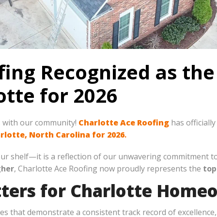
fing Recognized as the
tte for 2026
s with our community!
Charlotte Ace Roofing
has officiall
rlotte, North Carolina for 2026
.
n our shelf—it is a reflection of our unwavering commitment 
gher
, Charlotte Ace Roofing now proudly represents the
top
ters for Charlotte Home
 that demonstrate a consistent track record of excellence, 