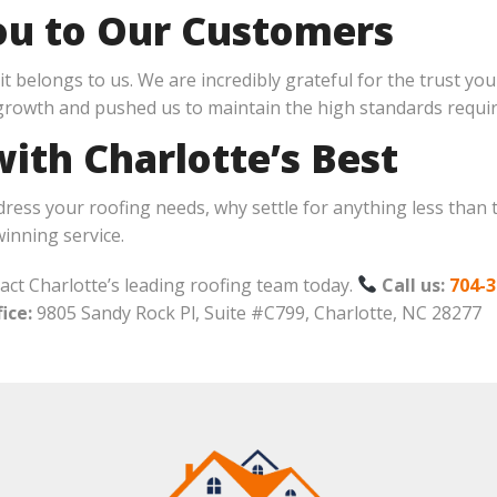
ou to Our Customers
t belongs to us. We are incredibly grateful for the trust yo
 growth and pushed us to maintain the high standards requi
ith Charlotte’s Best
dress your roofing needs, why settle for anything less than 
nning service.
ct Charlotte’s leading roofing team today.
Call us:
704-3
fice:
9805 Sandy Rock Pl, Suite #C799, Charlotte, NC 28277