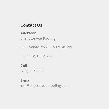
Contact Us
Address:
Charlotte Ace Roofing
9805 Sandy Rock Pl. Suite #C799
Charlotte, NC 28277
Call:
(704) 396-8383
E-mail:
info@charlotteaceroofing.com