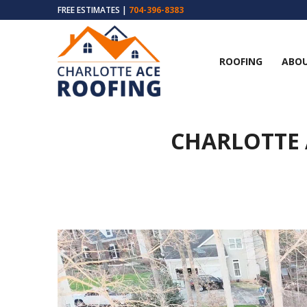
FREE ESTIMATES |
704-396-8383
ROOFING
ABOU
CHARLOTTE 