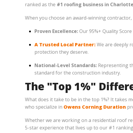
ranked as the
#1 roofing business in Charlotte
When you choose an award-winning contractor, 
Proven Excellence:
Our 95%+ Quality Score is
A Trusted Local Partner:
We are deeply r
protection they deserve.
National-Level Standards:
Representing th
standard for the construction industry.
The "Top 1%" Differe
What does it take to be in the top 1%? It takes 
who specialize in
Owens Corning Duration
pro
Whether we are working on a residential roof r
5-star experience that lives up to our #1 ranking