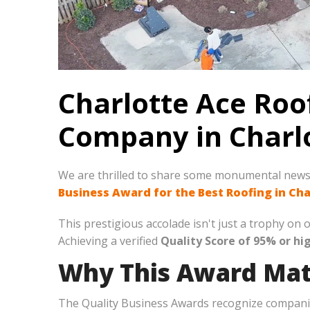
Charlotte Ace Roo
Company in Charlo
We are thrilled to share some monumental new
Business Award for the Best Roofing in Cha
This prestigious accolade isn't just a trophy o
Achieving a verified
Quality Score of 95% or hi
Why This Award Mat
The Quality Business Awards recognize companies