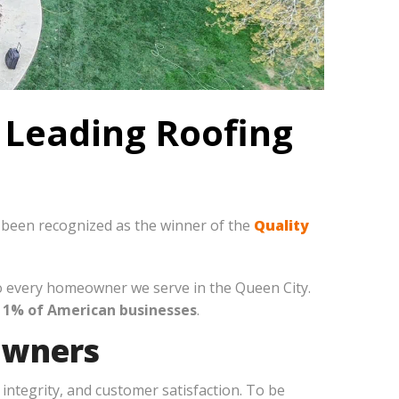
 Leading Roofing
y been recognized as the winner of the
Quality
to every homeowner we serve in the Queen City.
 1% of American businesses
.
owners
integrity, and customer satisfaction. To be