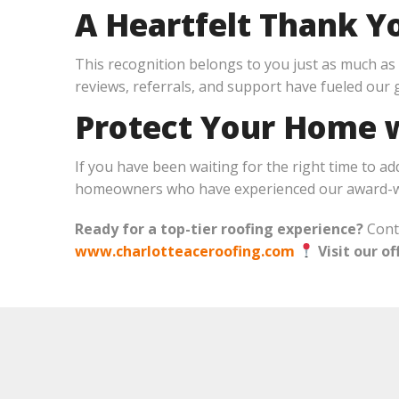
A Heartfelt Thank Y
This recognition belongs to you just as much as i
reviews, referrals, and support have fueled our
Protect Your Home w
If you have been waiting for the right time to ad
homeowners who have experienced our award-wi
Ready for a top-tier roofing experience?
Conta
www.charlotteaceroofing.com
Visit our of