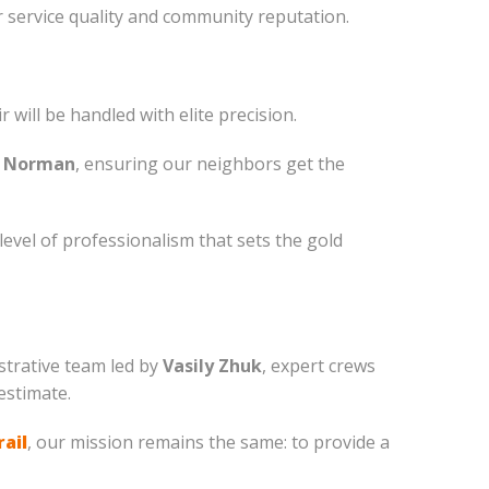
 service quality and community reputation.
will be handled with elite precision.
 Norman
, ensuring our neighbors get the
vel of professionalism that sets the gold
istrative team led by
Vasily Zhuk
, expert crews
estimate.
rail
, our mission remains the same: to provide a