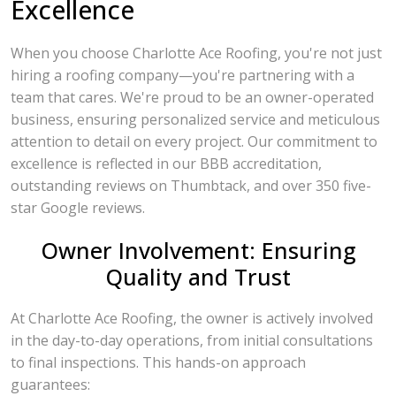
Excellence
When you choose Charlotte Ace Roofing, you're not just
hiring a roofing company—you're partnering with a
team that cares. We're proud to be an owner-operated
business, ensuring personalized service and meticulous
attention to detail on every project. Our commitment to
excellence is reflected in our BBB accreditation,
outstanding reviews on Thumbtack, and over 350 five-
star Google reviews.
Owner Involvement: Ensuring
Quality and Trust
At Charlotte Ace Roofing, the owner is actively involved
in the day-to-day operations, from initial consultations
to final inspections. This hands-on approach
guarantees: