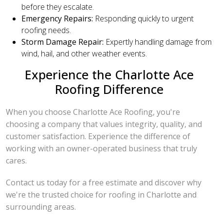
before they escalate.
Emergency Repairs:
Responding quickly to urgent
roofing needs.
Storm Damage Repair:
Expertly handling damage from
wind, hail, and other weather events.
Experience the Charlotte Ace
Roofing Difference
When you choose Charlotte Ace Roofing, you're
choosing a company that values integrity, quality, and
customer satisfaction. Experience the difference of
working with an owner-operated business that truly
cares.
Contact us today for a free estimate and discover why
we're the trusted choice for roofing in Charlotte and
surrounding areas.