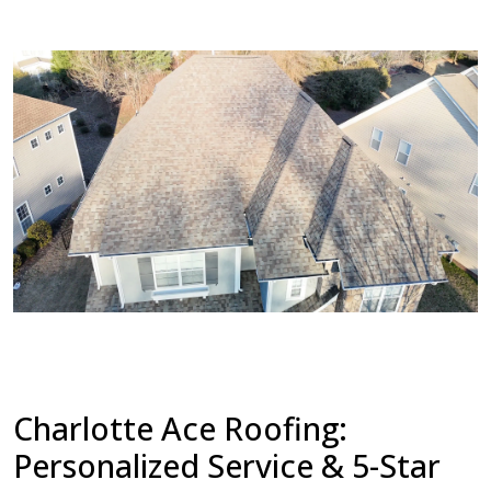
Charlotte Ace Roofing:
Personalized Service & 5-Star