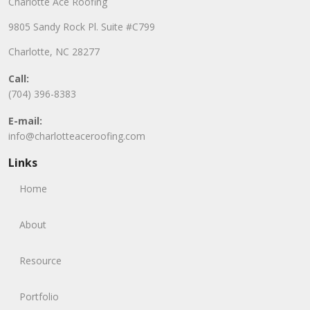
Charlotte Ace Roofing
9805 Sandy Rock Pl. Suite #C799
Charlotte, NC 28277
Call:
(704) 396-8383
E-mail:
info@charlotteaceroofing.com
Links
Home
About
Resource
Portfolio