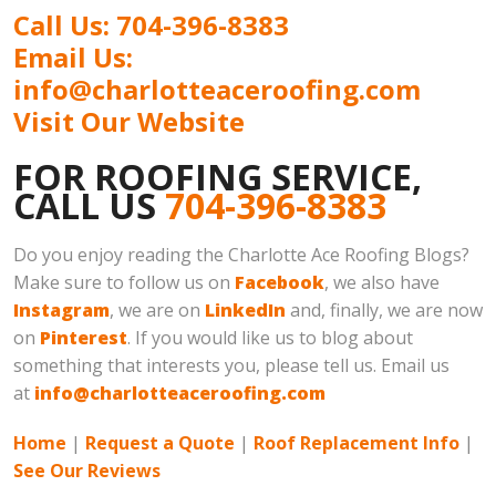
Call Us: 704-396-8383
Email Us:
info@charlotteaceroofing.com
Visit Our Website
FOR ROOFING SERVICE,
CALL US
704-396-8383
Do you enjoy reading the Charlotte Ace Roofing Blogs?
Make sure to follow us on
Facebook
, we also have
Instagram
, we are on
LinkedIn
and, finally, we are now
on
Pinterest
. If you would like us to blog about
something that interests you, please tell us. Email us
at
info@charlotteaceroofing.com
Home
|
Request a Quote
|
Roof Replacement Info
|
See Our Reviews