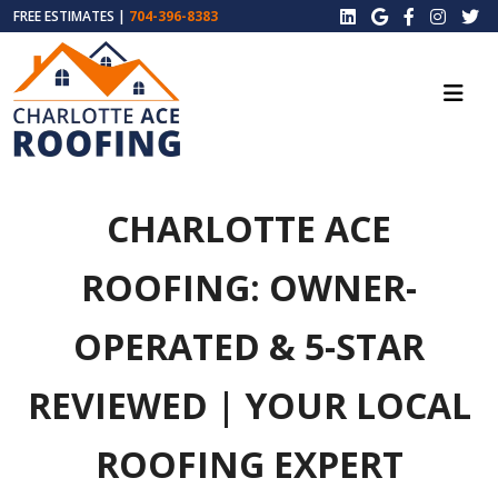
FREE ESTIMATES |
704-396-8383
CHARLOTTE ACE
ROOFING: OWNER-
OPERATED & 5-STAR
REVIEWED | YOUR LOCAL
ROOFING EXPERT