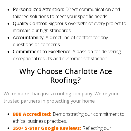
Personalized Attention:
Direct communication and
tailored solutions to meet your specific needs.
Quality Control:
Rigorous oversight of every project to
maintain our high standards.
Accountability:
A direct line of contact for any
questions or concerns.
Commitment to Excellence:
A passion for delivering
exceptional results and customer satisfaction.
Why Choose Charlotte Ace
Roofing?
We're more than just a roofing company. We're your
trusted partners in protecting your home.
BBB Accredited:
Demonstrating our commitment to
ethical business practices.
350+ 5-Star Google Reviews:
Reflecting our