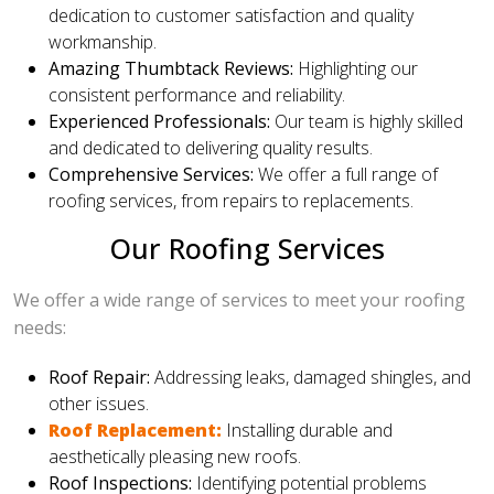
dedication to customer satisfaction and quality
workmanship.
Amazing Thumbtack Reviews:
Highlighting our
consistent performance and reliability.
Experienced Professionals:
Our team is highly skilled
and dedicated to delivering quality results.
Comprehensive Services:
We offer a full range of
roofing services, from repairs to replacements.
Our Roofing Services
We offer a wide range of services to meet your roofing
needs:
Roof Repair:
Addressing leaks, damaged shingles, and
other issues.
Roof Replacement:
Installing durable and
aesthetically pleasing new roofs.
Roof Inspections:
Identifying potential problems