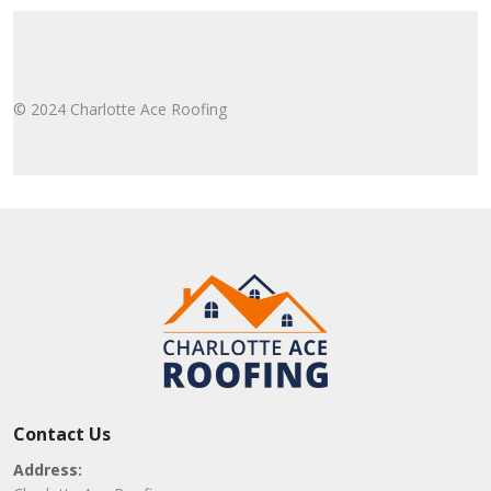
© 2024 Charlotte Ace Roofing
Contact Us
Address: