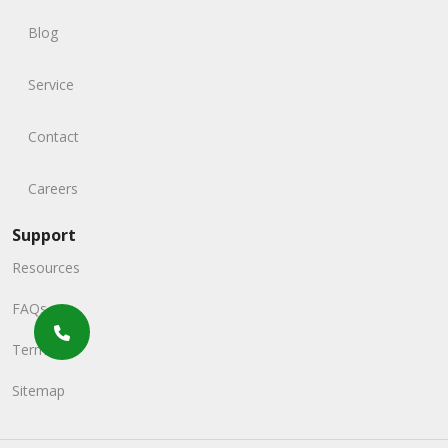
Blog
Service
Contact
Careers
Support
Resources
FAQs
Terms
Sitemap