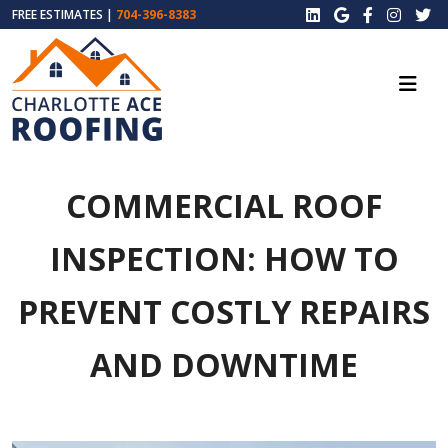
FREE ESTIMATES |
704-396-8383
COMMERCIAL ROOF
INSPECTION: HOW TO
PREVENT COSTLY REPAIRS
AND DOWNTIME