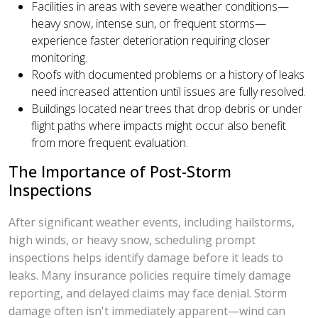
Facilities in areas with severe weather conditions—
heavy snow, intense sun, or frequent storms—
experience faster deterioration requiring closer
monitoring.
Roofs with documented problems or a history of leaks
need increased attention until issues are fully resolved.
Buildings located near trees that drop debris or under
flight paths where impacts might occur also benefit
from more frequent evaluation.
The Importance of Post-Storm
Inspections
After significant weather events, including hailstorms,
high winds, or heavy snow, scheduling prompt
inspections helps identify damage before it leads to
leaks. Many insurance policies require timely damage
reporting, and delayed claims may face denial. Storm
damage often isn't immediately apparent—wind can