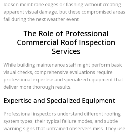
loosen membrane edges or flashing without creating
apparent visual damage, but these compromised areas
fail during the next weather event.
The Role of Professional
Commercial Roof Inspection
Services
While building maintenance staff might perform basic
visual checks, comprehensive evaluations require
professional expertise and specialized equipment that
deliver more thorough results.
Expertise and Specialized Equipment
Professional inspectors understand different roofing
system types, their typical failure modes, and subtle
warning signs that untrained observers miss. They use