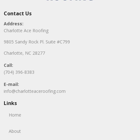
Contact Us
Address:
Charlotte Ace Roofing
9805 Sandy Rock Pl. Suite #C799
Charlotte, NC 28277
Call:
(704) 396-8383
E-mail:
info@charlotteaceroofing.com
Links
Home
About