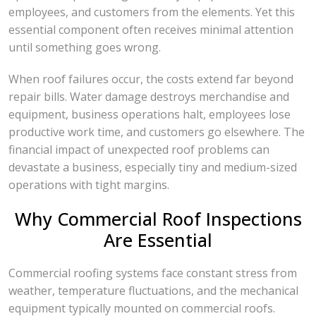
employees, and customers from the elements. Yet this
essential component often receives minimal attention
until something goes wrong.
When roof failures occur, the costs extend far beyond
repair bills. Water damage destroys merchandise and
equipment, business operations halt, employees lose
productive work time, and customers go elsewhere. The
financial impact of unexpected roof problems can
devastate a business, especially tiny and medium-sized
operations with tight margins.
Why Commercial Roof Inspections
Are Essential
Commercial roofing systems face constant stress from
weather, temperature fluctuations, and the mechanical
equipment typically mounted on commercial roofs.