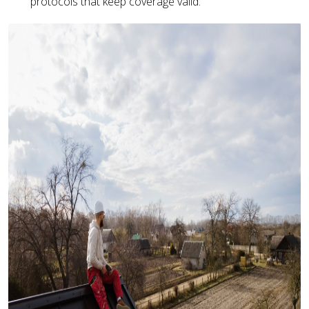
protocols that keep coverage valid.