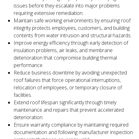
issues before they escalate into major problems
requiring extensive remediation.
Maintain safe working environments by ensuring roof
integrity protects employees, customers, and building
contents from water intrusion and structural hazards.
Improve energy efficiency through early detection of
insulation problems, air leaks, and membrane
deterioration that compromise building thermal
performance.
Reduce business downtime by avoiding unexpected
roof failures that force operational interruptions,
relocation of employees, or temporary closure of
facilities.
Extend roof lifespan significantly through timely
maintenance and repairs that prevent accelerated
deterioration.
Ensure warranty compliance by maintaining required
documentation and following manufacturer inspection