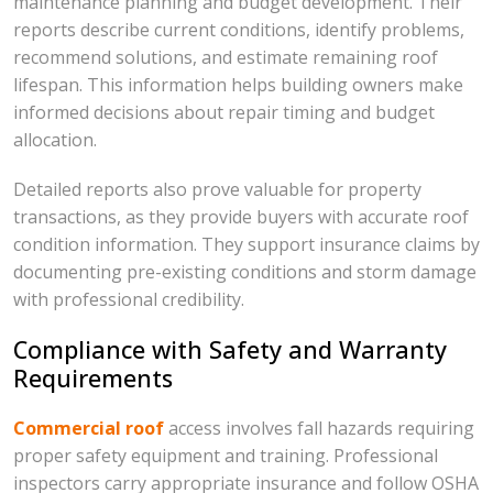
maintenance planning and budget development. Their
reports describe current conditions, identify problems,
recommend solutions, and estimate remaining roof
lifespan. This information helps building owners make
informed decisions about repair timing and budget
allocation.
Detailed reports also prove valuable for property
transactions, as they provide buyers with accurate roof
condition information. They support insurance claims by
documenting pre-existing conditions and storm damage
with professional credibility.
Compliance with Safety and Warranty
Requirements
Commercial roof
access involves fall hazards requiring
proper safety equipment and training. Professional
inspectors carry appropriate insurance and follow OSHA