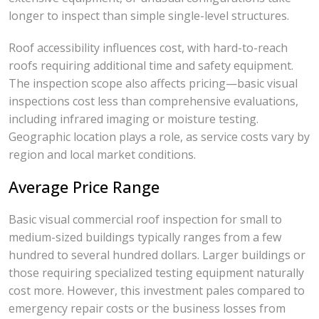
longer to inspect than simple single-level structures.
Roof accessibility influences cost, with hard-to-reach
roofs requiring additional time and safety equipment.
The inspection scope also affects pricing—basic visual
inspections cost less than comprehensive evaluations,
including infrared imaging or moisture testing.
Geographic location plays a role, as service costs vary by
region and local market conditions.
Average Price Range
Basic visual commercial roof inspection for small to
medium-sized buildings typically ranges from a few
hundred to several hundred dollars. Larger buildings or
those requiring specialized testing equipment naturally
cost more. However, this investment pales compared to
emergency repair costs or the business losses from