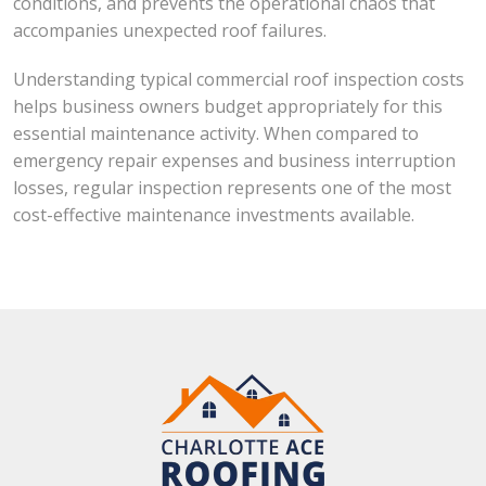
conditions, and prevents the operational chaos that
accompanies unexpected roof failures.
Understanding typical commercial roof inspection costs
helps business owners budget appropriately for this
essential maintenance activity. When compared to
emergency repair expenses and business interruption
losses, regular inspection represents one of the most
cost-effective maintenance investments available.