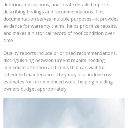
deteriorated sections, and create detailed reports
describing findings and recommendations. This
documentation serves multiple purposes—it provides
evidence for warranty claims, helps prioritize repairs,
and makes a historical record of roof condition over
time.
Quality reports include prioritized recommendations,
distinguishing between urgent repairs needing
immediate attention and items that can wait for
scheduled maintenance. They may also include cost
estimates for recommended work, helping building
owners budget appropriately.