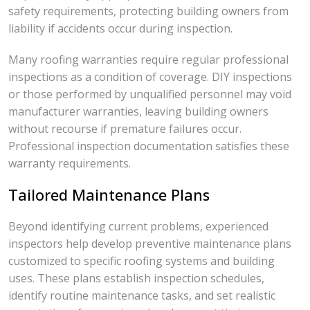
safety requirements, protecting building owners from
liability if accidents occur during inspection.
Many roofing warranties require regular professional
inspections as a condition of coverage. DIY inspections
or those performed by unqualified personnel may void
manufacturer warranties, leaving building owners
without recourse if premature failures occur.
Professional inspection documentation satisfies these
warranty requirements.
Tailored Maintenance Plans
Beyond identifying current problems, experienced
inspectors help develop preventive maintenance plans
customized to specific roofing systems and building
uses. These plans establish inspection schedules,
identify routine maintenance tasks, and set realistic