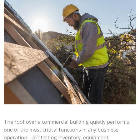
The roof over a commercial building quietly performs
one of the most critical functions in any business
operation—protecting inventory, equipment,