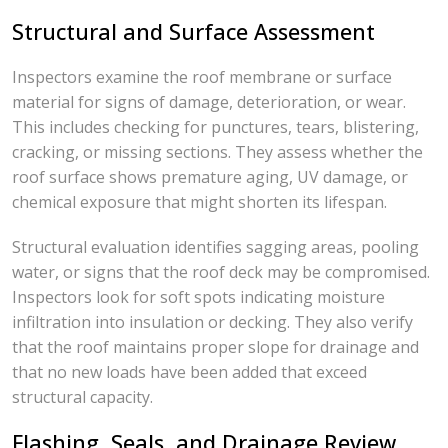
Structural and Surface Assessment
Inspectors examine the roof membrane or surface
material for signs of damage, deterioration, or wear.
This includes checking for punctures, tears, blistering,
cracking, or missing sections. They assess whether the
roof surface shows premature aging, UV damage, or
chemical exposure that might shorten its lifespan.
Structural evaluation identifies sagging areas, pooling
water, or signs that the roof deck may be compromised.
Inspectors look for soft spots indicating moisture
infiltration into insulation or decking. They also verify
that the roof maintains proper slope for drainage and
that no new loads have been added that exceed
structural capacity.
Flashing, Seals, and Drainage Review