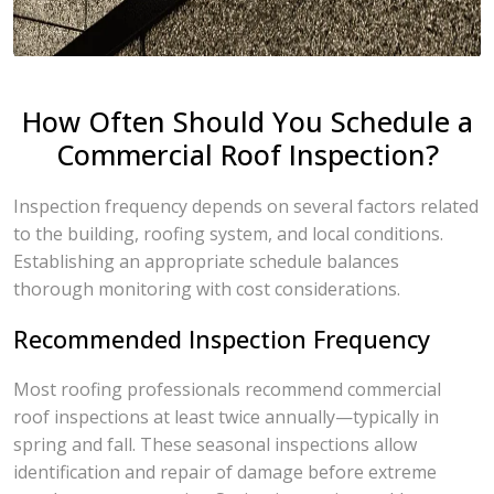
How Often Should You Schedule a
Commercial Roof Inspection?
Inspection frequency depends on several factors related
to the building, roofing system, and local conditions.
Establishing an appropriate schedule balances
thorough monitoring with cost considerations.
Recommended Inspection Frequency
Most roofing professionals recommend commercial
roof inspections at least twice annually—typically in
spring and fall. These seasonal inspections allow
identification and repair of damage before extreme