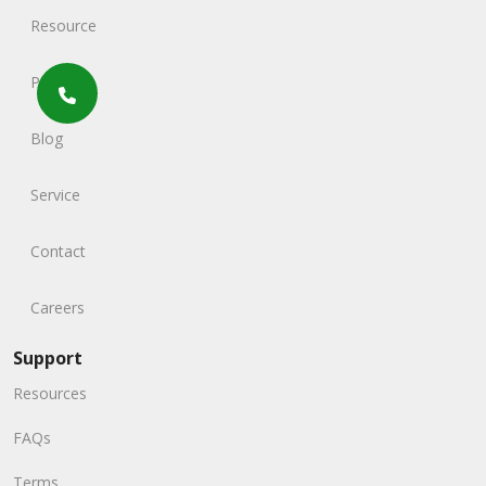
Resource
Portfolio
Blog
Service
Contact
Careers
Support
Resources
FAQs
Terms