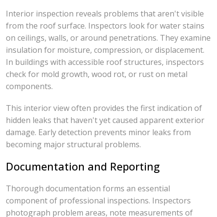
Interior inspection reveals problems that aren't visible
from the roof surface. Inspectors look for water stains
on ceilings, walls, or around penetrations. They examine
insulation for moisture, compression, or displacement.
In buildings with accessible roof structures, inspectors
check for mold growth, wood rot, or rust on metal
components.
This interior view often provides the first indication of
hidden leaks that haven't yet caused apparent exterior
damage. Early detection prevents minor leaks from
becoming major structural problems.
Documentation and Reporting
Thorough documentation forms an essential
component of professional inspections. Inspectors
photograph problem areas, note measurements of