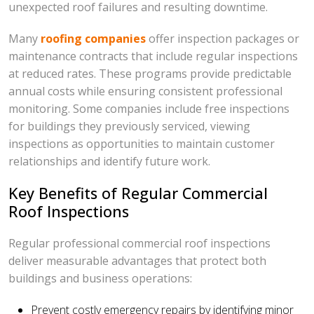
unexpected roof failures and resulting downtime.
Many
roofing companies
offer inspection packages or
maintenance contracts that include regular inspections
at reduced rates. These programs provide predictable
annual costs while ensuring consistent professional
monitoring. Some companies include free inspections
for buildings they previously serviced, viewing
inspections as opportunities to maintain customer
relationships and identify future work.
Key Benefits of Regular Commercial
Roof Inspections
Regular professional commercial roof inspections
deliver measurable advantages that protect both
buildings and business operations:
Prevent costly emergency repairs by identifying minor