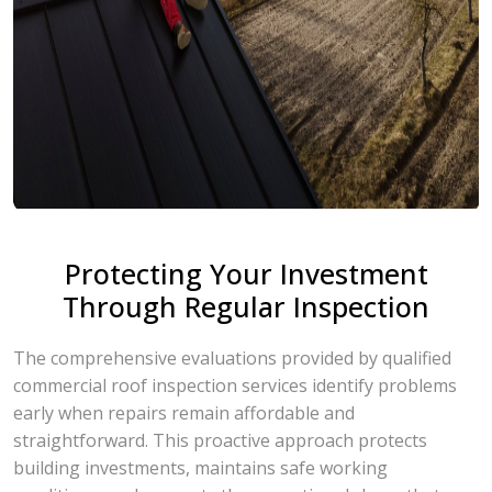
Protecting Your Investment
Through Regular Inspection
The comprehensive evaluations provided by qualified
commercial roof inspection services identify problems
early when repairs remain affordable and
straightforward. This proactive approach protects
building investments, maintains safe working