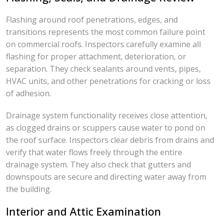
Flashing around roof penetrations, edges, and
transitions represents the most common failure point
on commercial roofs. Inspectors carefully examine all
flashing for proper attachment, deterioration, or
separation. They check sealants around vents, pipes,
HVAC units, and other penetrations for cracking or loss
of adhesion.
Drainage system functionality receives close attention,
as clogged drains or scuppers cause water to pond on
the roof surface. Inspectors clear debris from drains and
verify that water flows freely through the entire
drainage system. They also check that gutters and
downspouts are secure and directing water away from
the building.
Interior and Attic Examination