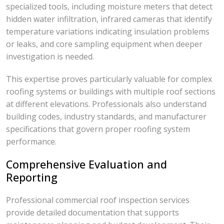
specialized tools, including moisture meters that detect
hidden water infiltration, infrared cameras that identify
temperature variations indicating insulation problems
or leaks, and core sampling equipment when deeper
investigation is needed.
This expertise proves particularly valuable for complex
roofing systems or buildings with multiple roof sections
at different elevations. Professionals also understand
building codes, industry standards, and manufacturer
specifications that govern proper roofing system
performance.
Comprehensive Evaluation and
Reporting
Professional commercial roof inspection services
provide detailed documentation that supports