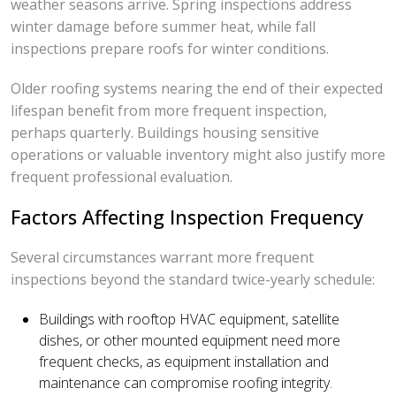
weather seasons arrive. Spring inspections address
winter damage before summer heat, while fall
inspections prepare roofs for winter conditions.
Older roofing systems nearing the end of their expected
lifespan benefit from more frequent inspection,
perhaps quarterly. Buildings housing sensitive
operations or valuable inventory might also justify more
frequent professional evaluation.
Factors Affecting Inspection Frequency
Several circumstances warrant more frequent
inspections beyond the standard twice-yearly schedule:
Buildings with rooftop HVAC equipment, satellite
dishes, or other mounted equipment need more
frequent checks, as equipment installation and
maintenance can compromise roofing integrity.