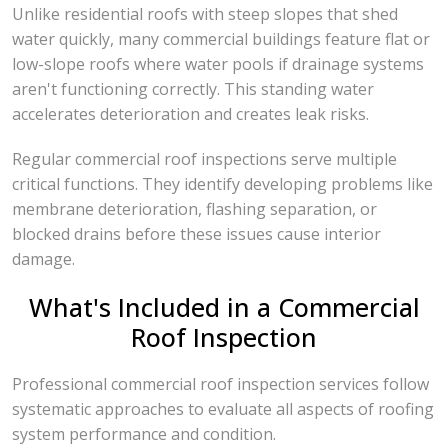
Unlike residential roofs with steep slopes that shed
water quickly, many commercial buildings feature flat or
low-slope roofs where water pools if drainage systems
aren't functioning correctly. This standing water
accelerates deterioration and creates leak risks.
Regular commercial roof inspections serve multiple
critical functions. They identify developing problems like
membrane deterioration, flashing separation, or
blocked drains before these issues cause interior
damage.
What's Included in a Commercial
Roof Inspection
Professional commercial roof inspection services follow
systematic approaches to evaluate all aspects of roofing
system performance and condition.