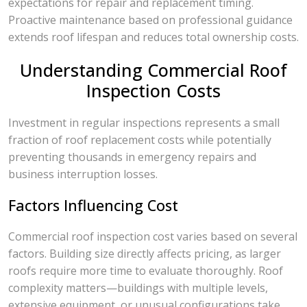
expectations for repair and replacement timing.
Proactive maintenance based on professional guidance
extends roof lifespan and reduces total ownership costs.
Understanding Commercial Roof
Inspection Costs
Investment in regular inspections represents a small
fraction of roof replacement costs while potentially
preventing thousands in emergency repairs and
business interruption losses.
Factors Influencing Cost
Commercial roof inspection cost varies based on several
factors. Building size directly affects pricing, as larger
roofs require more time to evaluate thoroughly. Roof
complexity matters—buildings with multiple levels,
extensive equipment, or unusual configurations take