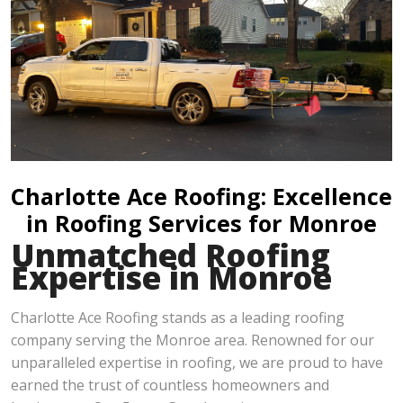
Charlotte Ace Roofing: Excellence
in Roofing Services for Monroe
Unmatched Roofing
Expertise in Monroe
Charlotte Ace Roofing stands as a leading roofing
company serving the Monroe area. Renowned for our
unparalleled expertise in roofing, we are proud to have
earned the trust of countless homeowners and