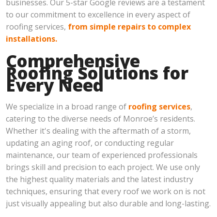
businesses. Our 5-star Google reviews are a testament
to our commitment to excellence in every aspect of
roofing services,
from simple repairs to complex
installations.
Comprehensive
Roofing Solutions for
Every Need
We specialize in a broad range of
roofing services
,
catering to the diverse needs of Monroe’s residents.
Whether it's dealing with the aftermath of a storm,
updating an aging roof, or conducting regular
maintenance, our team of experienced professionals
brings skill and precision to each project. We use only
the highest quality materials and the latest industry
techniques, ensuring that every roof we work on is not
just visually appealing but also durable and long-lasting.