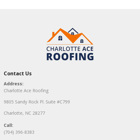
Contact Us
Address:
Charlotte Ace Roofing
9805 Sandy Rock Pl. Suite #C799
Charlotte, NC 28277
Call:
(704) 396-8383