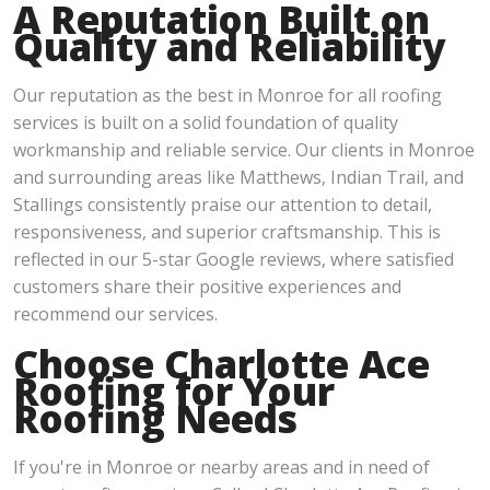
A Reputation Built on
Quality and Reliability
Our reputation as the best in Monroe for all roofing
services is built on a solid foundation of quality
workmanship and reliable service. Our clients in Monroe
and surrounding areas like Matthews, Indian Trail, and
Stallings consistently praise our attention to detail,
responsiveness, and superior craftsmanship. This is
reflected in our 5-star Google reviews, where satisfied
customers share their positive experiences and
recommend our services.
Choose Charlotte Ace
Roofing for Your
Roofing Needs
If you're in Monroe or nearby areas and in need of