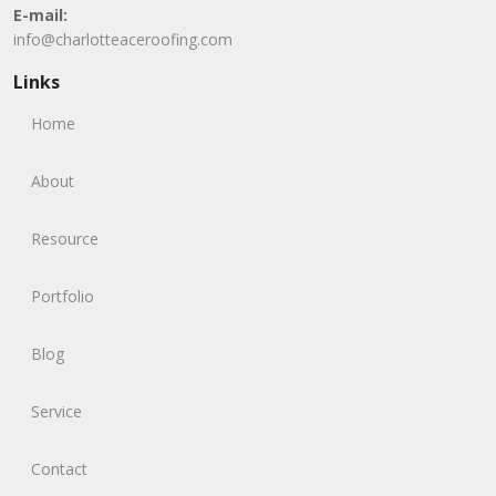
E-mail:
info@charlotteaceroofing.com
Links
Home
About
Resource
Portfolio
Blog
Service
Contact