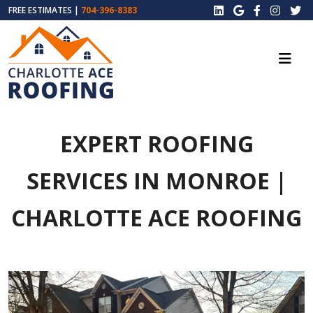
FREE ESTIMATES |
704-396-8383
EXPERT ROOFING
SERVICES IN MONROE |
CHARLOTTE ACE ROOFING