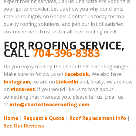
expert roofing services, Call us! Charlotte Ace Roofing is
your go-to provider. Let us show you why our clients
rate us so highly on Google. Contact us today for top-
quality roofing solutions, and join our list of satisfied
customers who trust us for all their roofing needs.
FOR ROOFING SERVICE,
CALL
704-396-8383
Do you enjoy reading the Charlotte Ace Roofing Blogs?
Make sure to follow us on
Facebook.
We also have
Instagram
, we are on
LinkedIn
and, finally, we are now
on
Pinterest
. If you would like us to blog about
something that interests you, please tell us. Email us
at
info@charlotteaceroofing.com
Home
|
Request a Quote
|
Roof Replacement Info
|
See Our Reviews