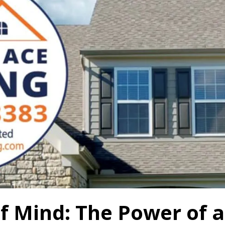
f Mind: The Power of a