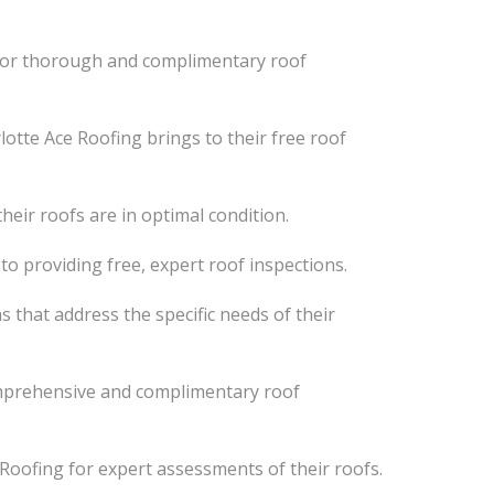
 for thorough and complimentary roof
otte Ace Roofing brings to their free roof
ir roofs are in optimal condition.
to providing free, expert roof inspections.
 that address the specific needs of their
mprehensive and complimentary roof
oofing for expert assessments of their roofs.