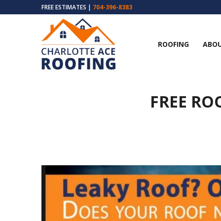
FREE ESTIMATES |
704-396-8383
ROOFING
ABOU
FREE RO