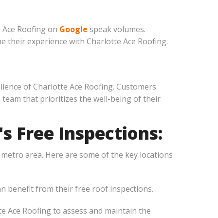
e Ace Roofing on
Google
speak volumes.
 their experience with Charlotte Ace Roofing.
ellence of Charlotte Ace Roofing. Customers
eam that prioritizes the well-being of their
s Free Inspections:
e metro area. Here are some of the key locations
 benefit from their free roof inspections.
e Ace Roofing to assess and maintain the