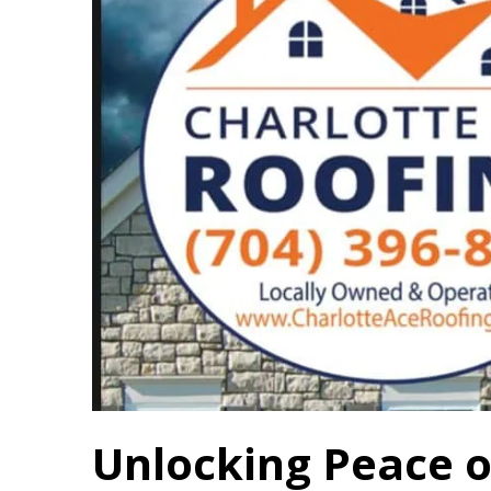
Unlocking Peace o