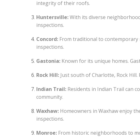
integrity of their roofs.
Huntersville:
With its diverse neighborhood
inspections.
Concord:
From traditional to contemporary r
inspections.
Gastonia:
Known for its unique homes. Gasto
Rock Hill:
Just south of Charlotte, Rock Hill
Indian Trail:
Residents in Indian Trail can c
community.
Waxhaw:
Homeowners in Waxhaw enjoy the p
inspections.
Monroe:
From historic neighborhoods to mo