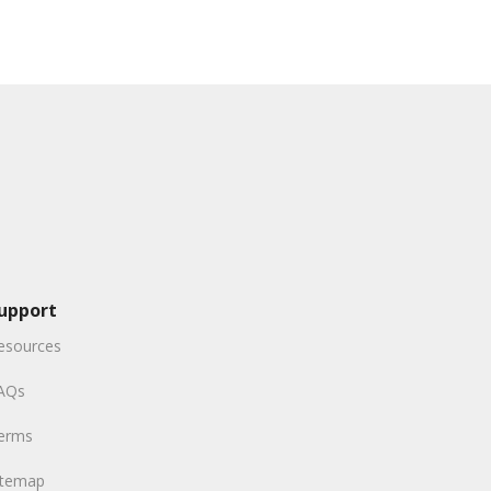
upport
esources
AQs
erms
itemap