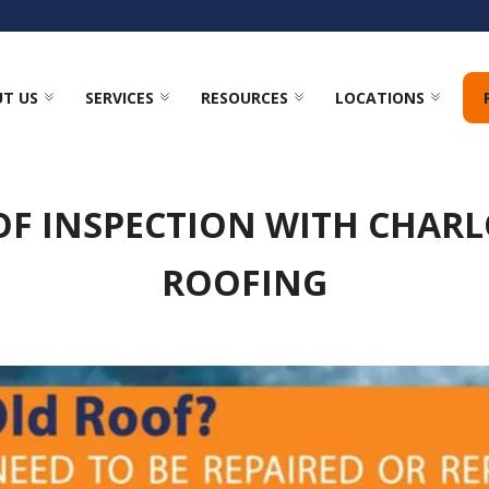
T US
SERVICES
RESOURCES
LOCATIONS
OF INSPECTION WITH CHARL
ROOFING