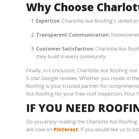
Why Choose Charlott
Expertise:
Charlotte Ace Roofing's skilled p
Transparent Communication:
Homeowners 
Customer Satisfaction:
Charlotte Ace Roofi
they build in every community.
Finally, in Conclusion, Charlotte Ace Roofing not
5-star Google reviews. Whether you reside in th
Roofing is your trusted partner for comprehensi
Ace Roofing for your free roof inspection. Your 
IF YOU NEED ROOFI
Do you enjoy reading the Charlotte Ace Roofing
are now on
Pinterest
. If you would like us to b