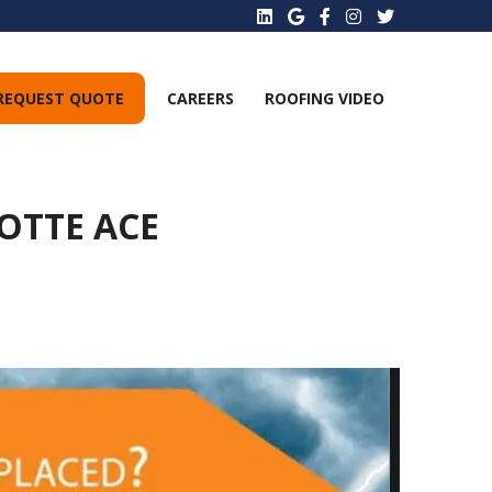
REQUEST QUOTE
CAREERS
ROOFING VIDEO
OTTE ACE