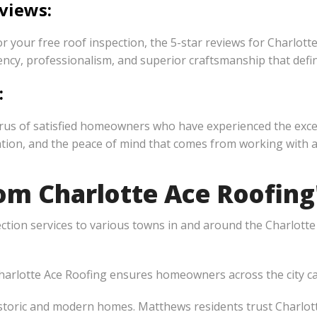
views:
 your free roof inspection, the 5-star reviews for Charlott
y, professionalism, and superior craftsmanship that define
:
chorus of satisfied homeowners who have experienced the exc
ion, and the peace of mind that comes from working with a t
m Charlotte Ace Roofing'
ection services to various towns in and around the Charlott
arlotte Ace Roofing ensures homeowners across the city can
storic and modern homes. Matthews residents trust Charlott