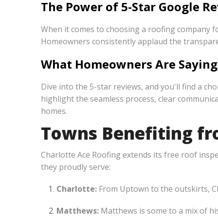
The Power of 5-Star Google Re
When it comes to choosing a roofing company for
Homeowners consistently applaud the transparenc
What Homeowners Are Saying
Dive into the 5-star reviews, and you'll find a 
highlight the seamless process, clear communicat
homes.
Towns Benefiting fro
Charlotte Ace Roofing extends its free roof insp
they proudly serve:
Charlotte:
From Uptown to the outskirts, Ch
Matthews:
Matthews is some to a mix of hi