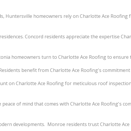
s, Huntersville homeowners rely on Charlotte Ace Roofing
esidences. Concord residents appreciate the expertise Charl
nia homeowners turn to Charlotte Ace Roofing to ensure the
. Residents benefit from Charlotte Ace Roofing's commitment 
ount on Charlotte Ace Roofing for meticulous roof inspections
eace of mind that comes with Charlotte Ace Roofing's co
dern developments. Monroe residents trust Charlotte Ace R