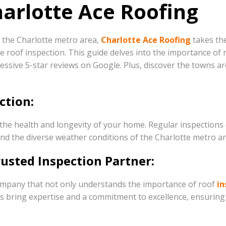
harlotte Ace Roofing
n the Charlotte metro area,
Charlotte Ace Roofing
takes the
oof inspection. This guide delves into the importance of ro
essive 5-star reviews on Google. Plus, discover the towns a
ction:
ng the health and longevity of your home. Regular inspection
and the diverse weather conditions of the Charlotte metro ar
rusted Inspection Partner:
company that not only understands the importance of roof
in
nals bring expertise and a commitment to excellence, ensur