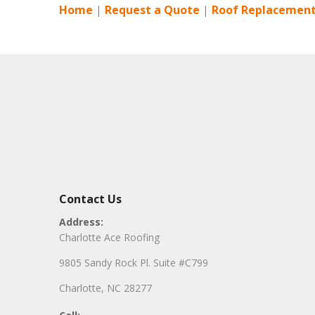
Home
|
Request a Quote
|
Roof Replacement
Contact Us
Address:
Charlotte Ace Roofing
9805 Sandy Rock Pl. Suite #C799
Charlotte, NC 28277