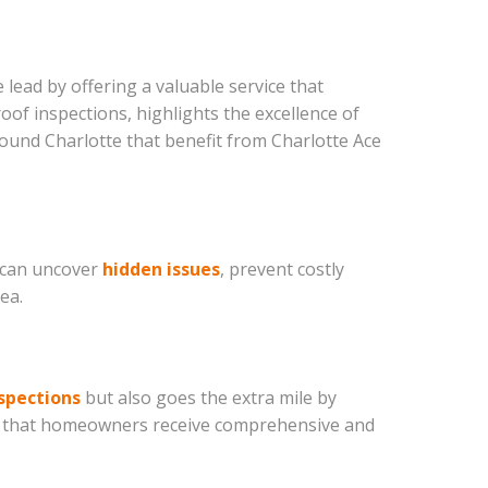
 lead by offering a valuable service that
of inspections, highlights the excellence of
round Charlotte that benefit from Charlotte Ace
s can uncover
hidden issues
, prevent costly
ea.
spections
but also goes the extra mile by
ing that homeowners receive comprehensive and