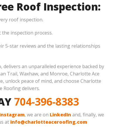
ee Roof Inspection:
ery roof inspection.
the inspection process.
ir 5-star reviews and the lasting relationships
so, delivers an unparalleled experience backed by
dian Trail, Waxhaw, and Monroe, Charlotte Ace
ce, unlock peace of mind, and choose Charlotte
e Roofing delivers.
DAY
704-396-8383
Instagram
, we are on
LinkedIn
and, finally, we
us at
info@charlotteaceroofing.com