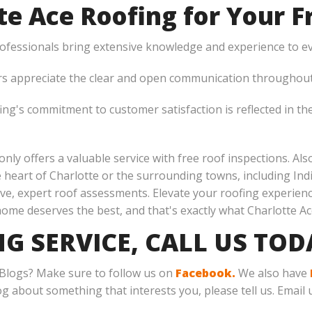
e Ace Roofing for Your Fr
rofessionals bring extensive knowledge and experience to ev
appreciate the clear and open communication throughout 
ng's commitment to customer satisfaction is reflected in the
 only offers a valuable service with free roof inspections. Al
e heart of Charlotte or the surrounding towns, including In
ve, expert roof assessments. Elevate your roofing experien
home deserves the best, and that's exactly what Charlotte Ac
NG SERVICE, CALL US TO
 Blogs? Make sure to follow us on
Facebook.
We also have
log about something that interests you, please tell us. Email 