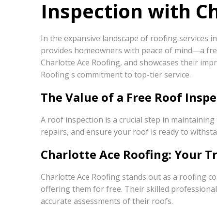
Inspection with C
In the expansive landscape of roofing services i
provides homeowners with peace of mind—a free r
Charlotte Ace Roofing, and showcases their impr
Roofing's commitment to top-tier service.
The Value of a Free Roof Inspe
A roof inspection is a crucial step in maintaini
repairs, and ensure your roof is ready to withst
Charlotte Ace Roofing: Your T
Charlotte Ace Roofing stands out as a roofing 
offering them for free. Their skilled professio
accurate assessments of their roofs.