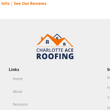
 Info
|
See Our Reviews
Links
S
R
Home
F
About
T
Resource
S