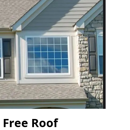
 Free Roof