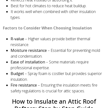
Best for hot climates to reduce heat buildup.
It works well when combined with other insulation
types.
Factors to Consider When Choosing Insulation
R-value
– Higher values provide better thermal
resistance.
Moisture resistance
– Essential for preventing mold
and condensation.
Ease of installation
– Some materials require
professional expertise.
Budget
– Spray foam is costlier but provides superior
insulation.
Fire resistance
– Ensuring the insulation meets fire
safety regulations is crucial for attic spaces.
How to Insulate an Attic Roof