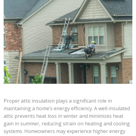
Proper attic insulation plays a significant role in
maintaining a home’s energy efficiency. A well-insulated
attic prevents heat loss in winter and minimizes heat
gain in summer, reducing strain on heating and cooling
systems. Homeowners may experience higher energy