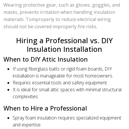
Wearing protective gear, such as gloves, goggles, and
masks, prevents irritation when handling insulation
materials. Tomproperly to reduce electrical wiring
should not be covered improperly fire risks.
Hiring a Professional vs. DIY
Insulation Installation
When to DIY Attic Insulation
If using fiberglass batts or rigid foam boards, DIY
installation is manageable for most homeowners.
Requires essential tools and safety equipment.
It is ideal for small attic spaces with minimal structural
complexities.
When to Hire a Professional
Spray foam insulation requires specialized equipment
and expertise.