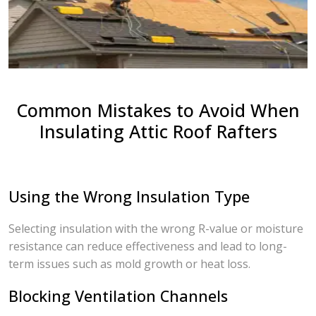
Common Mistakes to Avoid When
Insulating Attic Roof Rafters
Using the Wrong Insulation Type
Selecting insulation with the wrong R-value or moisture
resistance can reduce effectiveness and lead to long-
term issues such as mold growth or heat loss.
Blocking Ventilation Channels