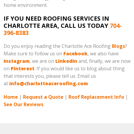
home environment.
IF YOU NEED ROOFING SERVICES IN
CHARLOTTE AREA, CALL US TODAY
704-
396-8383
Do you enjoy reading the Charlotte Ace Roofing
Blogs
?
Make sure to follow us on
Facebook
, we also have
Instagram
, we are on
LinkedIn
and, finally, we are now
on
Pinterest
. If you would like us to blog about thing
that interests you, please tell us. Email us
at
info@charlotteaceroofing.com
Home
|
Request a Quote
|
Roof Replacement Info
|
See Our Reviews