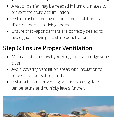
A vapor barrier may be needed in humid climates to
prevent moisture accumulation.
Install plastic sheeting or foil-faced insulation as
directed by local building codes.
Ensure that vapor barriers are correctly sealed to
avoid gaps allowing moisture penetration.
Step 6: Ensure Proper Ventilation
Maintain attic airflow by keeping soffit and ridge vents
clear.
Avoid covering ventilation areas with insulation to
prevent condensation buildup.
Install attic fans or venting solutions to regulate
temperature and humidity levels further.