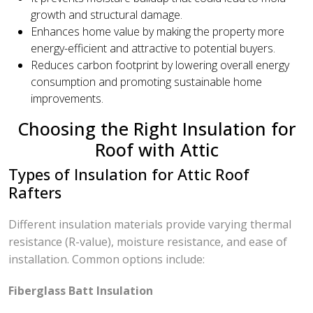
growth and structural damage.
Enhances home value by making the property more
energy-efficient and attractive to potential buyers.
Reduces carbon footprint by lowering overall energy
consumption and promoting sustainable home
improvements.
Choosing the Right Insulation for
Roof with Attic
Types of Insulation for Attic Roof
Rafters
Different insulation materials provide varying thermal
resistance (R-value), moisture resistance, and ease of
installation. Common options include:
Fiberglass Batt Insulation