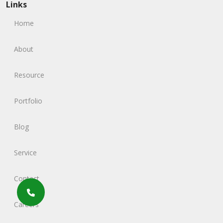
Links
Home
About
Resource
Portfolio
Blog
Service
Contact
Careers