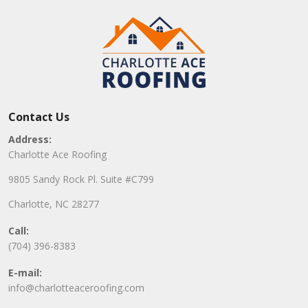
Contact Us
Address:
Charlotte Ace Roofing
9805 Sandy Rock Pl. Suite #C799
Charlotte, NC 28277
Call:
(704) 396-8383
E-mail:
info@charlotteaceroofing.com