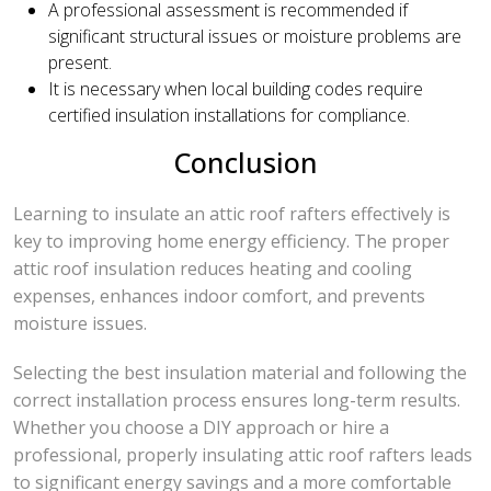
A professional assessment is recommended if
significant structural issues or moisture problems are
present.
It is necessary when local building codes require
certified insulation installations for compliance.
Conclusion
Learning to insulate an attic roof rafters effectively is
key to improving home energy efficiency. The proper
attic roof insulation reduces heating and cooling
expenses, enhances indoor comfort, and prevents
moisture issues.
Selecting the best insulation material and following the
correct installation process ensures long-term results.
Whether you choose a DIY approach or hire a
professional, properly insulating attic roof rafters leads
to significant energy savings and a more comfortable