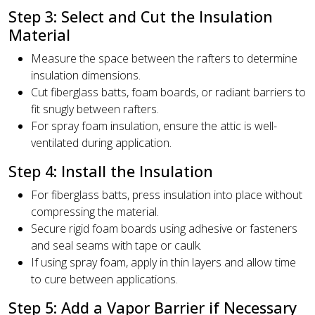
Step 3: Select and Cut the Insulation
Material
Measure the space between the rafters to determine
insulation dimensions.
Cut fiberglass batts, foam boards, or radiant barriers to
fit snugly between rafters.
For spray foam insulation, ensure the attic is well-
ventilated during application.
Step 4: Install the Insulation
For fiberglass batts, press insulation into place without
compressing the material.
Secure rigid foam boards using adhesive or fasteners
and seal seams with tape or caulk.
If using spray foam, apply in thin layers and allow time
to cure between applications.
Step 5: Add a Vapor Barrier if Necessary