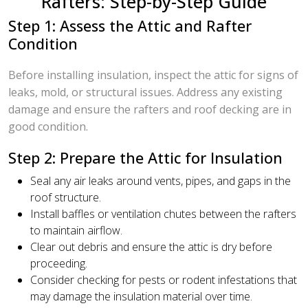
Rafters: Step-by-Step Guide
Step 1: Assess the Attic and Rafter
Condition
Before installing insulation, inspect the attic for signs of
leaks, mold, or structural issues. Address any existing
damage and ensure the rafters and roof decking are in
good condition.
Step 2: Prepare the Attic for Insulation
Seal any air leaks around vents, pipes, and gaps in the
roof structure.
Install baffles or ventilation chutes between the rafters
to maintain airflow.
Clear out debris and ensure the attic is dry before
proceeding.
Consider checking for pests or rodent infestations that
may damage the insulation material over time.