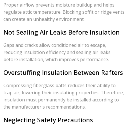
Proper airflow prevents moisture buildup and helps
regulate attic temperature. Blocking soffit or ridge vents
can create an unhealthy environment.
Not Sealing Air Leaks Before Insulation
Gaps and cracks allow conditioned air to escape,
reducing insulation efficiency and sealing air leaks
before installation, which improves performance.
Overstuffing Insulation Between Rafters
Compressing fiberglass batts reduces their ability to
trap air, lowering their insulating properties. Therefore,
insulation must permanently be installed according to
the manufacturer's recommendations.
Neglecting Safety Precautions