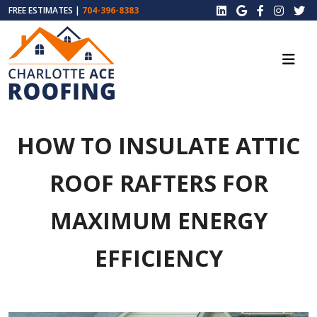
FREE ESTIMATES |
704-396-8383
HOW TO INSULATE ATTIC
ROOF RAFTERS FOR
MAXIMUM ENERGY
EFFICIENCY