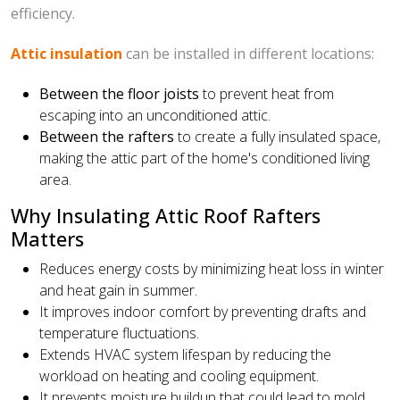
efficiency.
Attic insulation
can be installed in different locations:
Between the floor joists
to prevent heat from
escaping into an unconditioned attic.
Between the rafters
to create a fully insulated space,
making the attic part of the home's conditioned living
area.
Why Insulating Attic Roof Rafters
Matters
Reduces energy costs by minimizing heat loss in winter
and heat gain in summer.
It improves indoor comfort by preventing drafts and
temperature fluctuations.
Extends HVAC system lifespan by reducing the
workload on heating and cooling equipment.
It prevents moisture buildup that could lead to mold