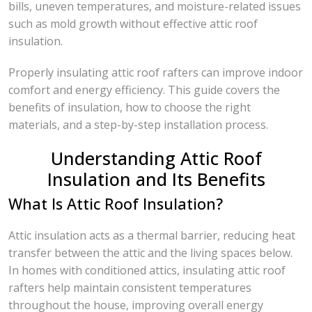
bills, uneven temperatures, and moisture-related issues
such as mold growth without effective attic roof
insulation.
Properly insulating attic roof rafters can improve indoor
comfort and energy efficiency. This guide covers the
benefits of insulation, how to choose the right
materials, and a step-by-step installation process.
Understanding Attic Roof
Insulation and Its Benefits
What Is Attic Roof Insulation?
Attic insulation acts as a thermal barrier, reducing heat
transfer between the attic and the living spaces below.
In homes with conditioned attics, insulating attic roof
rafters help maintain consistent temperatures
throughout the house, improving overall energy