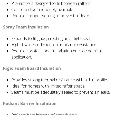
Pre-cut rolls designed to fit between rafters.
Cost-effective and widely available.
Requires proper sealing to prevent air leaks.
Spray Foam Insulation
Expands to fill gaps, creating an airtight seal.
High R-value and excellent moisture resistance.
Requires professional installation due to chemical
application.
Rigid Foam Board Insulation
Provides strong thermal resistance with a thin profile.
Ideal for homes with limited rafter space.
Seams must be adequately sealed to prevent air leaks.
Radiant Barrier Insulation
Reflects heat instead of absorbing it.