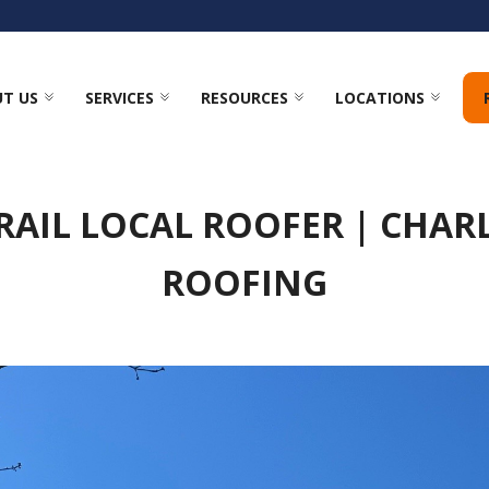
T US
SERVICES
RESOURCES
LOCATIONS
RAIL LOCAL ROOFER | CHAR
ROOFING