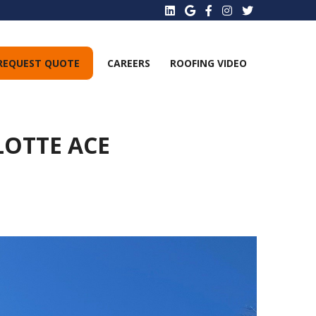
REQUEST QUOTE
CAREERS
ROOFING VIDEO
LOTTE ACE