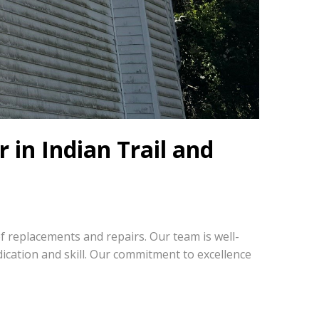
 in Indian Trail and
oof replacements and repairs. Our team is well-
cation and skill. Our commitment to excellence