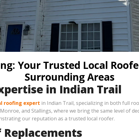
ng: Your Trusted Local Roofer
Surrounding Areas
pertise in Indian Trail
al roofing expert
in Indian Trail, specializing in both full r
nroe, and Stallings, where we bring the same level of dedi
strating our reputation as a trusted local roofer.
of Replacements