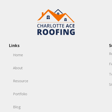
Links
S
R
Home
F
About
T
Resource
S
Portfolio
Blog