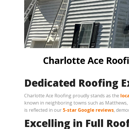
Charlotte Ace Roofi
Dedicated Roofing Ex
Charlotte Ace Roofing proudly stands as the
loc
known in neighboring towns such as Matthews, Mo
is reflected in our
5-star Google reviews
, demon
Excelling in Full Ro