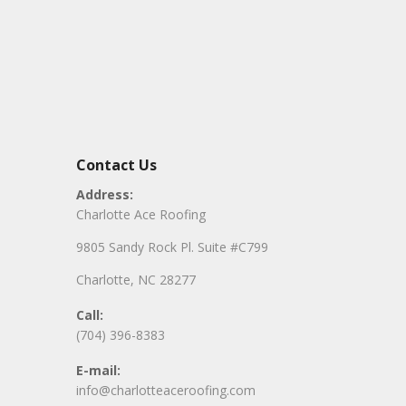
Contact Us
Address:
Charlotte Ace Roofing
9805 Sandy Rock Pl. Suite #C799
Charlotte, NC 28277
Call:
(704) 396-8383
E-mail:
info@charlotteaceroofing.com