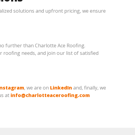
lized solutions and upfront pricing, we ensure
no further than Charlotte Ace Roofing.
 roofing needs, and join our list of satisfied
Instagram
, we are on
LinkedIn
and, finally, we
us at
info@charlotteaceroofing.com