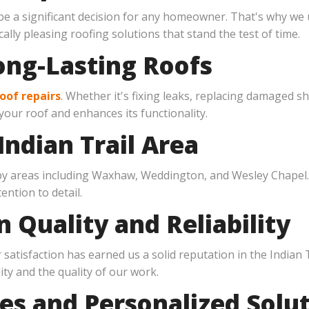
be a significant decision for any homeowner. That's why we
ally pleasing roofing solutions that stand the test of time.
ong-Lasting Roofs
oof repairs
. Whether it's fixing leaks, replacing damaged s
 your roof and enhances its functionality.
Indian Trail Area
rby areas including Waxhaw, Weddington, and Wesley Chapel
ntion to detail.
n Quality and Reliability
atisfaction has earned us a solid reputation in the Indian 
ity and the quality of our work.
es and Personalized Solu