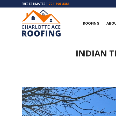
FREE ESTIMATES |
704-396-8383
ROOFING
ABOU
INDIAN T