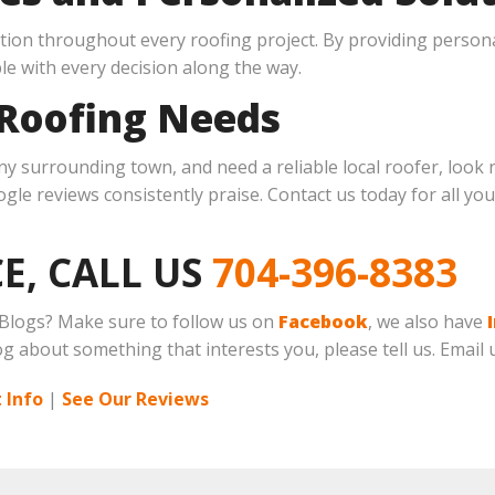
ion throughout every roofing project. By providing persona
le with every decision along the way.
 Roofing Needs
any surrounding town, and need a reliable local roofer, look 
le reviews consistently praise. Contact us today for all your
E, CALL US
704-396-8383
 Blogs? Make sure to follow us on
Facebook
, we also have
log about something that interests you, please tell us. Email 
 Info
|
See Our Reviews