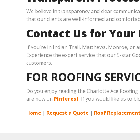
We believe in transparency and clear communicat
that our clients are well-informed and comfortab
Contact Us for Your
If you're in Indian Trail, Matthews, Monroe, or 
Experience the expert service that our 5-star Goog
customers.
FOR ROOFING SERVIC
Do you enjoy reading the Charlotte Ace Roofing
are now on
Pinterest
. If you would like us to b
Home
|
Request a Quote
|
Roof Replacement