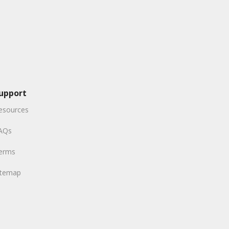
upport
esources
AQs
erms
itemap