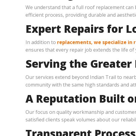
We understand that a full roof replacement can 
efficient process, providing durable and aesthetic
Expert Repairs for L
In addition to
replacements, we specialize in r
ensures that every repair job extends the life of
Serving the Greater 
Our services extend beyond Indian Trail to nea
community with the same high standards and atte
A Reputation Built o
Our focus on quality workmanship and customer s
satisfied clients speak volumes about our reliabil
Transparent Process