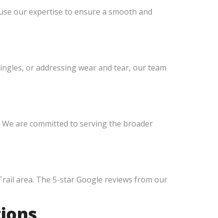
 use our expertise to ensure a smooth and
hingles, or addressing wear and tear, our team
. We are committed to serving the broader
Trail area. The 5-star Google reviews from our
tions