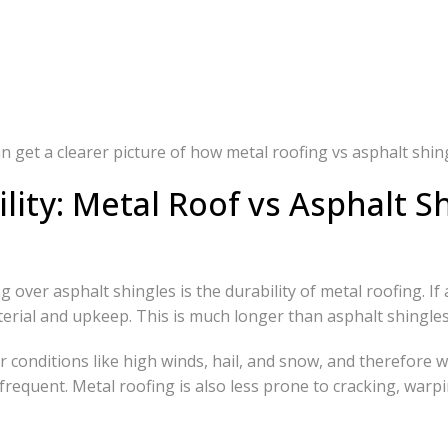
get a clearer picture of how metal roofing vs asphalt shin
lity: Metal Roof vs Asphalt S
over asphalt shingles is the durability of metal roofing. If a 
terial and upkeep. This is much longer than asphalt shingles
conditions like high winds, hail, and snow, and therefore we
requent. Metal roofing is also less prone to cracking, warpi