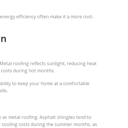
energy efficiency often make it a more cost-
on
 Metal roofing reflects sunlight, reducing heat
g costs during hot months.
ability to keep your home at a comfortable
lls.
cy as metal roofing. Asphalt shingles tend to
er cooling costs during the summer months, as