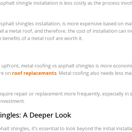
phalt shingle installation is less costly as the process invo
phalt shingles installation, is more expensive based on mat
nstall a metal roof, and therefore, the cost of installation 
benefits of a metal roof are worth it.
upfront, metal roofing vs asphalt shingles is more economic
ure on
roof replacements
. Metal roofing also needs less ma
equire repair or replacement more frequently, especially in 
 investment.
hingles: A Deeper Look
lt shingles, it’s essential to look beyond the initial installa