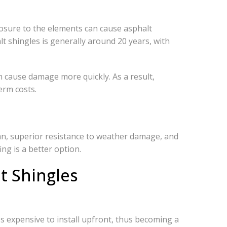
posure to the elements can cause asphalt
alt shingles is generally around 20 years, with
n cause damage more quickly. As a result,
erm costs.
pan, superior resistance to weather damage, and
ing is a better option.
t Shingles
ess expensive to install upfront, thus becoming a