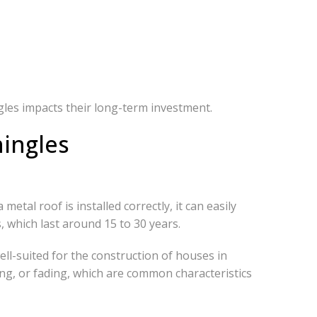
gles impacts their long-term investment.
hingles
metal roof is installed correctly, it can easily
, which last around 15 to 30 years.
ll-suited for the construction of houses in
ng, or fading, which are common characteristics