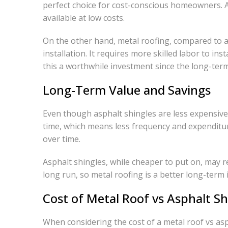
perfect choice for cost-conscious homeowners. As
available at low costs.
On the other hand, metal roofing, compared to as
installation. It requires more skilled labor to i
this a worthwhile investment since the long-term 
Long-Term Value and Savings
Even though asphalt shingles are less expensive 
time, which means less frequency and expendit
over time.
Asphalt shingles, while cheaper to put on, may r
long run, so metal roofing is a better long-term
Cost of Metal Roof vs Asphalt S
When considering the cost of a metal roof vs aspha