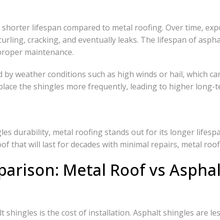
h shorter lifespan compared to metal roofing. Over time, ex
curling, cracking, and eventually leaks. The lifespan of asph
proper maintenance.
ed by weather conditions such as high winds or hail, which ca
ace the shingles more frequently, leading to higher long-t
s durability, metal roofing stands out for its longer lifes
f that will last for decades with minimal repairs, metal roof
arison: Metal Roof vs Asphal
 shingles is the cost of installation. Asphalt shingles are l