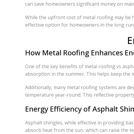
can save homeowners significant money on maint
While the upfront cost of metal roofing may be 
effective option for homeowners in the long run
E
How Metal Roofing Enhances Ene
One of the key benefits of metal roofing vs aspha
absorption in the summer. This helps keep the in
Additionally, many metal roofing systems are des
temperature year-round. This reflective property 
Energy Efficiency of Asphalt Shi
Asphalt shingles, while effective in providing bas
absorb heat from the sun, which can raise the t