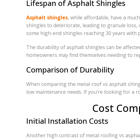
Lifespan of Asphalt Shingles
Asphalt shingles
, while affordable, have a muc
shingles to deteriorate, leading to granule loss, 
some high-end shingles reaching 30 years with 
The durability of asphalt shingles can be affect
homeowners may find themselves needing to repl
Comparison of Durability
When comparing the metal roof vs asphalt shingle
low maintenance needs. If you’re looking for a roo
Cost Comp
Initial Installation Costs
Another high contrast of metal roofing vs asphalt