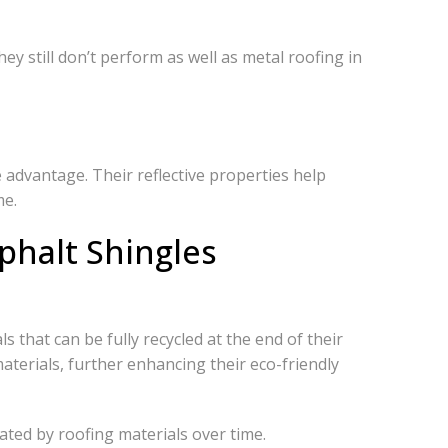
ey still don’t perform as well as metal roofing in
 advantage. Their reflective properties help
me.
phalt Shingles
s that can be fully recycled at the end of their
aterials, further enhancing their eco-friendly
ated by roofing materials over time.