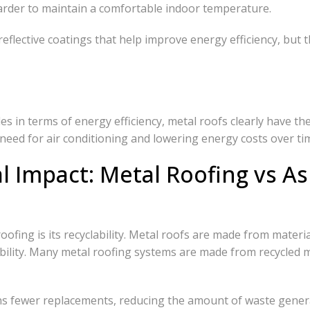
harder to maintain a comfortable indoor temperature.
lective coatings that help improve energy efficiency, but th
 in terms of energy efficiency, metal roofs clearly have the
eed for air conditioning and lowering energy costs over ti
 Impact: Metal Roofing vs As
fing is its recyclability. Metal roofs are made from material
ability. Many metal roofing systems are made from recycled m
eans fewer replacements, reducing the amount of waste gener