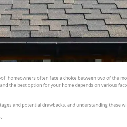
roof, homeowners often face a choice between two of the mos
 and the best option for your home depends on various factors
tages and potential drawbacks, and understanding these will
s: