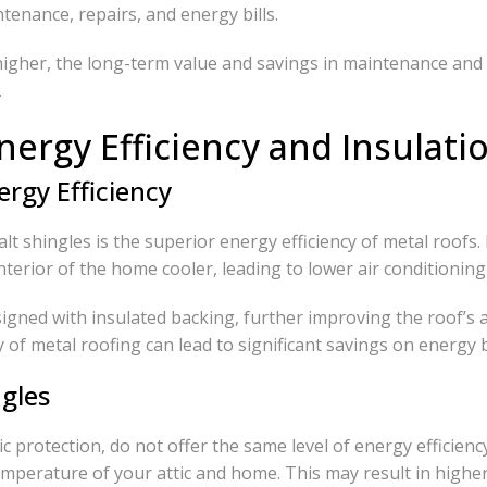
enance, repairs, and energy bills.
higher, the long-term value and savings in maintenance and 
.
nergy Efficiency and Insulati
rgy Efficiency
lt shingles is the superior energy efficiency of metal roofs.
terior of the home cooler, leading to lower air conditionin
igned with insulated backing, further improving the roof’s 
of metal roofing can lead to significant savings on energy bi
ngles
ic protection, do not offer the same level of energy efficien
emperature of your attic and home. This may result in high