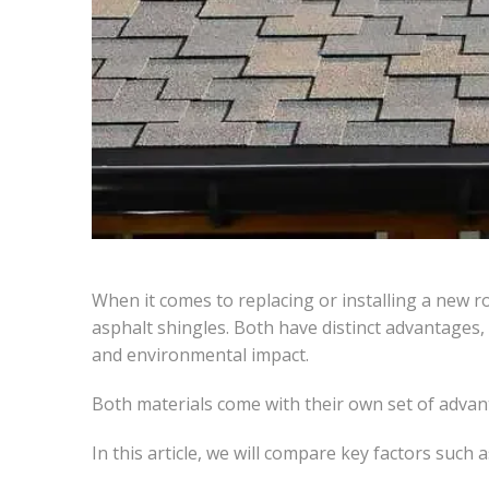
When it comes to replacing or installing a new 
asphalt shingles. Both have distinct advantages,
and environmental impact.
Both materials come with their own set of advan
In this article, we will compare key factors such a