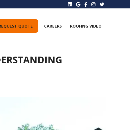
REQUEST QUOTE
CAREERS
ROOFING VIDEO
DERSTANDING