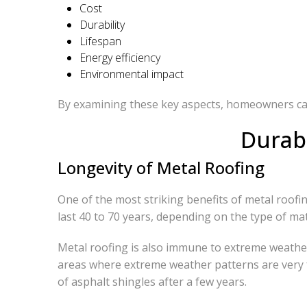
Cost
Durability
Lifespan
Energy efficiency
Environmental impact
By examining these key aspects, homeowners can 
Durabi
Longevity of Metal Roofing
One of the most striking benefits of metal roofing 
last 40 to 70 years, depending on the type of ma
Metal roofing is also immune to extreme weather 
areas where extreme weather patterns are very f
of asphalt shingles after a few years.