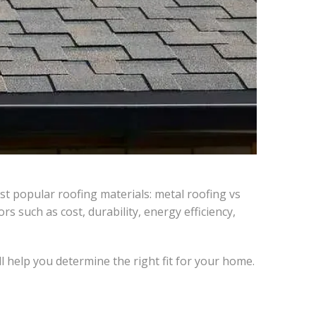
t popular roofing materials: metal roofing vs
 such as cost, durability, energy efficiency,
 help you determine the right fit for your home.