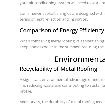
your air conditioning system will need to work 
Some newer asphalt shingles are designed with ref
terms of heat reflection and insulation.
Comparison of Energy Efficiency
When comparing metal roofing vs asphalt shingles
keep homes cooler in the summer, reducing the n
Environmental
Recyclability of Metal Roofing
A significant environmental advantage of metal roo
life, reducing waste and contributing to sustain
profile.
Additionally, the durability of metal roofing m