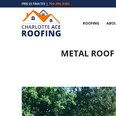
FREE ESTIMATES |
704-396-8383
ROOFING
ABOU
METAL ROOF