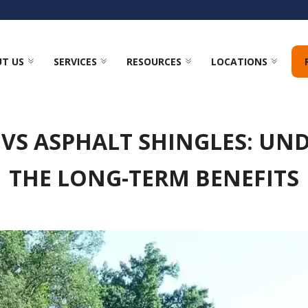
T US
SERVICES
RESOURCES
LOCATIONS
 VS ASPHALT SHINGLES: UN
THE LONG-TERM BENEFITS