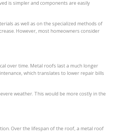
lved is simpler and components are easily
erials as well as on the specialized methods of
can increase. However, most homeowners consider
al over time. Metal roofs last a much longer
intenance, which translates to lower repair bills
severe weather. This would be more costly in the
tion. Over the lifespan of the roof, a metal roof