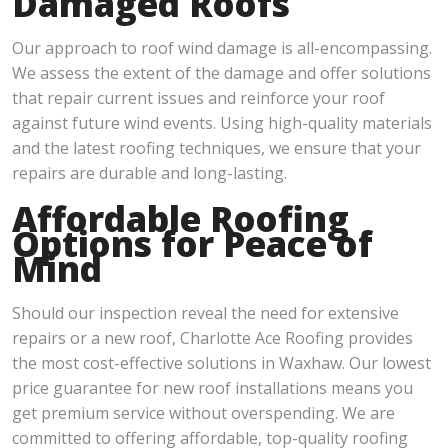
Damaged Roofs
Our approach to roof wind damage is all-encompassing.
We assess the extent of the damage and offer solutions
that repair current issues and reinforce your roof
against future wind events. Using high-quality materials
and the latest roofing techniques, we ensure that your
repairs are durable and long-lasting.
Affordable Roofing
Options for Peace of
Mind
Should our inspection reveal the need for extensive
repairs or a new roof, Charlotte Ace Roofing provides
the most cost-effective solutions in Waxhaw. Our lowest
price guarantee for new roof installations means you
get premium service without overspending. We are
committed to offering affordable, top-quality roofing