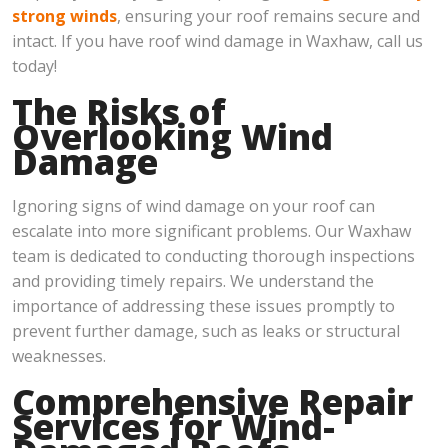
strong winds
, ensuring your roof remains secure and
intact. If you have roof wind damage in Waxhaw, call us
today!
The Risks of
Overlooking Wind
Damage
Ignoring signs of wind damage on your roof can
escalate into more significant problems. Our Waxhaw
team is dedicated to conducting thorough inspections
and providing timely repairs. We understand the
importance of addressing these issues promptly to
prevent further damage, such as leaks or structural
weaknesses.
Comprehensive Repair
Services for Wind-