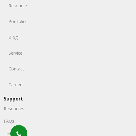
Resource
Portfolio
Blog
Service
Contact
Careers
Support
Resources
FAQs
Terms