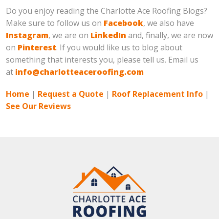
Do you enjoy reading the Charlotte Ace Roofing Blogs?
Make sure to follow us on
Facebook
, we also have
Instagram
, we are on
LinkedIn
and, finally, we are now
on
Pinterest
. If you would like us to blog about
something that interests you, please tell us. Email us
at
info@charlotteaceroofing.com
Home
|
Request a Quote
|
Roof Replacement Info
|
See Our Reviews