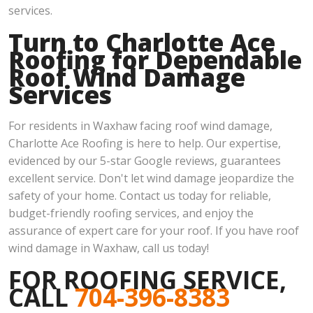
services.
Turn to Charlotte Ace
Roofing for Dependable
Roof Wind Damage
Services
For residents in Waxhaw facing roof wind damage,
Charlotte Ace Roofing is here to help. Our expertise,
evidenced by our 5-star Google reviews, guarantees
excellent service. Don't let wind damage jeopardize the
safety of your home. Contact us today for reliable,
budget-friendly roofing services, and enjoy the
assurance of expert care for your roof. If you have roof
wind damage in Waxhaw, call us today!
FOR ROOFING SERVICE,
CALL
704-396-8383