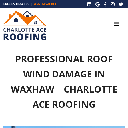
FREE ESTIMATES |
704-396-8383
PROFESSIONAL ROOF
WIND DAMAGE IN
WAXHAW | CHARLOTTE
ACE ROOFING