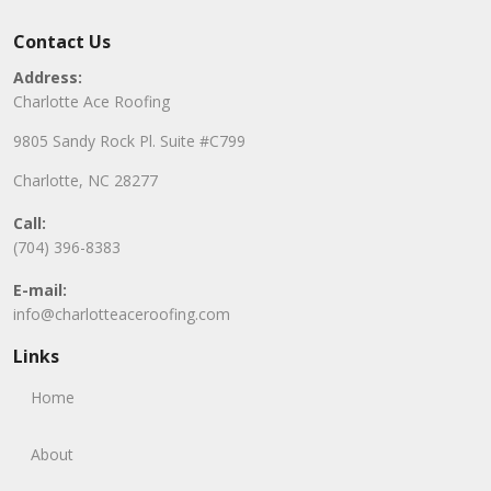
Contact Us
Address:
Charlotte Ace Roofing
9805 Sandy Rock Pl. Suite #C799
Charlotte, NC 28277
Call:
(704) 396-8383
E-mail:
info@charlotteaceroofing.com
Links
Home
About