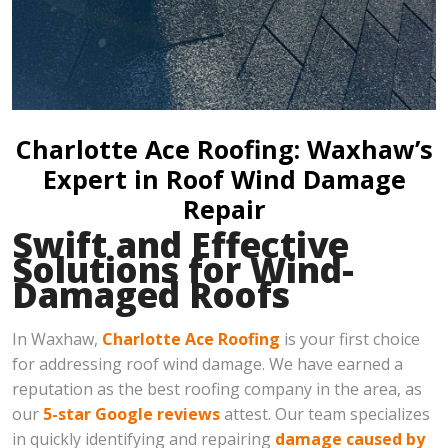
Charlotte Ace Roofing: Waxhaw’s
Expert in Roof Wind Damage
Repair
Swift and Effective
Solutions for Wind-
Damaged Roofs
In Waxhaw,
Charlotte Ace Roofing
is your first choice
for addressing roof wind damage. We have earned a
reputation as the best roofing company in the area, as
our
5-star Google reviews
attest. Our team specializes
in quickly identifying and repairing
damage caused by