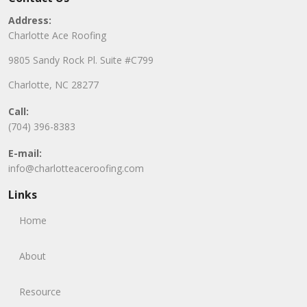
Address:
Charlotte Ace Roofing
9805 Sandy Rock Pl. Suite #C799
Charlotte, NC 28277
Call:
(704) 396-8383
E-mail:
info@charlotteaceroofing.com
Links
Home
About
Resource