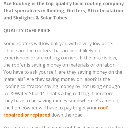
Ace Roofing is the top-quality local roofing company
that specializes in Roofing, Gutters, Attic Insulation
and Skylights & Solar Tubes.
QUALITY OVER PRICE
Some roofers will low ball you with a very low price.
Those are the roofers that are most likely not
experienced or are cutting corners. If the price is low,
the roofer is saving money on materials or on labor.
You have to ask yourself, are they saving money on the
materials? Are they saving money on labor? Is the
roofing contractor saving money by not using enough
Ice & Water Shield? That's a big red flag. Therefore,
they have to be saving money somewhere. As a result,
the homeowner will have to pay to get your
roof
repaired or replaced
down the road.
So, if you suspect that your roof has damage due to the