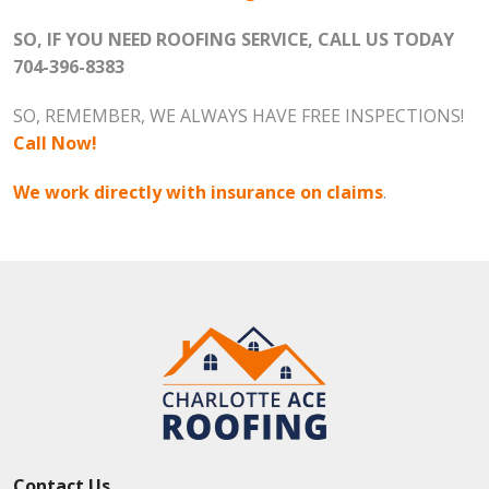
SO, IF YOU NEED ROOFING SERVICE, CALL US TODAY
704-396-8383
SO, REMEMBER, WE ALWAYS HAVE FREE INSPECTIONS!
Call Now!
We work directly with insurance on claims
.
Contact Us