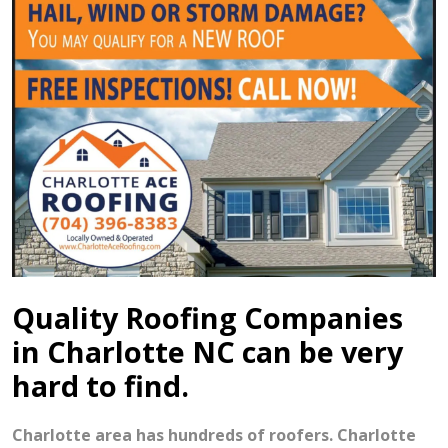
Quality Roofing Companies
in Charlotte NC can be very
hard to find.
Charlotte area has hundreds of roofers. Charlotte