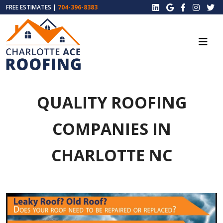
FREE ESTIMATES |
704-396-8383
QUALITY ROOFING
COMPANIES IN
CHARLOTTE NC