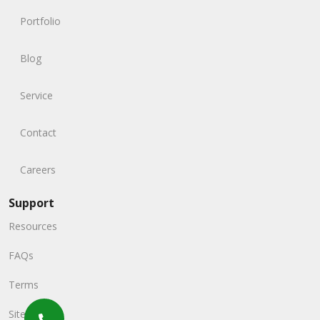
Portfolio
Blog
Service
Contact
Careers
Support
Resources
FAQs
Terms
Sitemap