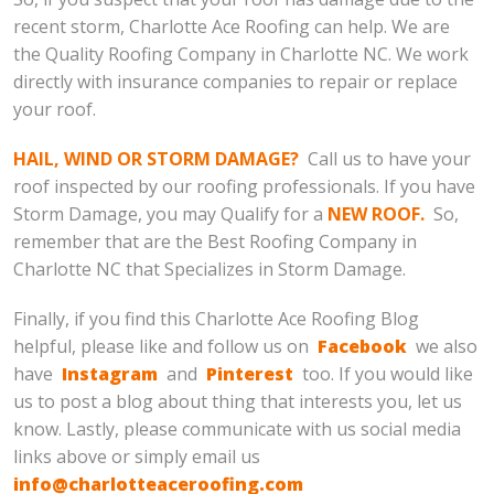
recent storm, Charlotte Ace Roofing can help. We are
the Quality Roofing Company in Charlotte NC. We work
directly with insurance companies to repair or replace
your roof.
HAIL, WIND OR STORM DAMAGE?
Call us to have your
roof inspected by our roofing professionals. If you have
Storm Damage, you may Qualify for a
NEW ROOF.
So,
remember that are the Best Roofing Company in
Charlotte NC that Specializes in Storm Damage.
Finally, if you find this Charlotte Ace Roofing Blog
helpful, please like and follow us on
Facebook
we also
have
Instagram
and
Pinterest
too. If you would like
us to post a blog about thing that interests you, let us
know. Lastly, please communicate with us social media
links above or simply email us
info@charlotteaceroofing.com