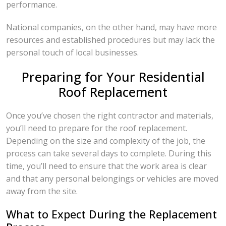
performance.
National companies, on the other hand, may have more
resources and established procedures but may lack the
personal touch of local businesses.
Preparing for Your Residential
Roof Replacement
Once you’ve chosen the right contractor and materials,
you’ll need to prepare for the roof replacement.
Depending on the size and complexity of the job, the
process can take several days to complete. During this
time, you’ll need to ensure that the work area is clear
and that any personal belongings or vehicles are moved
away from the site.
What to Expect During the Replacement