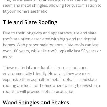
seam and metal shingles, allowing for customization to
fit your home’s aesthetic.
Tile and Slate Roofing
Due to their longevity and appearance, tile and slate
roofs are often associated with high-end residential
homes. With proper maintenance, slate roofs can last
over 100 years, while tile roofs typically last 50 years or
more.
These materials are durable, fire-resistant, and
environmentally friendly. However, they are more
expensive than asphalt or metal roofs. Tile and slate
roofing are ideal for homeowners willing to invest in a
roof that will provide lifetime protection.
Wood Shingles and Shakes