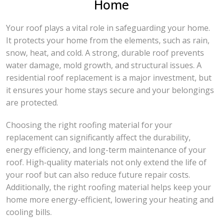
Home
Your roof plays a vital role in safeguarding your home.
It protects your home from the elements, such as rain,
snow, heat, and cold. A strong, durable roof prevents
water damage, mold growth, and structural issues. A
residential roof replacement is a major investment, but
it ensures your home stays secure and your belongings
are protected.
Choosing the right roofing material for your
replacement can significantly affect the durability,
energy efficiency, and long-term maintenance of your
roof. High-quality materials not only extend the life of
your roof but can also reduce future repair costs.
Additionally, the right roofing material helps keep your
home more energy-efficient, lowering your heating and
cooling bills.