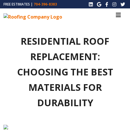
FREE ESTIMATES |
704-396-8383
RESIDENTIAL ROOF
REPLACEMENT:
CHOOSING THE BEST
MATERIALS FOR
DURABILITY