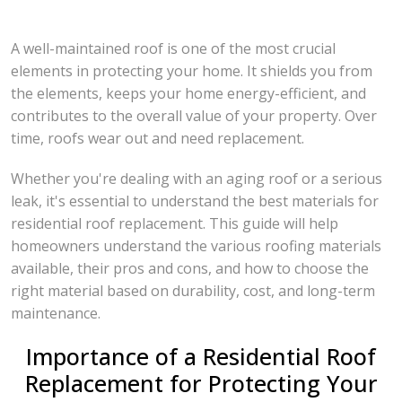
A well-maintained roof is one of the most crucial
elements in protecting your home. It shields you from
the elements, keeps your home energy-efficient, and
contributes to the overall value of your property. Over
time, roofs wear out and need replacement.
Whether you're dealing with an aging roof or a serious
leak, it's essential to understand the best materials for
residential roof replacement. This guide will help
homeowners understand the various roofing materials
available, their pros and cons, and how to choose the
right material based on durability, cost, and long-term
maintenance.
Importance of a Residential Roof
Replacement for Protecting Your