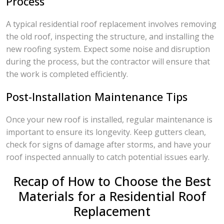
Process
A typical residential roof replacement involves removing
the old roof, inspecting the structure, and installing the
new roofing system. Expect some noise and disruption
during the process, but the contractor will ensure that
the work is completed efficiently.
Post-Installation Maintenance Tips
Once your new roof is installed, regular maintenance is
important to ensure its longevity. Keep gutters clean,
check for signs of damage after storms, and have your
roof inspected annually to catch potential issues early.
Recap of How to Choose the Best
Materials for a Residential Roof
Replacement