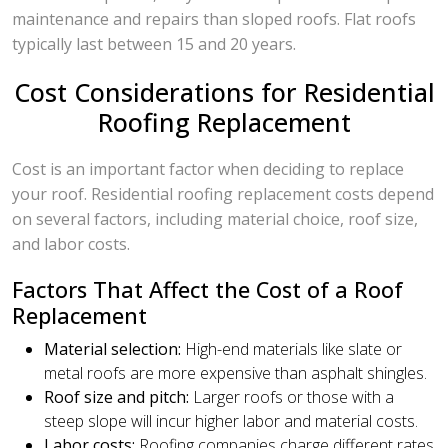
maintenance and repairs than sloped roofs. Flat roofs
typically last between 15 and 20 years.
Cost Considerations for Residential
Roofing Replacement
Cost is an important factor when deciding to replace
your roof. Residential roofing replacement costs depend
on several factors, including material choice, roof size,
and labor costs.
Factors That Affect the Cost of a Roof
Replacement
Material selection:
High-end materials like slate or
metal roofs are more expensive than asphalt shingles.
Roof size and pitch:
Larger roofs or those with a
steep slope will incur higher labor and material costs.
Labor costs:
Roofing companies charge different rates