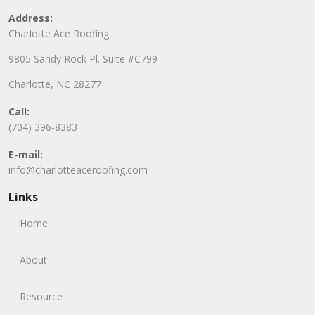
Address:
Charlotte Ace Roofing
9805 Sandy Rock Pl. Suite #C799
Charlotte, NC 28277
Call:
(704) 396-8383
E-mail:
info@charlotteaceroofing.com
Links
Home
About
Resource