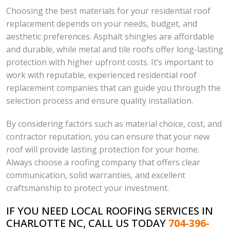
Choosing the best materials for your residential roof
replacement depends on your needs, budget, and
aesthetic preferences. Asphalt shingles are affordable
and durable, while metal and tile roofs offer long-lasting
protection with higher upfront costs. It’s important to
work with reputable, experienced residential roof
replacement companies that can guide you through the
selection process and ensure quality installation.
By considering factors such as material choice, cost, and
contractor reputation, you can ensure that your new
roof will provide lasting protection for your home.
Always choose a roofing company that offers clear
communication, solid warranties, and excellent
craftsmanship to protect your investment.
IF YOU NEED LOCAL ROOFING SERVICES IN
CHARLOTTE NC, CALL US TODAY
704-396-