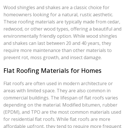
Wood shingles and shakes are a classic choice for
homeowners looking for a natural, rustic aesthetic.
These roofing materials are typically made from cedar,
redwood, or other wood types, offering a beautiful and
environmentally friendly option. While wood shingles
and shakes can last between 20 and 40 years, they
require more maintenance than other materials to
prevent rot, moss growth, and insect damage.
Flat Roofing Materials for Homes
Flat roofs are often used in modern architecture or
areas with limited space. They are also common in
commercial buildings. The lifespan of flat roofs varies
depending on the material. Modified bitumen, rubber
(EPDM), and TPO are the most common materials used
for residential flat roofs. While flat roofs are more
affordable upfront, they tend to require more frequent