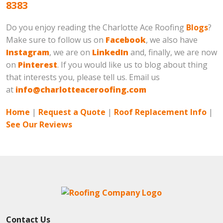
8383
Do you enjoy reading the Charlotte Ace Roofing
Blogs
?
Make sure to follow us on
Facebook
, we also have
Instagram
, we are on
LinkedIn
and, finally, we are now
on
Pinterest
. If you would like us to blog about thing
that interests you, please tell us. Email us
at
info@charlotteaceroofing.com
Home
|
Request a Quote
|
Roof Replacement Info
|
See Our Reviews
Contact Us