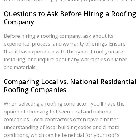
Questions to Ask Before Hiring a Roofing
Company
Before hiring a roofing company, ask about its
experience, process, and warranty offerings. Ensure
that it has experience with the type of roof you are
installing, and inquire about any warranties on labor
and materials.
Comparing Local vs. National Residential
Roofing Companies
When selecting a roofing contractor, you’ll have the
option of choosing between local and national
companies. Local contractors often have a better
understanding of local building codes and climate
conditions, which can be beneficial for your roof’s