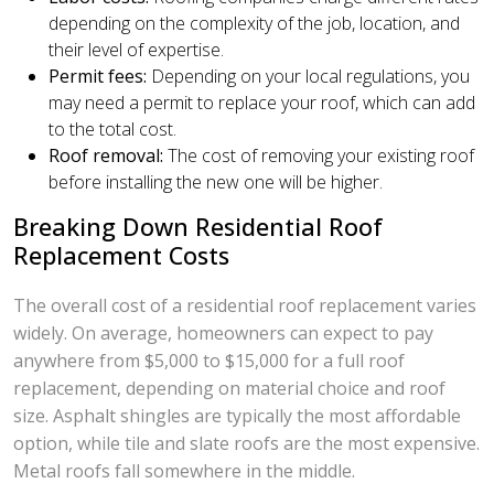
depending on the complexity of the job, location, and
their level of expertise.
Permit fees:
Depending on your local regulations, you
may need a permit to replace your roof, which can add
to the total cost.
Roof removal:
The cost of removing your existing roof
before installing the new one will be higher.
Breaking Down Residential Roof
Replacement Costs
The overall cost of a residential roof replacement varies
widely. On average, homeowners can expect to pay
anywhere from $5,000 to $15,000 for a full roof
replacement, depending on material choice and roof
size. Asphalt shingles are typically the most affordable
option, while tile and slate roofs are the most expensive.
Metal roofs fall somewhere in the middle.