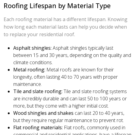
Roofing Lifespan by Material Type
Each roofing material has a different lifespan. Knowing
how long each material lasts can help you decide when
to replace your residential roof.
Asphalt shingles:
Asphalt shingles typically last
between 15 and 30 years, depending on the quality and
climate conditions.
Metal roofing:
Metal roofs are known for their
longevity, often lasting 40 to 70 years with proper
maintenance.
Tile and slate roofing:
Tile and slate roofing systems
are incredibly durable and can last 50 to 100 years or
more, but they come with a higher initial cost.
Wood shingles and shakes
can last 20 to 40 years,
but they require regular maintenance to prevent rot.
Flat roofing materials:
Flat roofs, commonly used in
commercial and residential applications, have a lifespan