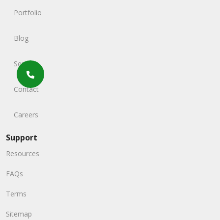
Portfolio
Blog
Service
Contact
Careers
Support
Resources
FAQs
Terms
Sitemap