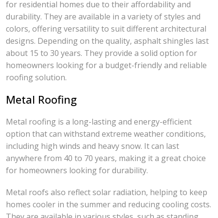
for residential homes due to their affordability and
durability. They are available in a variety of styles and
colors, offering versatility to suit different architectural
designs. Depending on the quality, asphalt shingles last
about 15 to 30 years. They provide a solid option for
homeowners looking for a budget-friendly and reliable
roofing solution.
Metal Roofing
Metal roofing is a long-lasting and energy-efficient
option that can withstand extreme weather conditions,
including high winds and heavy snow. It can last
anywhere from 40 to 70 years, making it a great choice
for homeowners looking for durability.
Metal roofs also reflect solar radiation, helping to keep
homes cooler in the summer and reducing cooling costs.
They are available in various styles, such as standing