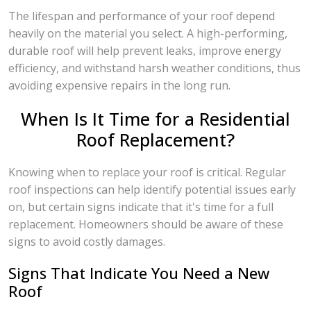
The lifespan and performance of your roof depend
heavily on the material you select. A high-performing,
durable roof will help prevent leaks, improve energy
efficiency, and withstand harsh weather conditions, thus
avoiding expensive repairs in the long run.
When Is It Time for a Residential
Roof Replacement?
Knowing when to replace your roof is critical. Regular
roof inspections can help identify potential issues early
on, but certain signs indicate that it's time for a full
replacement. Homeowners should be aware of these
signs to avoid costly damages.
Signs That Indicate You Need a New
Roof