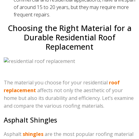
of around 15 to 20 years, but they may require more
frequent repairs.
Choosing the Right Material for a
Durable Residential Roof
Replacement
The material you choose for your residential
roof
replacement
affects not only the aesthetic of your
home but also its durability and efficiency. Let’s examine
and compare the various roofing materials.
Asphalt Shingles
Asphalt
shingles
are the most popular roofing material