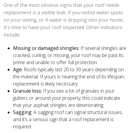
One of the most obvious signs that your roof needs
replacement is a visible leak. If you notice water spots
on your ceiling, or if water is dripping into your home,
it's time to have your roof inspected. Other indicators
include:
Missing or damaged shingles:
If several shingles are
cracked, curling, or missing, your roof may be past its
prime and unable to offer full protection.
Age:
Roofs typically last 20 to 30 years depending on
the material. If yours is nearing the end of its lifespan,
replacement is likely necessary.
Granule loss:
If you see a lot of granules in your
gutters or around your property, this could indicate
that your asphalt shingles are deteriorating.
Sagging:
A sagging roof can signal structural issues,
and it’s a serious sign that a roof replacement is
required.