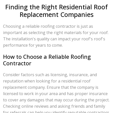
Finding the Right Residential Roof
Replacement Companies
Choosing a reliable roofing contractor is just as
important as selecting the right materials for your roof.
The installation's quality can impact your roof's roof's
performance for years to come.
How to Choose a Reliable Roofing
Contractor
Consider factors such as licensing, insurance, and
reputation when looking for a residential roof
replacement company. Ensure that the company is
licensed to work in your area and has proper insurance
to cover any damages that may occur during the project.
Checking online reviews and asking friends and family
for referrals can help you identify reputable contractors.