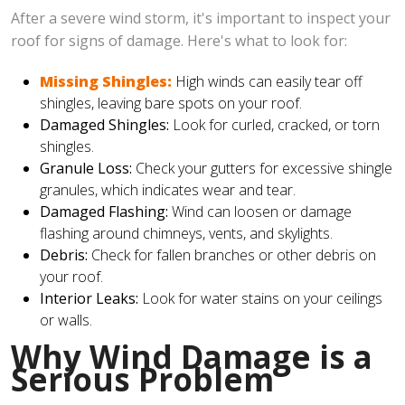
After a severe wind storm, it's important to inspect your
roof for signs of damage. Here's what to look for:
Missing Shingles:
High winds can easily tear off
shingles, leaving bare spots on your roof.
Damaged Shingles:
Look for curled, cracked, or torn
shingles.
Granule Loss:
Check your gutters for excessive shingle
granules, which indicates wear and tear.
Damaged Flashing:
Wind can loosen or damage
flashing around chimneys, vents, and skylights.
Debris:
Check for fallen branches or other debris on
your roof.
Interior Leaks:
Look for water stains on your ceilings
or walls.
Why Wind Damage is a
Serious Problem