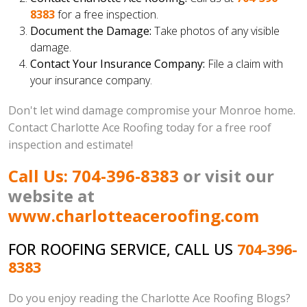
8383
for a free inspection.
Document the Damage:
Take photos of any visible
damage.
Contact Your Insurance Company:
File a claim with
your insurance company.
Don't let wind damage compromise your Monroe home.
Contact Charlotte Ace Roofing today for a free roof
inspection and estimate!
Call Us: 704-396-8383
or visit our
website at
www.charlotteaceroofing.com
FOR ROOFING SERVICE, CALL US
704-396-
8383
Do you enjoy reading the Charlotte Ace Roofing Blogs?