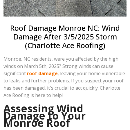
Roof Damage Monroe NC: Wind
Damage After 3/5/2025 Storm
(Charlotte Ace Roofing)
Monroe, NC residents, were you affected by the high
winds on March 5th, 2025? Strong winds can cause
significant
roof damage
, leaving your home vulnerable
to leaks and further problems. If you suspect your roof
has been damaged, it's crucial to act quickly. Charlotte
Ace Roofing is here to help!
Assessing Wind
Damage to Your
Monroe Roof