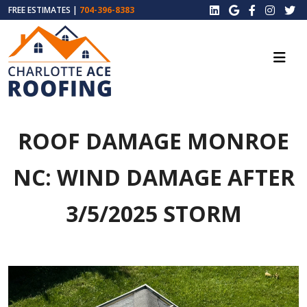
FREE ESTIMATES |
704-396-8383
ROOF DAMAGE MONROE
NC: WIND DAMAGE AFTER
3/5/2025 STORM