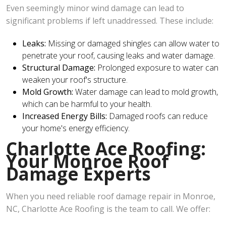
Even seemingly minor wind damage can lead to
significant problems if left unaddressed. These include:
Leaks:
Missing or damaged shingles can allow water to
penetrate your roof, causing leaks and water damage.
Structural Damage:
Prolonged exposure to water can
weaken your roof's structure.
Mold Growth:
Water damage can lead to mold growth,
which can be harmful to your health.
Increased Energy Bills:
Damaged roofs can reduce
your home's energy efficiency.
Charlotte Ace Roofing:
Your Monroe Roof
Damage Experts
When you need reliable roof damage repair in Monroe,
NC, Charlotte Ace Roofing is the team to call. We offer: