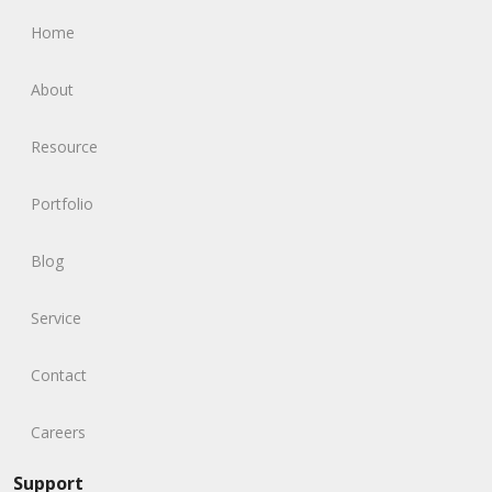
Home
About
Resource
Portfolio
Blog
Service
Contact
Careers
Support