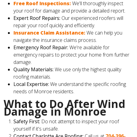
Free Roof Inspections:
We'll thoroughly inspect
your roof for damage and provide a detailed report.
Expert Roof Repairs:
Our experienced roofers will
repair your roof quickly and efficiently.
Insurance Claim Assistance:
We can help you
navigate the insurance claims process.
Emergency Roof Repair:
We're available for
emergency repairs to protect your home from further
damage.
Quality Materials:
We use only the highest quality
roofing materials.
Local Expertise:
We understand the specific roofing
needs of Monroe residents.
What to Do After Wind
Damage in Monroe
Safety First:
Do not attempt to inspect your roof
yourself if it's unsafe.
Contact Charlotte Ace Roofing:
Call us at
704-396-