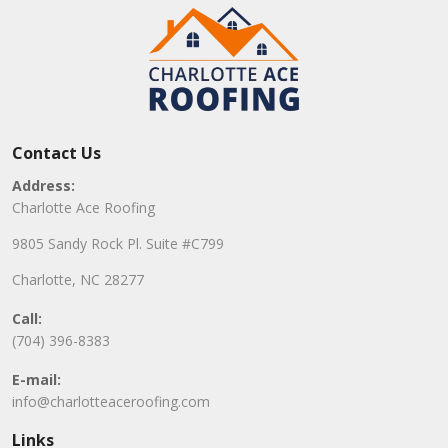
Contact Us
Address:
Charlotte Ace Roofing
9805 Sandy Rock Pl. Suite #C799
Charlotte, NC 28277
Call:
(704) 396-8383
E-mail:
info@charlotteaceroofing.com
Links