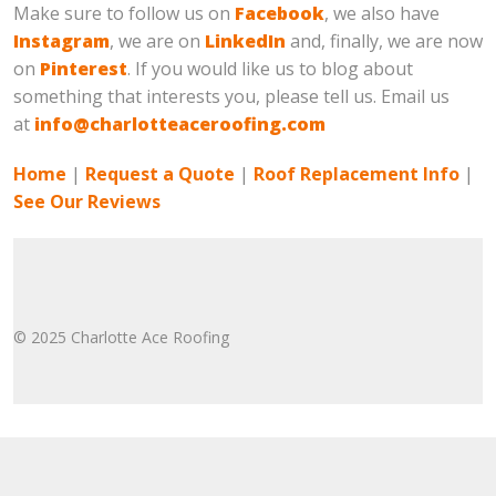
Make sure to follow us on
Facebook
, we also have
Instagram
, we are on
LinkedIn
and, finally, we are now
on
Pinterest
. If you would like us to blog about
something that interests you, please tell us. Email us
at
info@charlotteaceroofing.com
Home
|
Request a Quote
|
Roof Replacement Info
|
See Our Reviews
© 2025 Charlotte Ace Roofing