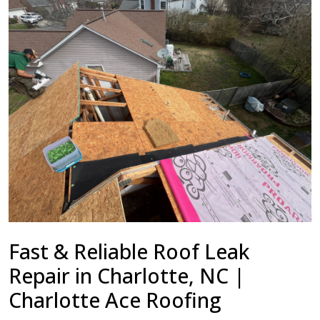
Fast & Reliable Roof Leak
Repair in Charlotte, NC |
Charlotte Ace Roofing