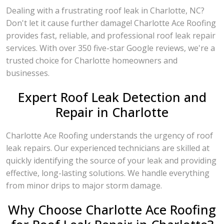
Dealing with a frustrating roof leak in Charlotte, NC?
Don't let it cause further damage! Charlotte Ace Roofing
provides fast, reliable, and professional roof leak repair
services. With over 350 five-star Google reviews, we're a
trusted choice for Charlotte homeowners and
businesses.
Expert Roof Leak Detection and
Repair in Charlotte
Charlotte Ace Roofing understands the urgency of roof
leak repairs. Our experienced technicians are skilled at
quickly identifying the source of your leak and providing
effective, long-lasting solutions. We handle everything
from minor drips to major storm damage.
Why Choose Charlotte Ace Roofing