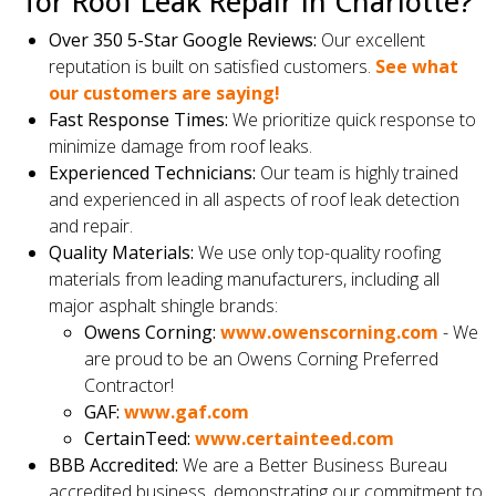
for Roof Leak Repair in Charlotte?
Over 350 5-Star Google Reviews:
Our excellent
reputation is built on satisfied customers.
See what
our customers are saying!
Fast Response Times:
We prioritize quick response to
minimize damage from roof leaks.
Experienced Technicians:
Our team is highly trained
and experienced in all aspects of roof leak detection
and repair.
Quality Materials:
We use only top-quality roofing
materials from leading manufacturers, including all
major asphalt shingle brands:
Owens Corning:
www.owenscorning.com
- We
are proud to be an Owens Corning Preferred
Contractor!
GAF:
www.gaf.com
CertainTeed:
www.certainteed.com
BBB Accredited:
We are a Better Business Bureau
accredited business, demonstrating our commitment to