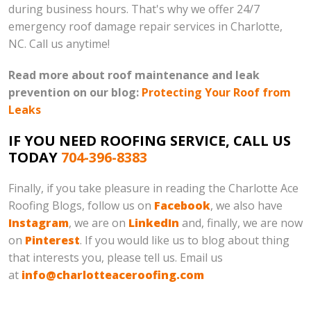
during business hours. That's why we offer 24/7
emergency roof damage repair services in Charlotte,
NC. Call us anytime!
Read more about roof maintenance and leak
prevention on our blog:
Protecting Your Roof from
Leaks
IF YOU NEED ROOFING SERVICE, CALL US
TODAY
704-396-8383
Finally, if you take pleasure in reading the Charlotte Ace
Roofing Blogs, follow us on
Facebook
, we also have
Instagram
, we are on
LinkedIn
and, finally, we are now
on
Pinterest
. If you would like us to blog about thing
that interests you, please tell us. Email us
at
info@charlotteaceroofing.com