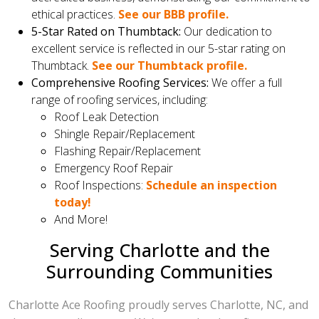
ethical practices.
See our BBB profile.
5-Star Rated on Thumbtack:
Our dedication to
excellent service is reflected in our 5-star rating on
Thumbtack.
See our Thumbtack profile.
Comprehensive Roofing Services:
We offer a full
range of roofing services, including:
Roof Leak Detection
Shingle Repair/Replacement
Flashing Repair/Replacement
Emergency Roof Repair
Roof Inspections:
Schedule an inspection
today!
And More!
Serving Charlotte and the
Surrounding Communities
Charlotte Ace Roofing proudly serves Charlotte, NC, and