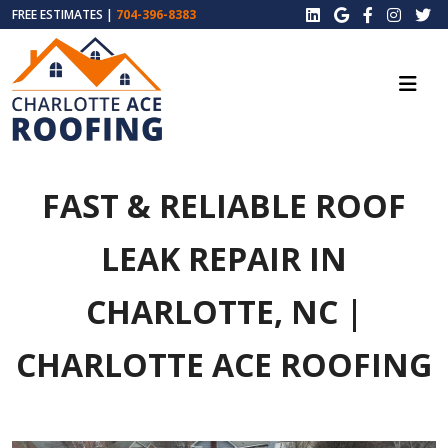
FREE ESTIMATES |
704-396-8383
FAST & RELIABLE ROOF
LEAK REPAIR IN
CHARLOTTE, NC |
CHARLOTTE ACE ROOFING