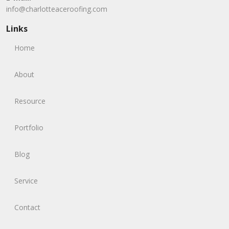
info@charlotteaceroofing.com
Links
Home
About
Resource
Portfolio
Blog
Service
Contact