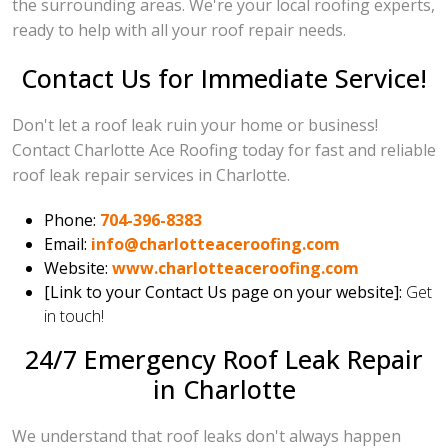
the surrounding areas. We're your local roofing experts,
ready to help with all your roof repair needs.
Contact Us for Immediate Service!
Don't let a roof leak ruin your home or business!
Contact Charlotte Ace Roofing today for fast and reliable
roof leak repair services in Charlotte.
Phone:
704-396-8383
Email:
info@charlotteaceroofing.com
Website:
www.charlotteaceroofing.com
[Link to your Contact Us page on your website]:
Get
in touch!
24/7 Emergency Roof Leak Repair
in Charlotte
We understand that roof leaks don't always happen