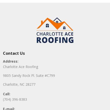
Contact Us
Address:
Charlotte Ace Roofing
9805 Sandy Rock Pl. Suite #C799
Charlotte, NC 28277
Call:
(704) 396-8383
E-mail: