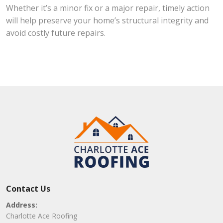
Whether it’s a minor fix or a major repair, timely action
will help preserve your home’s structural integrity and
avoid costly future repairs.
Contact Us
Address:
Charlotte Ace Roofing