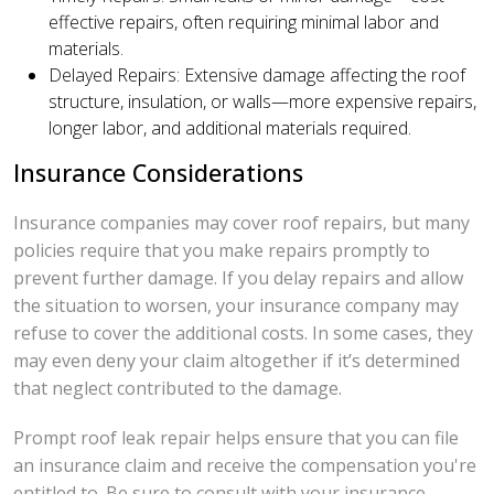
effective repairs, often requiring minimal labor and
materials.
Delayed Repairs: Extensive damage affecting the roof
structure, insulation, or walls—more expensive repairs,
longer labor, and additional materials required.
Insurance Considerations
Insurance companies may cover roof repairs, but many
policies require that you make repairs promptly to
prevent further damage. If you delay repairs and allow
the situation to worsen, your insurance company may
refuse to cover the additional costs. In some cases, they
may even deny your claim altogether if it’s determined
that neglect contributed to the damage.
Prompt roof leak repair helps ensure that you can file
an insurance claim and receive the compensation you're
entitled to. Be sure to consult with your insurance