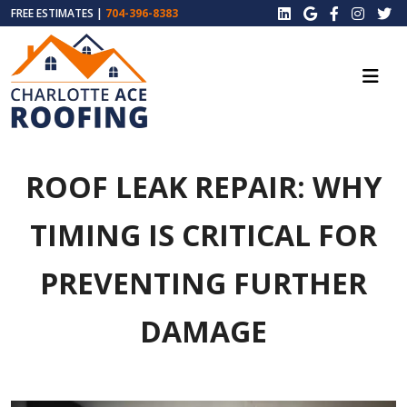
FREE ESTIMATES |
704-396-8383
ROOF LEAK REPAIR: WHY
TIMING IS CRITICAL FOR
PREVENTING FURTHER
DAMAGE