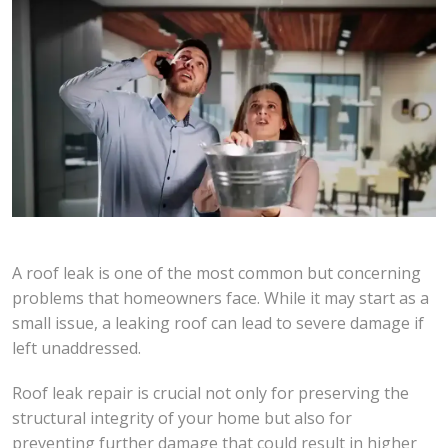
A roof leak is one of the most common but concerning
problems that homeowners face. While it may start as a
small issue, a leaking roof can lead to severe damage if
left unaddressed.
Roof leak repair is crucial not only for preserving the
structural integrity of your home but also for
preventing further damage that could result in higher