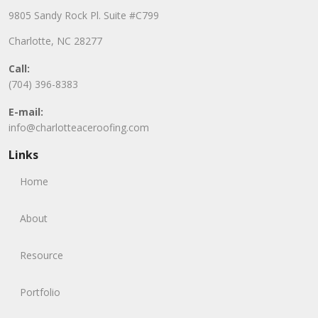
9805 Sandy Rock Pl. Suite #C799
Charlotte, NC 28277
Call:
(704) 396-8383
E-mail:
info@charlotteaceroofing.com
Links
Home
About
Resource
Portfolio