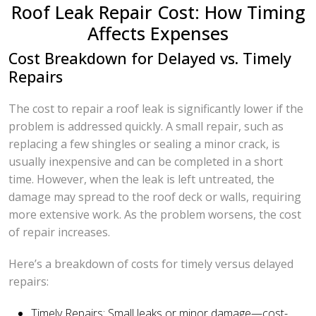
Roof Leak Repair Cost: How Timing
Affects Expenses
Cost Breakdown for Delayed vs. Timely
Repairs
The cost to repair a roof leak is significantly lower if the
problem is addressed quickly. A small repair, such as
replacing a few shingles or sealing a minor crack, is
usually inexpensive and can be completed in a short
time. However, when the leak is left untreated, the
damage may spread to the roof deck or walls, requiring
more extensive work. As the problem worsens, the cost
of repair increases.
Here’s a breakdown of costs for timely versus delayed
repairs:
Timely Repairs: Small leaks or minor damage—cost-