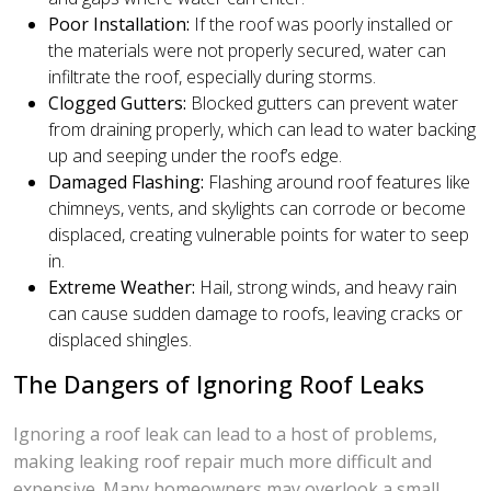
Poor Installation:
If the roof was poorly installed or
the materials were not properly secured, water can
infiltrate the roof, especially during storms.
Clogged Gutters:
Blocked gutters can prevent water
from draining properly, which can lead to water backing
up and seeping under the roof’s edge.
Damaged Flashing:
Flashing around roof features like
chimneys, vents, and skylights can corrode or become
displaced, creating vulnerable points for water to seep
in.
Extreme Weather:
Hail, strong winds, and heavy rain
can cause sudden damage to roofs, leaving cracks or
displaced shingles.
The Dangers of Ignoring Roof Leaks
Ignoring a roof leak can lead to a host of problems,
making leaking roof repair much more difficult and
expensive. Many homeowners may overlook a small