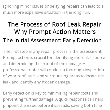
Ignoring minor issues or delaying repairs can lead to a
much more expensive situation in the long run.
The Process of Roof Leak Repair:
Why Prompt Action Matters
The Initial Assessment: Early Detection
The first step in any repair process is the assessment.
Prompt action is crucial for identifying the leak’s source
and determining the extent of the damage. A
professional roofer will conduct a thorough inspection
of your roof, attic, and surrounding areas to locate the
leak and identify any hidden damage.
Early detection is key to minimizing repair costs and
preventing further damage. A quick response can help
pinpoint the issue before it spreads, saving both time