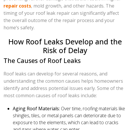
repair costs
, mold growth, and other hazards. The
timing of your roof leak repair can significantly affect
the overall outcome of the repair process and your
home’s safety.
How Roof Leaks Develop and the
Risk of Delay
The Causes of Roof Leaks
Roof leaks can develop for several reasons, and
understanding the common causes helps homeowners
identify and address potential issues early. Some of the
most common causes of roof leaks include:
Aging Roof Materials:
Over time, roofing materials like
shingles, tiles, or metal panels can deteriorate due to
exposure to the elements, which can lead to cracks
and gaps where water can enter.