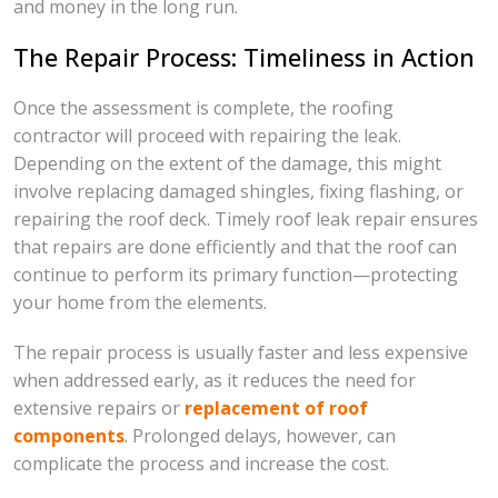
and money in the long run.
The Repair Process: Timeliness in Action
Once the assessment is complete, the roofing
contractor will proceed with repairing the leak.
Depending on the extent of the damage, this might
involve replacing damaged shingles, fixing flashing, or
repairing the roof deck. Timely roof leak repair ensures
that repairs are done efficiently and that the roof can
continue to perform its primary function—protecting
your home from the elements.
The repair process is usually faster and less expensive
when addressed early, as it reduces the need for
extensive repairs or
replacement of roof
components
. Prolonged delays, however, can
complicate the process and increase the cost.