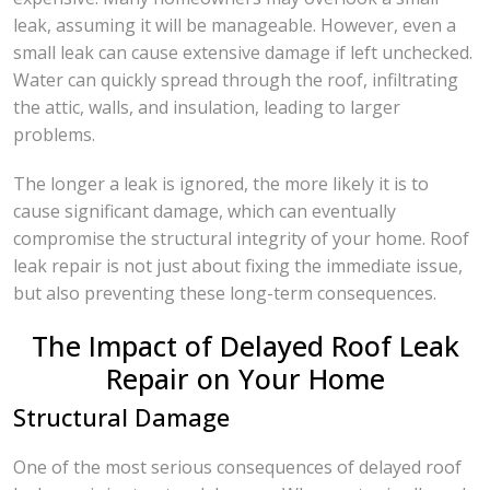
leak, assuming it will be manageable. However, even a
small leak can cause extensive damage if left unchecked.
Water can quickly spread through the roof, infiltrating
the attic, walls, and insulation, leading to larger
problems.
The longer a leak is ignored, the more likely it is to
cause significant damage, which can eventually
compromise the structural integrity of your home. Roof
leak repair is not just about fixing the immediate issue,
but also preventing these long-term consequences.
The Impact of Delayed Roof Leak
Repair on Your Home
Structural Damage
One of the most serious consequences of delayed roof