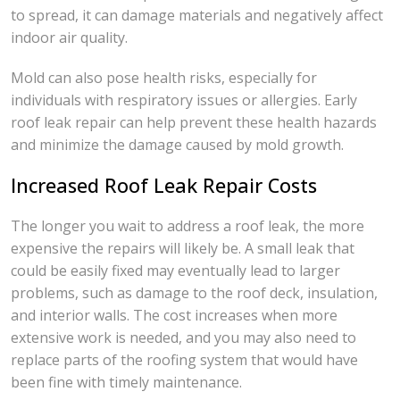
to spread, it can damage materials and negatively affect
indoor air quality.
Mold can also pose health risks, especially for
individuals with respiratory issues or allergies. Early
roof leak repair can help prevent these health hazards
and minimize the damage caused by mold growth.
Increased Roof Leak Repair Costs
The longer you wait to address a roof leak, the more
expensive the repairs will likely be. A small leak that
could be easily fixed may eventually lead to larger
problems, such as damage to the roof deck, insulation,
and interior walls. The cost increases when more
extensive work is needed, and you may also need to
replace parts of the roofing system that would have
been fine with timely maintenance.