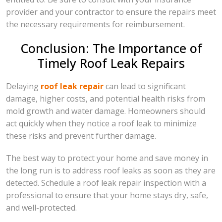
provider and your contractor to ensure the repairs meet
the necessary requirements for reimbursement.
Conclusion: The Importance of
Timely Roof Leak Repairs
Delaying
roof leak repair
can lead to significant
damage, higher costs, and potential health risks from
mold growth and water damage. Homeowners should
act quickly when they notice a roof leak to minimize
these risks and prevent further damage.
The best way to protect your home and save money in
the long run is to address roof leaks as soon as they are
detected. Schedule a roof leak repair inspection with a
professional to ensure that your home stays dry, safe,
and well-protected.