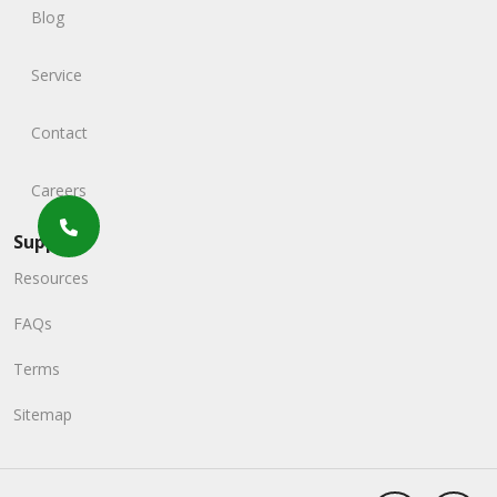
Blog
Service
Contact
Careers
Support
Resources
FAQs
Terms
Sitemap