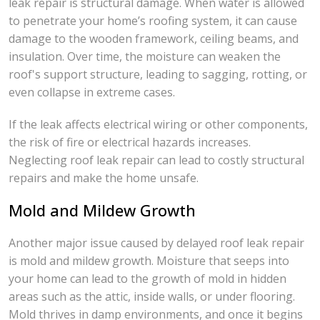
leak repair is structural damage. When water is allowed
to penetrate your home’s roofing system, it can cause
damage to the wooden framework, ceiling beams, and
insulation. Over time, the moisture can weaken the
roof's support structure, leading to sagging, rotting, or
even collapse in extreme cases.
If the leak affects electrical wiring or other components,
the risk of fire or electrical hazards increases.
Neglecting roof leak repair can lead to costly structural
repairs and make the home unsafe.
Mold and Mildew Growth
Another major issue caused by delayed roof leak repair
is mold and mildew growth. Moisture that seeps into
your home can lead to the growth of mold in hidden
areas such as the attic, inside walls, or under flooring.
Mold thrives in damp environments, and once it begins