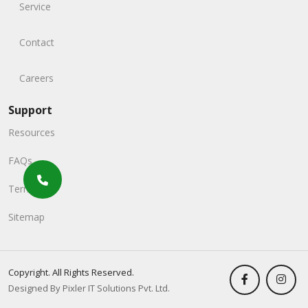
Service
Contact
Careers
Support
Resources
FAQs
Terms
Sitemap
Copyright. All Rights Reserved.
Designed By Pixler IT Solutions Pvt. Ltd.