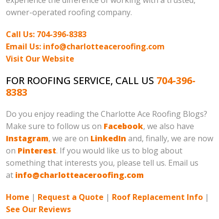
experience the difference of working with a trusted,
owner-operated roofing company.
Call Us: 704-396-8383
Email Us: info@charlotteaceroofing.com
Visit Our Website
FOR ROOFING SERVICE, CALL US
704-396-
8383
Do you enjoy reading the Charlotte Ace Roofing Blogs?
Make sure to follow us on
Facebook
, we also have
Instagram
, we are on
LinkedIn
and, finally, we are now
on
Pinterest
. If you would like us to blog about
something that interests you, please tell us. Email us
at
info@charlotteaceroofing.com
Home
|
Request a Quote
|
Roof Replacement Info
|
See Our Reviews