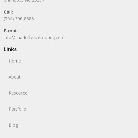
Call:
(704) 396-8383
E-mail:
info@charlotteaceroofing.com
Links
Home
About
Resource
Portfolio
Blog