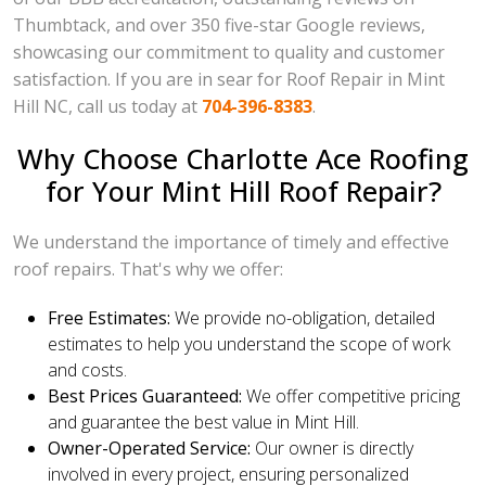
Thumbtack, and over 350 five-star Google reviews,
showcasing our commitment to quality and customer
satisfaction. If you are in sear for Roof Repair in Mint
Hill NC, call us today at
704-396-8383
.
Why Choose Charlotte Ace Roofing
for Your Mint Hill Roof Repair?
We understand the importance of timely and effective
roof repairs. That's why we offer:
Free Estimates:
We provide no-obligation, detailed
estimates to help you understand the scope of work
and costs.
Best Prices Guaranteed:
We offer competitive pricing
and guarantee the best value in Mint Hill.
Owner-Operated Service:
Our owner is directly
involved in every project, ensuring personalized