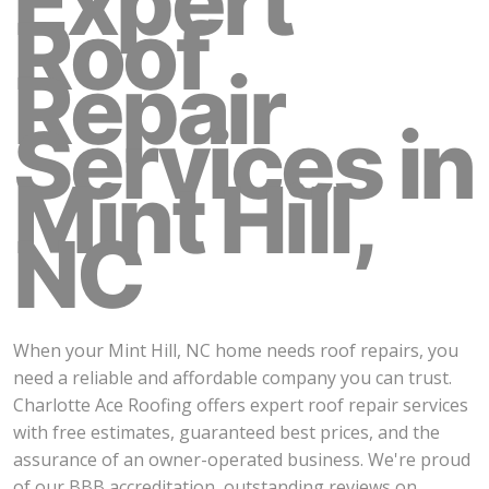
Expert
Roof
Repair
Services in
Mint Hill,
NC
When your Mint Hill, NC home needs roof repairs, you
need a reliable and affordable company you can trust.
Charlotte Ace Roofing offers expert roof repair services
with free estimates, guaranteed best prices, and the
assurance of an owner-operated business. We're proud
of our BBB accreditation, outstanding reviews on