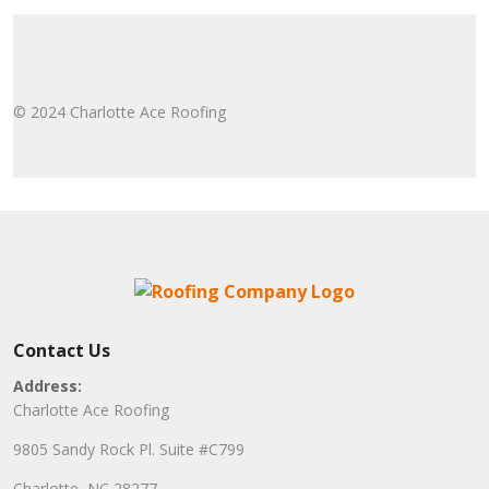
© 2024 Charlotte Ace Roofing
Contact Us
Address:
Charlotte Ace Roofing
9805 Sandy Rock Pl. Suite #C799
Charlotte, NC 28277