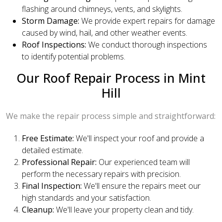
flashing around chimneys, vents, and skylights.
Storm Damage:
We provide expert repairs for damage
caused by wind, hail, and other weather events.
Roof Inspections:
We conduct thorough inspections
to identify potential problems.
Our Roof Repair Process in Mint
Hill
We make the repair process simple and straightforward:
Free Estimate:
We'll inspect your roof and provide a
detailed estimate.
Professional Repair:
Our experienced team will
perform the necessary repairs with precision.
Final Inspection:
We'll ensure the repairs meet our
high standards and your satisfaction.
Cleanup:
We'll leave your property clean and tidy.