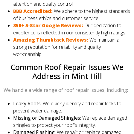
attention and quality control.
BBB Accredited:
We adhere to the highest standards
of business ethics and customer service.
350+ 5-Star Google Reviews:
Our dedication to
excellence is reflected in our consistently high ratings.
Amazing Thumbtack Reviews:
We maintain a
strong reputation for reliability and quality
workmanship.
Common Roof Repair Issues We
Address in Mint Hill
We handle a wide range of roof repair issues, including:
Leaky Roofs:
We quickly identify and repair leaks to
prevent water damage.
Missing or Damaged Shingles:
We replace damaged
shingles to protect your roof's integrity.
Damaged Flashing:
We repair or replace damaged