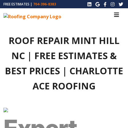
FREE ESTIMATES |
704-396-8383
ROOF REPAIR MINT HILL
NC | FREE ESTIMATES &
BEST PRICES | CHARLOTTE
ACE ROOFING