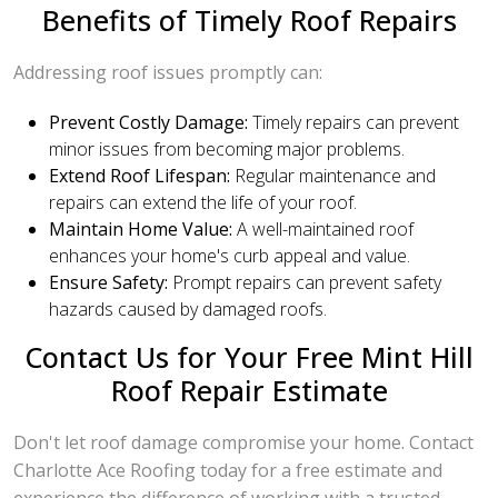
Benefits of Timely Roof Repairs
Addressing roof issues promptly can:
Prevent Costly Damage:
Timely repairs can prevent
minor issues from becoming major problems.
Extend Roof Lifespan:
Regular maintenance and
repairs can extend the life of your roof.
Maintain Home Value:
A well-maintained roof
enhances your home's curb appeal and value.
Ensure Safety:
Prompt repairs can prevent safety
hazards caused by damaged roofs.
Contact Us for Your Free Mint Hill
Roof Repair Estimate
Don't let roof damage compromise your home. Contact
Charlotte Ace Roofing today for a free estimate and