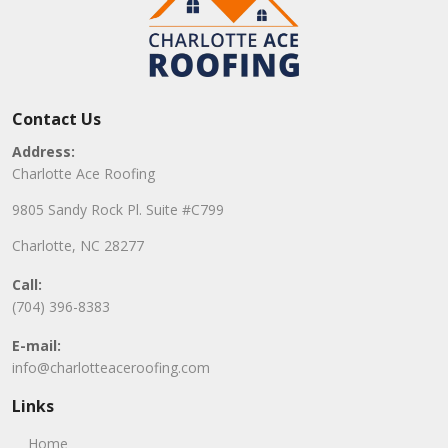
Contact Us
Address:
Charlotte Ace Roofing
9805 Sandy Rock Pl. Suite #C799
Charlotte, NC 28277
Call:
(704) 396-8383
E-mail:
info@charlotteaceroofing.com
Links
Home