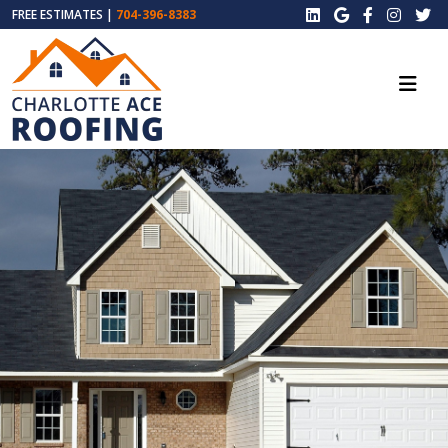
FREE ESTIMATES |
704-396-8383