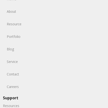
About
Resource
Portfolio
Blog
Service
Contact
Careers
Support
Resources