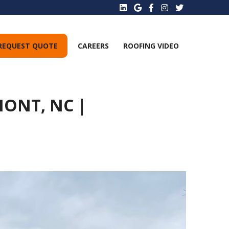
REQUEST QUOTE
CAREERS
ROOFING VIDEO
ONT, NC |