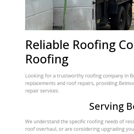
Reliable Roofing C
Roofing
Looking for a trustworthy roofing company in Bel
replacements and roof repairs, providing Belmon
repair services.
Serving B
We understand the specific roofing needs of res
roof overhaul, or are considering upgrading your