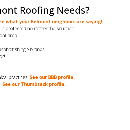
mont Roofing Needs?
ee what your Belmont neighbors are saying!
s protected no matter the situation.
ont area.
asphalt shingle brands:
or!
cal practices.
See our BBB profile.
k.
See our Thumbtack profile.