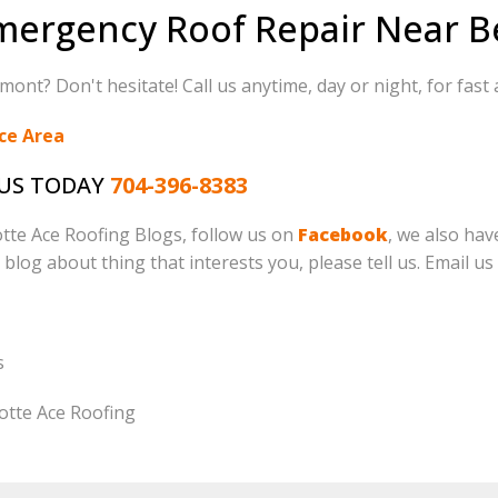
mergency Roof Repair Near 
ont? Don't hesitate! Call us anytime, day or night, for fast 
ce Area
 US TODAY
704-396-8383
lotte Ace Roofing Blogs, follow us on
Facebook
, we also ha
o blog about thing that interests you, please tell us. Email us
s
otte Ace Roofing