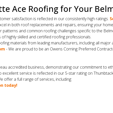
te Ace Roofing for Your Bel
er satisfaction is reflected in our consistently high ratings.
S
cel in both roof replacements and repairs, ensuring your home i
er patterns and common roofing challenges specific to the Belm
f highly skilled and certified roofing professionals.
ofing materials from leading manufacturers, including all major 
com
- We are proud to be an Owens Corning Preferred Contract
eau accredited business, demonstrating our commitment to ethi
 excellent service is reflected in our 5-star rating on Thumbtac
 offer a full range of services, including:
on today!