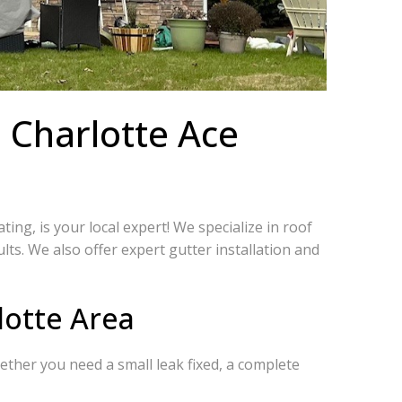
 Charlotte Ace
ng, is your local expert! We specialize in roof
s. We also offer expert gutter installation and
lotte Area
ther you need a small leak fixed, a complete