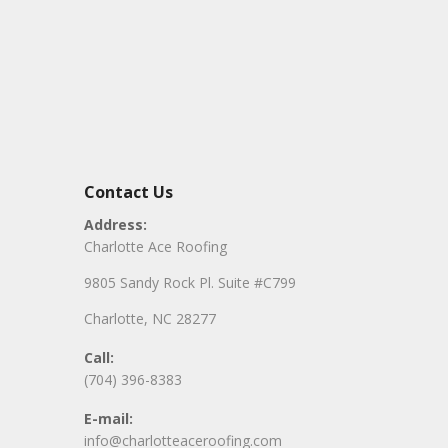
Contact Us
Address:
Charlotte Ace Roofing
9805 Sandy Rock Pl. Suite #C799
Charlotte, NC 28277
Call:
(704) 396-8383
E-mail:
info@charlotteaceroofing.com