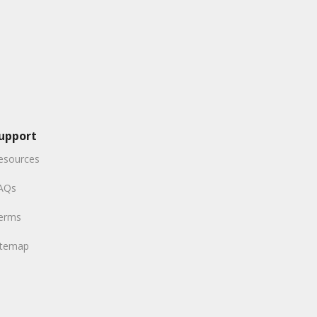
upport
esources
AQs
erms
itemap