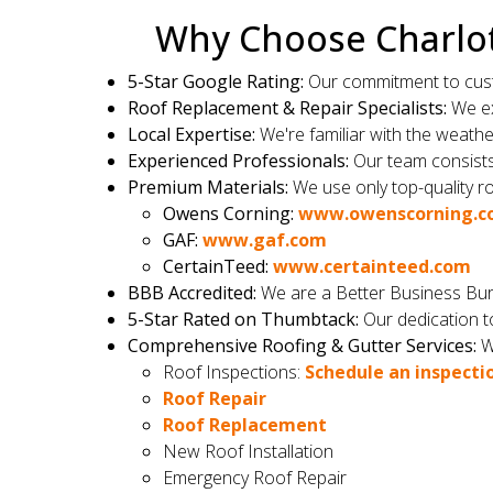
Why Choose Charlot
5-Star Google Rating:
Our commitment to custom
Roof Replacement & Repair Specialists:
We ex
Local Expertise:
We're familiar with the weath
Experienced Professionals:
Our team consists o
Premium Materials:
We use only top-quality ro
Owens Corning:
www.owenscorning.
GAF:
www.gaf.com
CertainTeed:
www.certainteed.com
BBB Accredited:
We are a Better Business Bur
5-Star Rated on Thumbtack:
Our dedication to
Comprehensive Roofing & Gutter Services:
We
Roof Inspections:
Schedule an inspecti
Roof Repair
Roof Replacement
New Roof Installation
Emergency Roof Repair