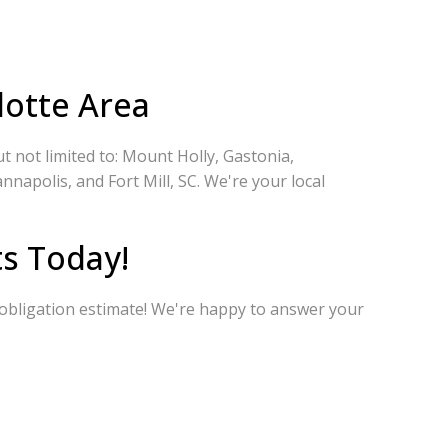
lotte Area
 not limited to: Mount Holly, Gastonia,
nnapolis, and Fort Mill, SC. We're your local
s Today!
-obligation estimate! We're happy to answer your