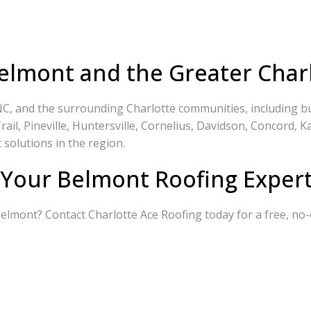
elmont and the Greater Char
C, and the surrounding Charlotte communities, including but
ail, Pineville, Huntersville, Cornelius, Davidson, Concord, Ka
 solutions in the region.
 Your Belmont Roofing Expert
 Belmont? Contact Charlotte Ace Roofing today for a free, no