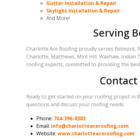
Gutter Installation & Repair
Skylight Installation & Repair
And More!
Serving B
Charlotte Ace Roofing proudly serves Belmont, N
Charlotte, Matthews, Mint Hill, Waxhaw, Indian Tr
roofing experts, committed to providing the best
Contact
Ready to get started on your roofing project in
questions and discuss your roofing needs.
Phone:
704-396-8383
Email:
info@charlotteaceroofing.com
Website:
www.charlotteaceroofing.com