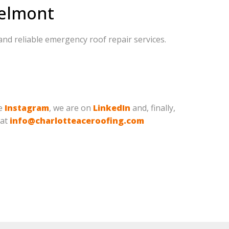
Belmont
and reliable emergency roof repair services.
ve
Instagram
, we are on
LinkedIn
and, finally,
 at
info@charlotteaceroofing.com