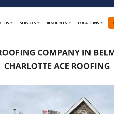
T US
SERVICES
RESOURCES
LOCATIONS
 ROOFING COMPANY IN BELM
CHARLOTTE ACE ROOFING