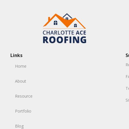
Links
S
R
Home
F
About
T
Resource
S
Portfolio
Blog