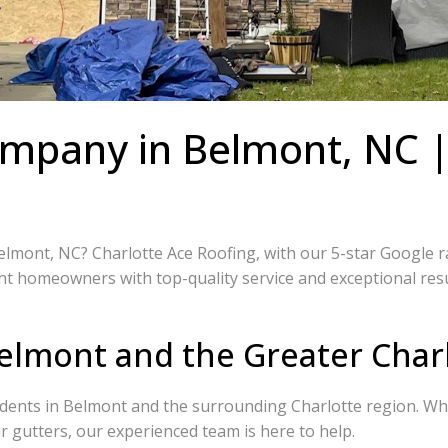
ompany in Belmont, NC |
mont, NC? Charlotte Ace Roofing, with our 5-star Google rati
t homeowners with top-quality service and exceptional result
elmont and the Greater Char
idents in Belmont and the surrounding Charlotte region. Whe
 gutters, our experienced team is here to help.