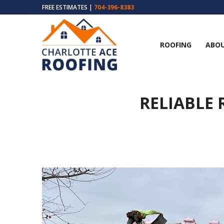
FREE ESTIMATES |
704-396-8383
ROOFING
ABOU
RELIABLE