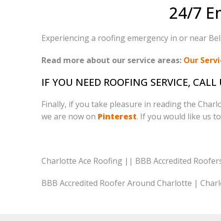
24/7 E
Experiencing a roofing emergency in or near Belm
Read more about our service areas:
Our Servi
IF YOU NEED ROOFING SERVICE, CALL
Finally, if you take pleasure in reading the Char
we are now on
Pinterest
. If you would like us t
Charlotte Ace Roofing || BBB Accredited Roofer
BBB Accredited Roofer Around Charlotte | Charl