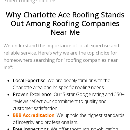
expert roofing solutions.
Why Charlotte Ace Roofing Stands
Out Among Roofing Companies
Near Me
We understand the importance of local expertise and
reliable service. Here’s why we are the top choice for
homeowners searching for "roofing companies near
me":
Local Expertise:
We are deeply familiar with the
Charlotte area and its specific roofing needs.
Proven Excellence:
Our 5-star Google rating and 350+
reviews reflect our commitment to quality and
customer satisfaction.
BBB Accreditation
:
We uphold the highest standards
of integrity and professionalism.
Free Inspections:
We offer thorough, no-obligation