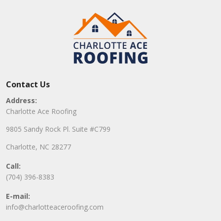
Contact Us
Address:
Charlotte Ace Roofing
9805 Sandy Rock Pl. Suite #C799
Charlotte, NC 28277
Call:
(704) 396-8383
E-mail:
info@charlotteaceroofing.com