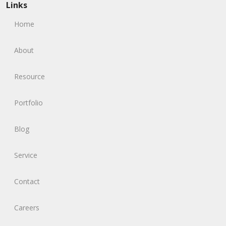
Links
Home
About
Resource
Portfolio
Blog
Service
Contact
Careers