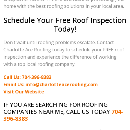
home with the best roofing solutions in your local area.
Schedule Your Free Roof Inspection
Today!
Don’t wait until roofing problems escalate. Contact
Charlotte Ace Roofing today to schedule your FREE roof
inspection and experience the difference of working
with a top local roofing company.
Call Us: 704-396-8383
Email Us: info@charlotteaceroofing.com
Visit Our Website
IF YOU ARE SEARCHING FOR ROOFING
COMPANIES NEAR ME, CALL US TODAY
704-
396-8383