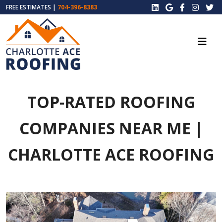
FREE ESTIMATES |
704-396-8383
TOP-RATED ROOFING
COMPANIES NEAR ME |
CHARLOTTE ACE ROOFING