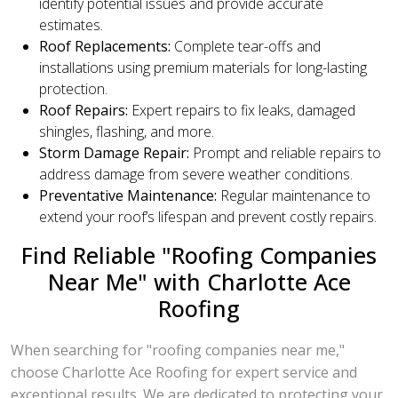
identify potential issues and provide accurate
estimates.
Roof Replacements:
Complete tear-offs and
installations using premium materials for long-lasting
protection.
Roof Repairs:
Expert repairs to fix leaks, damaged
shingles, flashing, and more.
Storm Damage Repair:
Prompt and reliable repairs to
address damage from severe weather conditions.
Preventative Maintenance:
Regular maintenance to
extend your roof’s lifespan and prevent costly repairs.
Find Reliable "Roofing Companies
Near Me" with Charlotte Ace
Roofing
When searching for "roofing companies near me,"
choose Charlotte Ace Roofing for expert service and
exceptional results. We are dedicated to protecting your