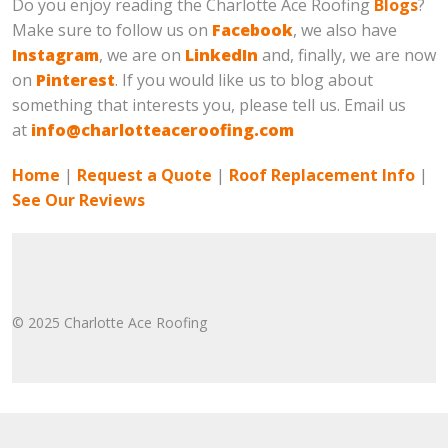
Do you enjoy reading the Charlotte Ace Roofing
Blogs
?
Make sure to follow us on
Facebook
, we also have
Instagram
, we are on
LinkedIn
and, finally, we are now
on
Pinterest
. If you would like us to blog about
something that interests you, please tell us. Email us
at
info@charlotteaceroofing.com
Home
|
Request a Quote
|
Roof Replacement Info
|
See Our Reviews
© 2025 Charlotte Ace Roofing