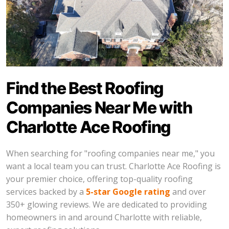
Find the Best Roofing
Companies Near Me with
Charlotte Ace Roofing
When searching for "roofing companies near me," you
want a local team you can trust. Charlotte Ace Roofing is
your premier choice, offering top-quality roofing
services backed by a
5-star Google rating
and over
350+ glowing reviews. We are dedicated to providing
homeowners in and around Charlotte with reliable,