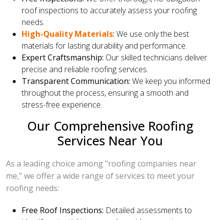
roof inspections to accurately assess your roofing
needs.
High-Quality Materials
:
We use only the best
materials for lasting durability and performance.
Expert Craftsmanship:
Our skilled technicians deliver
precise and reliable roofing services.
Transparent Communication:
We keep you informed
throughout the process, ensuring a smooth and
stress-free experience.
Our Comprehensive Roofing
Services Near You
As a leading choice among "roofing companies near
me," we offer a wide range of services to meet your
roofing needs:
Free Roof Inspections:
Detailed assessments to