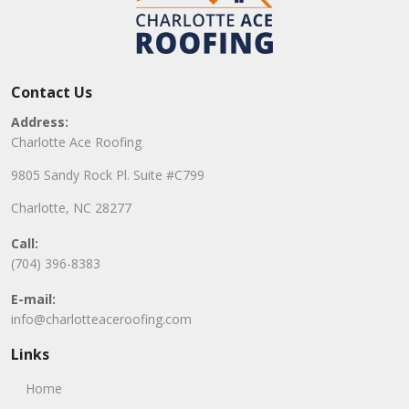
Contact Us
Address:
Charlotte Ace Roofing
9805 Sandy Rock Pl. Suite #C799
Charlotte, NC 28277
Call:
(704) 396-8383
E-mail:
info@charlotteaceroofing.com
Links
Home