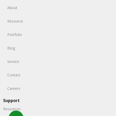
About
Resource
Portfolio
Blog
Service
Contact
Careers
Support
Resources