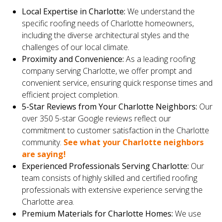
Local Expertise in Charlotte:
We understand the
specific roofing needs of Charlotte homeowners,
including the diverse architectural styles and the
challenges of our local climate.
Proximity and Convenience:
As a leading roofing
company serving Charlotte, we offer prompt and
convenient service, ensuring quick response times and
efficient project completion.
5-Star Reviews from Your Charlotte Neighbors:
Our
over 350 5-star Google reviews reflect our
commitment to customer satisfaction in the Charlotte
community.
See what your Charlotte neighbors
are saying!
Experienced Professionals Serving Charlotte:
Our
team consists of highly skilled and certified roofing
professionals with extensive experience serving the
Charlotte area.
Premium Materials for Charlotte Homes:
We use