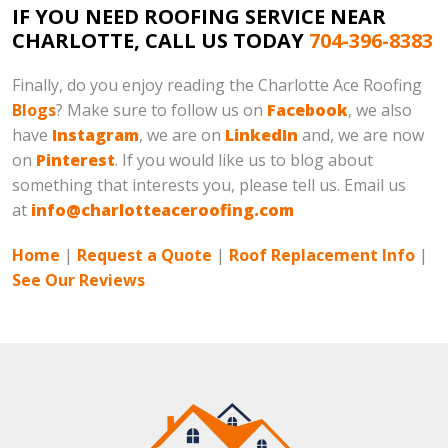
IF YOU NEED ROOFING SERVICE NEAR
CHARLOTTE, CALL US TODAY
704-396-8383
Finally, do you enjoy reading the Charlotte Ace Roofing
Blogs
? Make sure to follow us on
Facebook
, we also
have
Instagram
, we are on
LinkedIn
and, we are now
on
Pinterest
. If you would like us to blog about
something that interests you, please tell us. Email us
at
info@charlotteaceroofing.com
Home
|
Request a Quote
|
Roof Replacement Info
|
See Our Reviews