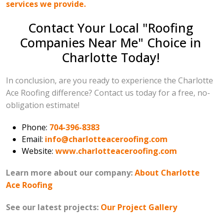
services we provide.
Contact Your Local "Roofing
Companies Near Me" Choice in
Charlotte Today!
In conclusion, are you ready to experience the Charlotte
Ace Roofing difference? Contact us today for a free, no-
obligation estimate!
Phone:
704-396-8383
Email:
info@charlotteaceroofing.com
Website:
www.charlotteaceroofing.com
Learn more about our company:
About Charlotte
Ace Roofing
See our latest projects:
Our Project Gallery