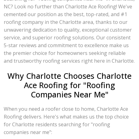
NC? Look no further than Charlotte Ace Roofing! We've
cemented our position as the best, top-rated, and #1
roofing company in the Charlotte area, thanks to our
unwavering dedication to quality, exceptional customer
service, and superior roofing solutions. Our consistent
5-star reviews and commitment to excellence make us
the premier choice for homeowners seeking reliable
and trustworthy roofing services right here in Charlotte.
Why Charlotte Chooses Charlotte
Ace Roofing for "Roofing
Companies Near Me"
When you need a roofer close to home, Charlotte Ace
Roofing delivers. Here's what makes us the top choice
for Charlotte residents searching for "roofing
companies near me":