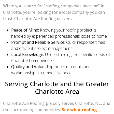
When you search for "roofing companies near me" in
Charlotte, you're looking for a local company you can
trust. Charlotte Ace Roofing delivers:
Peace of Mind:
Knowing your roofing project is
handled by experienced professionals close to home.
Prompt and Reliable Service:
Quick response times
and efficient project management.
Local Knowledge:
Understanding the specific needs of
Charlotte homeowners.
Quality and Value:
Top-notch materials and
workmanship at competitive prices.
Serving Charlotte and the Greater
Charlotte Area
Charlotte Ace Roofing proudly serves Charlotte, NC, and
the surrounding communities.
See what roofing