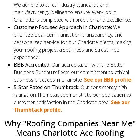
We adhere to strict industry standards and
manufacturer guidelines to ensure every job in
Charlotte is completed with precision and excellence.
Customer-Focused Approach in Charlotte:
We
prioritize clear communication, transparency, and
personalized service for our Charlotte clients, making
your roofing project a seamless and stress-free
experience.
BBB Accredited:
Our accreditation with the Better
Business Bureau reflects our commitment to ethical
business practices in Charlotte.
See our BBB profile.
5-Star Rated on Thumbtack:
Our consistently high
ratings on Thumbtack demonstrate our dedication to
customer satisfaction in the Charlotte area.
See our
Thumbtack profile.
Why "Roofing Companies Near Me"
Means Charlotte Ace Roofing