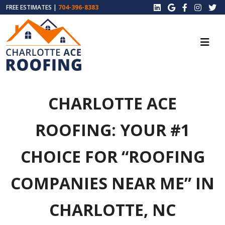
FREE ESTIMATES |
704-396-8383
CHARLOTTE ACE
ROOFING: YOUR #1
CHOICE FOR “ROOFING
COMPANIES NEAR ME” IN
CHARLOTTE, NC