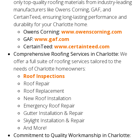
only top-quality roofing materials from industry-leading
manufacturers like Owens Corning, GAF, and
CertainTeed, ensuring long-lasting performance and
durability for your Charlotte home.
Owens Corning:
www.owenscorning.com
GAF:
www.gaf.com
CertainTeed:
www.certainteed.com
Comprehensive Roofing Services in Charlotte:
We
offer a full suite of roofing services tailored to the
needs of Charlotte homeowners:
Roof Inspections
Roof Repair
Roof Replacement
New Roof Installation
Emergency Roof Repair
Gutter Installation & Repair
Skylight Installation & Repair
And More!
Commitment to Quality Workmanship in Charlotte: