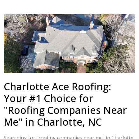
Charlotte Ace Roofing:
Your #1 Choice for
"Roofing Companies Near
Me" in Charlotte, NC
Searching for "roofing companies near me" in Charlotte,