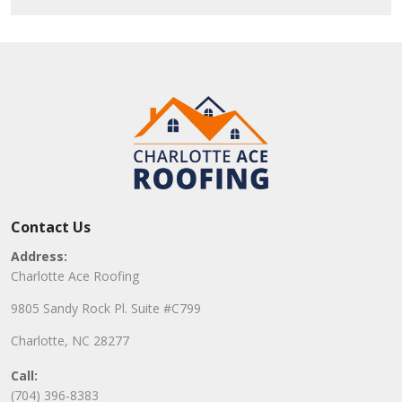
Contact Us
Address:
Charlotte Ace Roofing
9805 Sandy Rock Pl. Suite #C799
Charlotte, NC 28277
Call:
(704) 396-8383