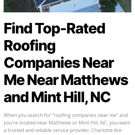
Find Top-Rated
Roofing
Companies Near
Me Near Matthews
and Mint Hill, NC
When you search for "roofing companies near me" and
you're located near Matthews or Mint Hill, NC, you want
a trusted and reliable service provider. Charlotte Ace