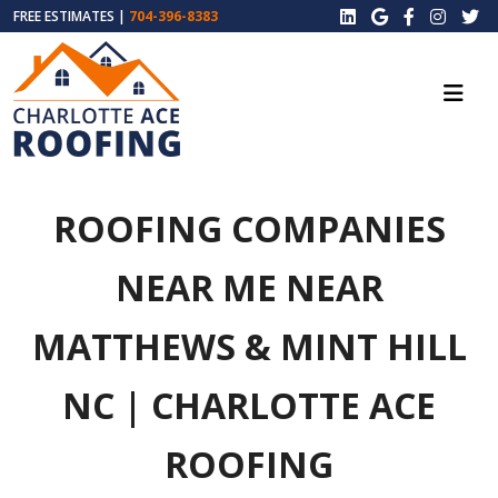
FREE ESTIMATES |
704-396-8383
ROOFING COMPANIES
NEAR ME NEAR
MATTHEWS & MINT HILL
NC | CHARLOTTE ACE
ROOFING