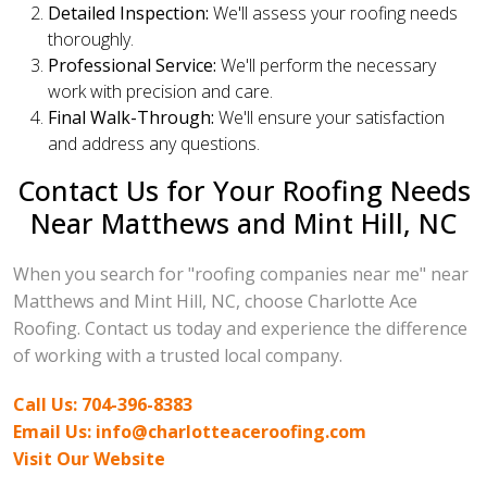
Detailed Inspection:
We'll assess your roofing needs
thoroughly.
Professional Service:
We'll perform the necessary
work with precision and care.
Final Walk-Through:
We'll ensure your satisfaction
and address any questions.
Contact Us for Your Roofing Needs
Near Matthews and Mint Hill, NC
When you search for "roofing companies near me" near
Matthews and Mint Hill, NC, choose Charlotte Ace
Roofing. Contact us today and experience the difference
of working with a trusted local company.
Call Us: 704-396-8383
Email Us: info@charlotteaceroofing.com
Visit Our Website