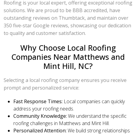
Roofing is your local expert, offering exceptional roofing
solutions. We are proud to be BBB accredited, have
outstanding reviews on Thumbtack, and maintain over
350 five-star Google reviews, showcasing our dedication
to quality and customer satisfaction.
Why Choose Local Roofing
Companies Near Matthews and
Mint Hill, NC?
Selecting a local roofing company ensures you receive
prompt and personalized service:
Fast Response Times:
Local companies can quickly
address your roofing needs.
Community Knowledge:
We understand the specific
roofing challenges in Matthews and Mint Hill.
Personalized Attention:
We build strong relationships