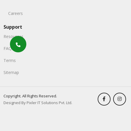
Careers
Support
Resources
FAQs
Terms
Sitemap
Copyright. All Rights Reserved.
Designed By Pixler IT Solutions Pvt. Ltd.