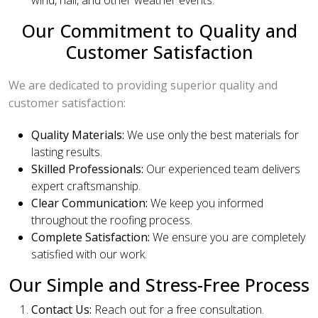
Our Commitment to Quality and
Customer Satisfaction
We are dedicated to providing superior quality and
customer satisfaction:
Quality Materials:
We use only the best materials for
lasting results.
Skilled Professionals:
Our experienced team delivers
expert craftsmanship.
Clear Communication:
We keep you informed
throughout the roofing process.
Complete Satisfaction:
We ensure you are completely
satisfied with our work.
Our Simple and Stress-Free Process
Contact Us:
Reach out for a free consultation.