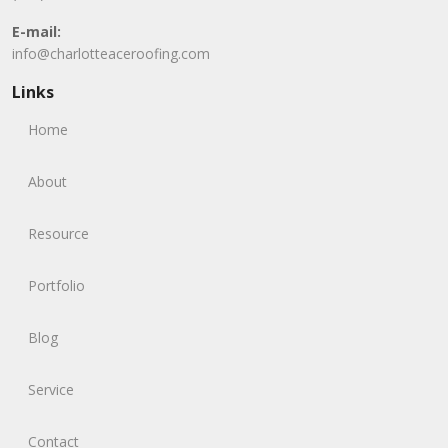
E-mail:
info@charlotteaceroofing.com
Links
Home
About
Resource
Portfolio
Blog
Service
Contact