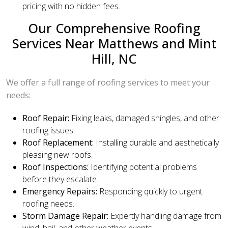
pricing with no hidden fees.
Our Comprehensive Roofing
Services Near Matthews and Mint
Hill, NC
We offer a full range of roofing services to meet your
needs:
Roof Repair:
Fixing leaks, damaged shingles, and other
roofing issues.
Roof Replacement:
Installing durable and aesthetically
pleasing new roofs.
Roof Inspections:
Identifying potential problems
before they escalate.
Emergency Repairs:
Responding quickly to urgent
roofing needs.
Storm Damage Repair:
Expertly handling damage from
wind, hail, and other weather events.