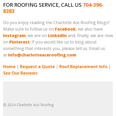
FOR ROOFING SERVICE, CALL US
704-396-
8383
Do you enjoy reading the Charlotte Ace Roofing Blogs?
Make sure to follow us on
Facebook
, we also have
Instagram
, we are on
LinkedIn
and, finally, we are now
on
Pinterest
. If you would like us to blog about
something that interests you, please tell us. Email us
at
info@charlotteaceroofing.com
Home
|
Request a Quote
|
Roof Replacement Info
|
See Our Reviews
© 2024 Charlotte Ace Roofing