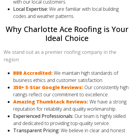
with our local customers.
Local Expertise:
We are familiar with local building
codes and weather patterns.
Why Charlotte Ace Roofing is Your
Ideal Choice
We stand out as a premier roofing company in the
region:
BBB Accredited:
We maintain high standards of
business ethics and customer satisfaction.
350+ 5-Star Google Reviews:
Our consistently high
ratings reflect our commitment to excellence.
Amazing Thumbtack Reviews:
We have a strong
reputation for reliability and quality workmanship.
Experienced Professionals:
Our team is highly skilled
and dedicated to providing top-quality service.
Transparent Pricing:
We believe in clear and honest