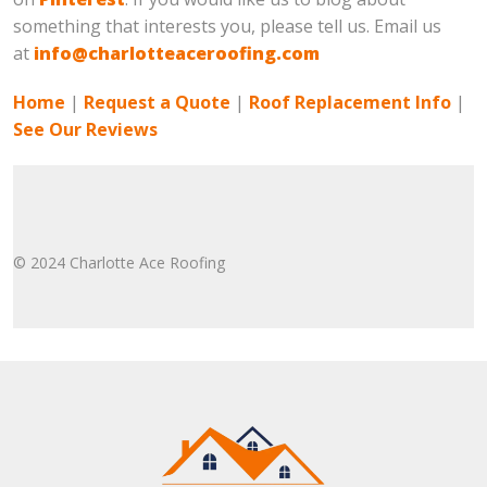
something that interests you, please tell us. Email us
at
info@charlotteaceroofing.com
Home
|
Request a Quote
|
Roof Replacement Info
|
See Our Reviews
© 2024 Charlotte Ace Roofing