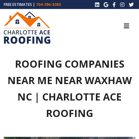
FREE ESTIMATES |
704-396-8383
ROOFING COMPANIES
NEAR ME NEAR WAXHAW
NC | CHARLOTTE ACE
ROOFING