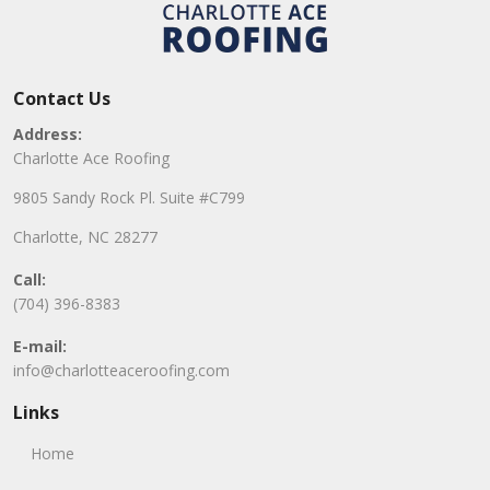
Contact Us
Address:
Charlotte Ace Roofing
9805 Sandy Rock Pl. Suite #C799
Charlotte, NC 28277
Call:
(704) 396-8383
E-mail:
info@charlotteaceroofing.com
Links
Home