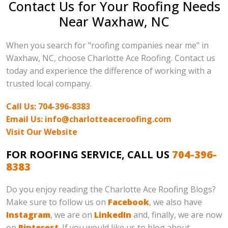
Contact Us for Your Roofing Needs
Near Waxhaw, NC
When you search for "roofing companies near me" in
Waxhaw, NC, choose Charlotte Ace Roofing. Contact us
today and experience the difference of working with a
trusted local company.
Call Us: 704-396-8383
Email Us: info@charlotteaceroofing.com
Visit Our Website
FOR ROOFING SERVICE, CALL US
704-396-
8383
Do you enjoy reading the Charlotte Ace Roofing Blogs?
Make sure to follow us on
Facebook
, we also have
Instagram
, we are on
LinkedIn
and, finally, we are now
on
Pinterest
. If you would like us to blog about