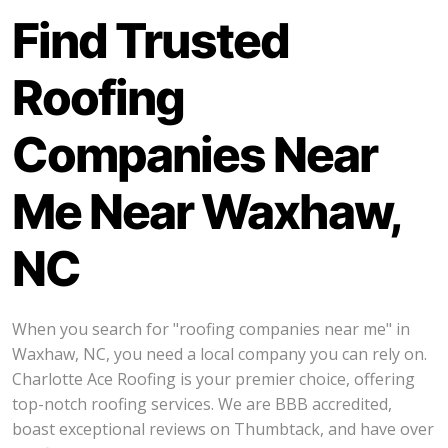
Find Trusted
Roofing
Companies Near
Me Near Waxhaw,
NC
When you search for "roofing companies near me" in
Waxhaw, NC, you need a local company you can rely on.
Charlotte Ace Roofing is your premier choice, offering
top-notch roofing services. We are BBB accredited,
boast exceptional reviews on Thumbtack, and have over