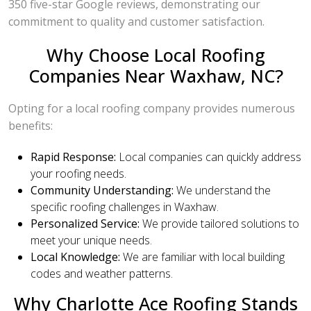
350 five-star Google reviews, demonstrating our
commitment to quality and customer satisfaction.
Why Choose Local Roofing
Companies Near Waxhaw, NC?
Opting for a local roofing company provides numerous
benefits:
Rapid Response:
Local companies can quickly address
your roofing needs.
Community Understanding:
We understand the
specific roofing challenges in Waxhaw.
Personalized Service:
We provide tailored solutions to
meet your unique needs.
Local Knowledge:
We are familiar with local building
codes and weather patterns.
Why Charlotte Ace Roofing Stands