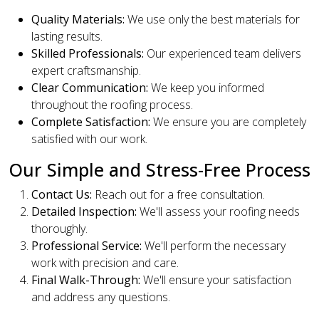
Quality Materials:
We use only the best materials for
lasting results.
Skilled Professionals:
Our experienced team delivers
expert craftsmanship.
Clear Communication:
We keep you informed
throughout the roofing process.
Complete Satisfaction:
We ensure you are completely
satisfied with our work.
Our Simple and Stress-Free Process
Contact Us:
Reach out for a free consultation.
Detailed Inspection:
We'll assess your roofing needs
thoroughly.
Professional Service:
We'll perform the necessary
work with precision and care.
Final Walk-Through:
We'll ensure your satisfaction
and address any questions.