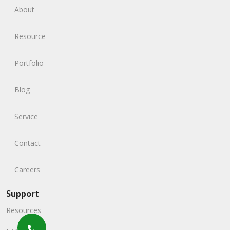
About
Resource
Portfolio
Blog
Service
Contact
Careers
Support
Resources