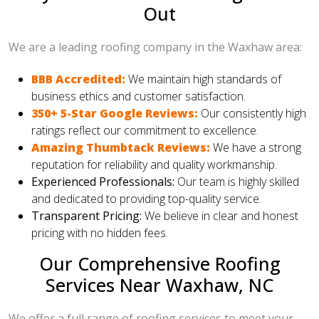
Out
We are a leading roofing company in the Waxhaw area:
BBB Accredited:
We maintain high standards of
business ethics and customer satisfaction.
350+ 5-Star Google Reviews:
Our consistently high
ratings reflect our commitment to excellence.
Amazing Thumbtack Reviews:
We have a strong
reputation for reliability and quality workmanship.
Experienced Professionals:
Our team is highly skilled
and dedicated to providing top-quality service.
Transparent Pricing:
We believe in clear and honest
pricing with no hidden fees.
Our Comprehensive Roofing
Services Near Waxhaw, NC
We offer a full range of roofing services to meet your