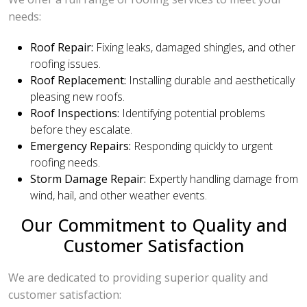
needs:
Roof Repair:
Fixing leaks, damaged shingles, and other
roofing issues.
Roof Replacement:
Installing durable and aesthetically
pleasing new roofs.
Roof Inspections:
Identifying potential problems
before they escalate.
Emergency Repairs:
Responding quickly to urgent
roofing needs.
Storm Damage Repair:
Expertly handling damage from
wind, hail, and other weather events.
Our Commitment to Quality and
Customer Satisfaction
We are dedicated to providing superior quality and
customer satisfaction: