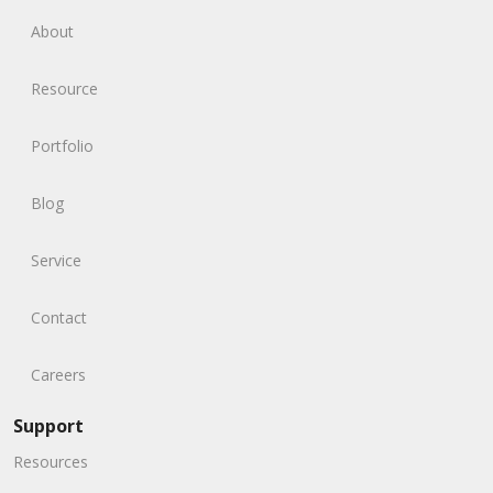
About
Resource
Portfolio
Blog
Service
Contact
Careers
Support
Resources