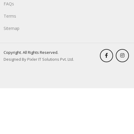
FAQs
Terms
Sitemap
Copyright. All Rights Reserved.
Designed By Pixler IT Solutions Pvt. Ltd.