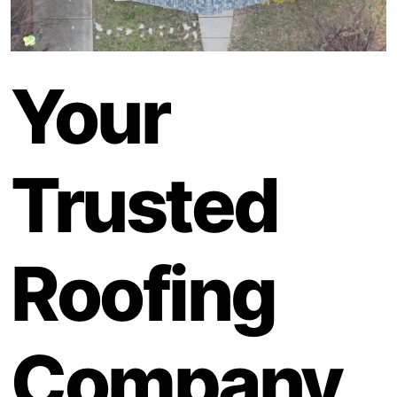
Your
Trusted
Roofing
Company