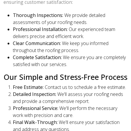
ensuring customer satisfaction:
Thorough Inspections:
We provide detailed
assessments of your roofing needs.
Professional Installation:
Our experienced team
delivers precise and efficient work.
Clear Communication:
We keep you informed
throughout the roofing process.
Complete Satisfaction:
We ensure you are completely
satisfied with our services.
Our Simple and Stress-Free Process
Free Estimate:
Contact us to schedule a free estimate.
Detailed Inspection:
We'll assess your roofing needs
and provide a comprehensive report.
Professional Service:
We'll perform the necessary
work with precision and care.
Final Walk-Through:
We'll ensure your satisfaction
and address any questions.