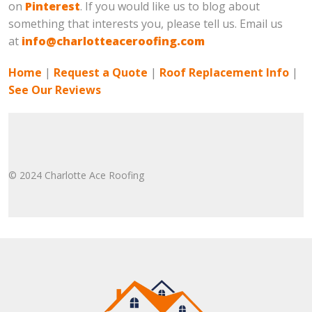
on
Pinterest
. If you would like us to blog about
something that interests you, please tell us. Email us
at
info@charlotteaceroofing.com
Home
|
Request a Quote
|
Roof Replacement Info
|
See Our Reviews
© 2024 Charlotte Ace Roofing