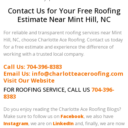
Contact Us for Your Free Roofing
Estimate Near Mint Hill, NC
For reliable and transparent roofing services near Mint
Hill, NC, choose Charlotte Ace Roofing. Contact us today
for a free estimate and experience the difference of
working with a trusted local company.
Call Us: 704-396-8383
Email Us: info@charlotteaceroofing.com
Visit Our Website
FOR ROOFING SERVICE, CALL US
704-396-
8383
Do you enjoy reading the Charlotte Ace Roofing Blogs?
Make sure to follow us on
Facebook
, we also have
Instagram
, we are on
LinkedIn
and, finally, we are now