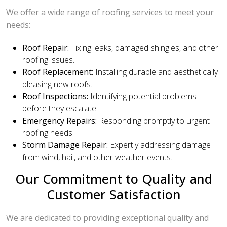
We offer a wide range of roofing services to meet your
needs:
Roof Repair:
Fixing leaks, damaged shingles, and other
roofing issues.
Roof Replacement:
Installing durable and aesthetically
pleasing new roofs.
Roof Inspections:
Identifying potential problems
before they escalate.
Emergency Repairs:
Responding promptly to urgent
roofing needs.
Storm Damage Repair:
Expertly addressing damage
from wind, hail, and other weather events.
Our Commitment to Quality and
Customer Satisfaction
We are dedicated to providing exceptional quality and