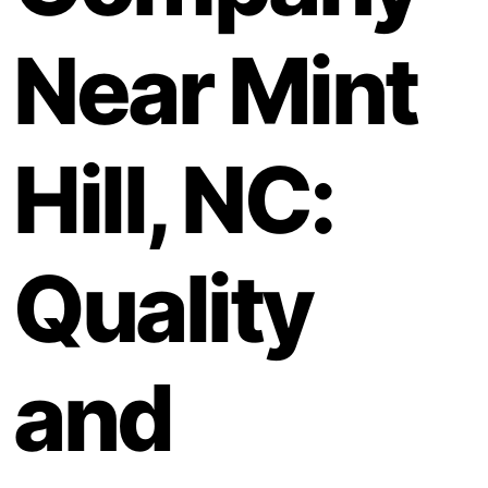
Near Mint
Hill, NC:
Quality
and