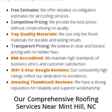
Free Estimates:
We offer detailed, no-obligation
estimates for all roofing services.
Competitive Pricing:
We provide the best prices
without compromising on quality.
Top Quality Materials:
We use only the finest
materials for durable and lasting results.
Transparent Pricing:
We believe in clear and honest
pricing with no hidden fees.
BBB Accredited:
We maintain high standards of
business ethics and customer satisfaction.
350+ 5-Star Google Reviews:
Our consistently high
ratings reflect our dedication to excellence.
Amazing Thumbtack Reviews:
We have a strong
reputation for reliability and superior workmanship.
Our Comprehensive Roofing
Services Near Mint Hill, NC