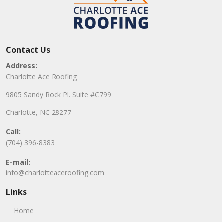
Contact Us
Address:
Charlotte Ace Roofing
9805 Sandy Rock Pl. Suite #C799
Charlotte, NC 28277
Call:
(704) 396-8383
E-mail:
info@charlotteaceroofing.com
Links
Home