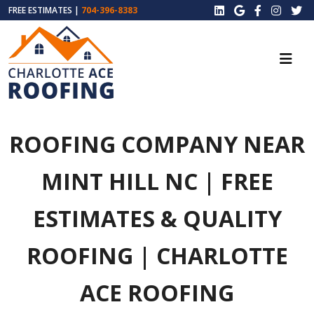
FREE ESTIMATES |
704-396-8383
ROOFING COMPANY NEAR
MINT HILL NC | FREE
ESTIMATES & QUALITY
ROOFING | CHARLOTTE
ACE ROOFING