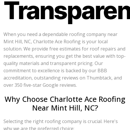
Transpare
When you need a dependable roofing company near
Mint Hill, NC, Charlotte Ace Roofing is your local
solution. We provide free estimates for roof repairs and
replacements, ensuring you get the best value with top-
quality materials and transparent pricing. Our
commitment to excellence is backed by our BBB
accreditation, outstanding reviews on Thumbtack, and
over 350 five-star Google reviews.
Why Choose Charlotte Ace Roofing
Near Mint Hill, NC?
Selecting the right roofing company is crucial. Here's
why we are the preferred choice: