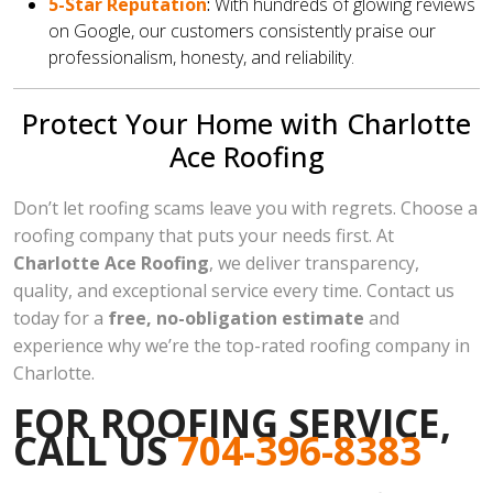
5-Star Reputation
:
With hundreds of glowing reviews
on Google, our customers consistently praise our
professionalism, honesty, and reliability.
Protect Your Home with Charlotte
Ace Roofing
Don’t let roofing scams leave you with regrets. Choose a
roofing company that puts your needs first. At
Charlotte Ace Roofing
, we deliver transparency,
quality, and exceptional service every time. Contact us
today for a
free, no-obligation estimate
and
experience why we’re the top-rated roofing company in
Charlotte.
FOR ROOFING SERVICE,
CALL US
704-396-8383