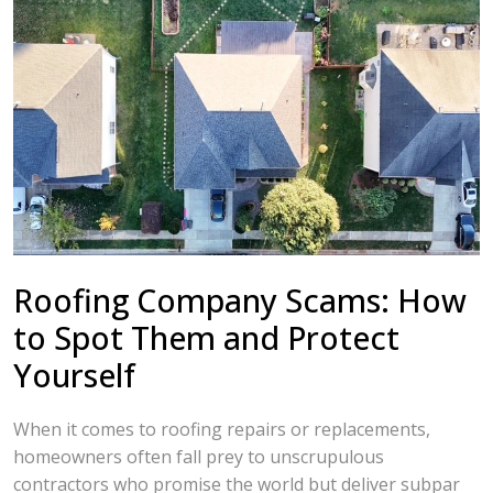
Roofing Company Scams: How
to Spot Them and Protect
Yourself
When it comes to roofing repairs or replacements,
homeowners often fall prey to unscrupulous
contractors who promise the world but deliver subpar