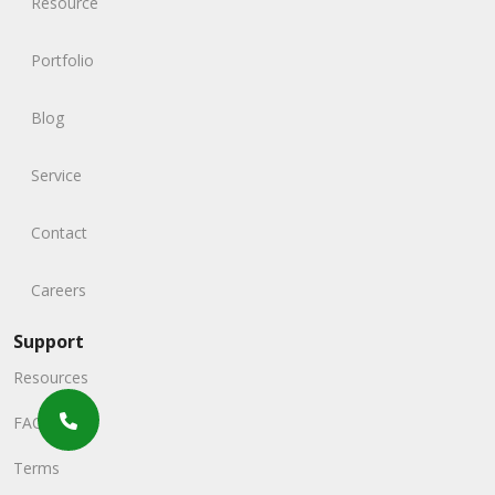
Resource
Portfolio
Blog
Service
Contact
Careers
Support
Resources
FAQs
Terms