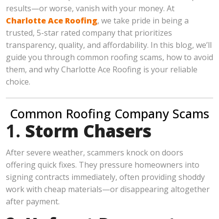
results—or worse, vanish with your money. At
Charlotte Ace Roofing
, we take pride in being a
trusted, 5-star rated company that prioritizes
transparency, quality, and affordability. In this blog, we’ll
guide you through common roofing scams, how to avoid
them, and why Charlotte Ace Roofing is your reliable
choice.
Common Roofing Company Scams
1.
Storm Chasers
After severe weather, scammers knock on doors
offering quick fixes. They pressure homeowners into
signing contracts immediately, often providing shoddy
work with cheap materials—or disappearing altogether
after payment.