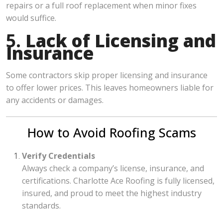
repairs or a full roof replacement when minor fixes
would suffice.
5.
Lack of Licensing and
Insurance
Some contractors skip proper licensing and insurance
to offer lower prices. This leaves homeowners liable for
any accidents or damages.
How to Avoid Roofing Scams
Verify Credentials
Always check a company’s license, insurance, and
certifications. Charlotte Ace Roofing is fully licensed,
insured, and proud to meet the highest industry
standards.