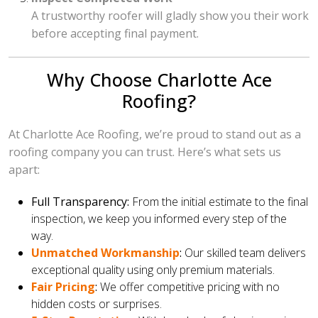
A trustworthy roofer will gladly show you their work
before accepting final payment.
Why Choose Charlotte Ace
Roofing?
At Charlotte Ace Roofing, we’re proud to stand out as a
roofing company you can trust. Here’s what sets us
apart:
Full Transparency:
From the initial estimate to the final
inspection, we keep you informed every step of the
way.
Unmatched Workmanship
:
Our skilled team delivers
exceptional quality using only premium materials.
Fair Pricing
:
We offer competitive pricing with no
hidden costs or surprises.