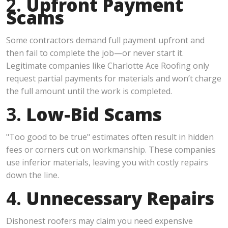
2.
Upfront Payment
Scams
Some contractors demand full payment upfront and
then fail to complete the job—or never start it.
Legitimate companies like Charlotte Ace Roofing only
request partial payments for materials and won’t charge
the full amount until the work is completed.
3.
Low-Bid Scams
"Too good to be true" estimates often result in hidden
fees or corners cut on workmanship. These companies
use inferior materials, leaving you with costly repairs
down the line.
4.
Unnecessary Repairs
Dishonest roofers may claim you need expensive