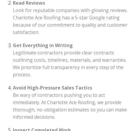
Read Reviews
Look for reputable companies with glowing reviews.
Charlotte Ace Roofing has a 5-star Google rating
because of our commitment to quality and customer
satisfaction.
Get Everything in Writing
Legitimate contractors provide clear contracts
outlining costs, timelines, materials, and warranties.
We prioritize full transparency in every step of the
process.
Avoid High-Pressure Sales Tactics
Be wary of contractors pushing you to act
immediately. At Charlotte Ace Roofing, we provide
thorough, no-obligation estimates so you can make
informed decisions.
Inspect Completed Work