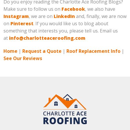
Do you enjoy reading the Charlotte Ace Roofing Blogs?
Make sure to follow us on
Facebook
, we also have
Instagram
, we are on
LinkedIn
and, finally, we are now
on
Pinterest
. If you would like us to blog about
something that interests you, please tell us. Email us
at
info@charlotteaceroofing.com
Home
|
Request a Quote
|
Roof Replacement Info
|
See Our Reviews