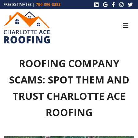
FREE ESTIMATES |
704-396-8383
ROOFING COMPANY
SCAMS: SPOT THEM AND
TRUST CHARLOTTE ACE
ROOFING