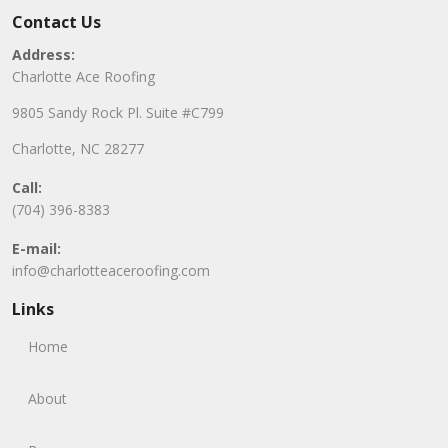
Contact Us
Address:
Charlotte Ace Roofing
9805 Sandy Rock Pl. Suite #C799
Charlotte, NC 28277
Call:
(704) 396-8383
E-mail:
info@charlotteaceroofing.com
Links
Home
About