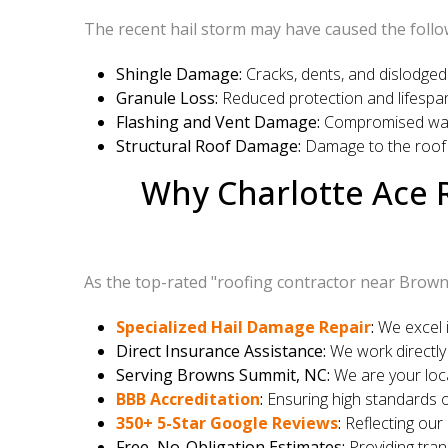
The recent hail storm may have caused the follo
Shingle Damage:
Cracks, dents, and dislodged 
Granule Loss:
Reduced protection and lifespan
Flashing and Vent Damage:
Compromised water
Structural Roof Damage:
Damage to the roof 
Why Charlotte Ace R
As the top-rated "roofing contractor near Brown
Specialized Hail Damage Repair
:
We excel i
Direct Insurance Assistance:
We work directly
Serving Browns Summit, NC:
We are your loca
BBB Accreditation
:
Ensuring high standards o
350+ 5-Star Google Reviews
:
Reflecting our
Free, No-Obligation Estimates:
Providing tra