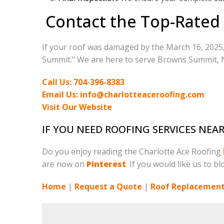
Contact the Top-Rated
If your roof was damaged by the March 16, 2025,
Summit." We are here to serve Browns Summit, NC
Call Us: 704-396-8383
Email Us: info@charlotteaceroofing.com
Visit Our Website
IF YOU NEED ROOFING SERVICES NE
Do you enjoy reading the Charlotte Ace Roofing
are now on
Pinterest
. If you would like us to b
Home
|
Request a Quote
|
Roof Replacement