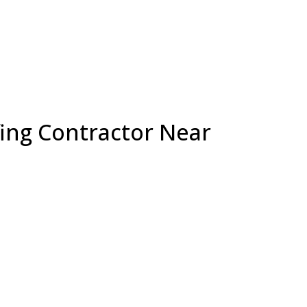
fing Contractor Near