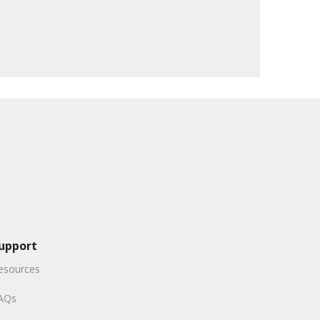
upport
esources
AQs