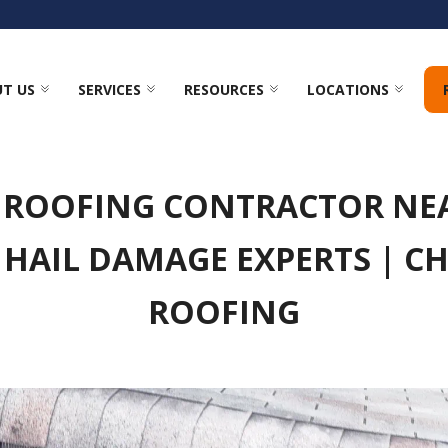
T US
SERVICES
RESOURCES
LOCATIONS
 ROOFING CONTRACTOR N
 HAIL DAMAGE EXPERTS | C
ROOFING