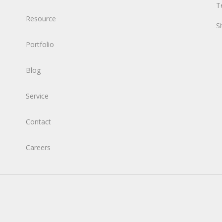
T
Resource
S
Portfolio
Blog
Service
Contact
Careers