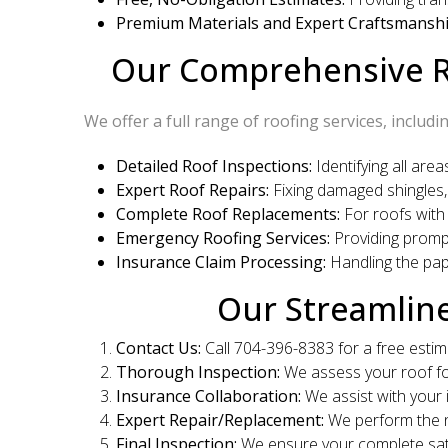
Premium Materials and Expert Craftsmanshi
Our Comprehensive Ro
We offer a full range of roofing services, includin
Detailed Roof Inspections:
Identifying all are
Expert Roof Repairs:
Fixing damaged shingles, 
Complete Roof Replacements:
For roofs with
Emergency Roofing Services:
Providing prompt
Insurance Claim Processing:
Handling the pa
Our Streamlin
Contact Us:
Call 704-396-8383 for a free estim
Thorough Inspection:
We assess your roof fo
Insurance Collaboration:
We assist with your 
Expert Repair/Replacement:
We perform the n
Final Inspection:
We ensure your complete sati