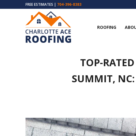
FREE ESTIMATES |
704-396-8383
ROOFING
ABOU
TOP-RATED
SUMMIT, NC: