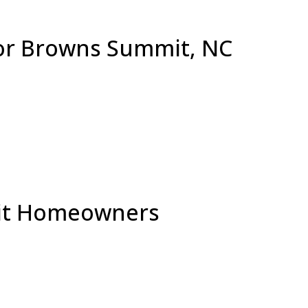
for Browns Summit, NC
mit Homeowners