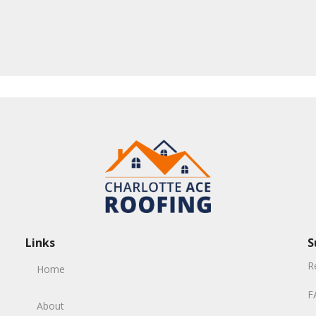
Links
S
R
Home
F
About