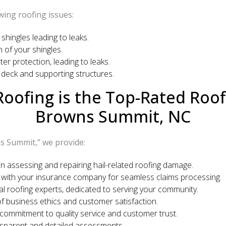
wing roofing issues:
shingles leading to leaks.
 of your shingles.
 protection, leading to leaks.
deck and supporting structures.
oofing is the Top-Rated Roo
Browns Summit, NC
s Summit," we provide:
n assessing and repairing hail-related roofing damage.
 with your insurance company for seamless claims processing.
l roofing experts, dedicated to serving your community.
f business ethics and customer satisfaction.
 commitment to quality service and customer trust.
nsparent and detailed assessments.