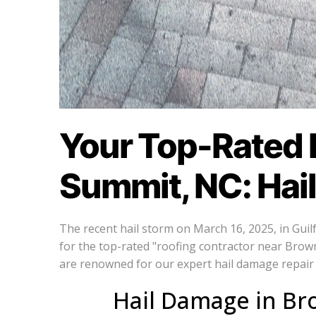
Your Top-Rated 
Summit, NC: Hai
The recent hail storm on March 16, 2025, in Gui
for the top-rated "roofing contractor near Brow
are renowned for our expert hail damage repair 
Hail Damage in Br