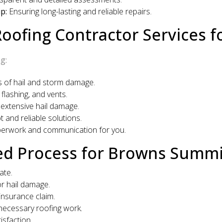
p:
Ensuring long-lasting and reliable repairs.
ofing Contractor Services 
g:
as of hail and storm damage.
flashing, and vents.
 extensive hail damage.
 and reliable solutions.
perwork and communication for you.
ed Process for Browns Sum
ate.
r hail damage.
insurance claim.
ecessary roofing work.
sfaction.