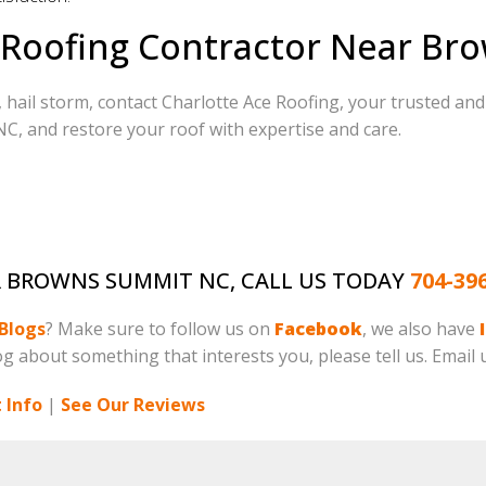
 Roofing Contractor Near Br
 hail storm, contact Charlotte Ace Roofing, your trusted an
, and restore your roof with expertise and care.
AR BROWNS SUMMIT NC, CALL US TODAY
704-39
Blogs
? Make sure to follow us on
Facebook
, we also have
log about something that interests you, please tell us. Email 
 Info
|
See Our Reviews