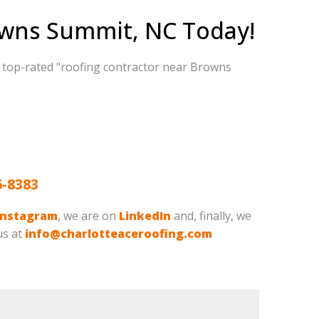
owns Summit, NC Today!
d top-rated "roofing contractor near Browns
6-8383
Instagram
, we are on
LinkedIn
and, finally, we
us at
info@charlotteaceroofing.com