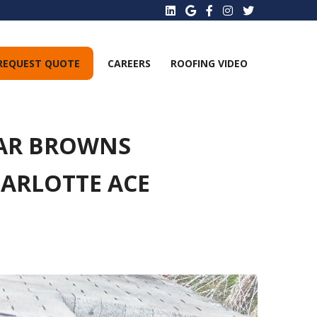
REQUEST QUOTE
CAREERS
ROOFING VIDEO
EAR BROWNS
HARLOTTE ACE