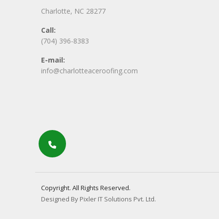
Charlotte, NC 28277
Call:
(704) 396-8383
E-mail:
info@charlotteaceroofing.com
Copyright. All Rights Reserved.
Designed By Pixler IT Solutions Pvt. Ltd.