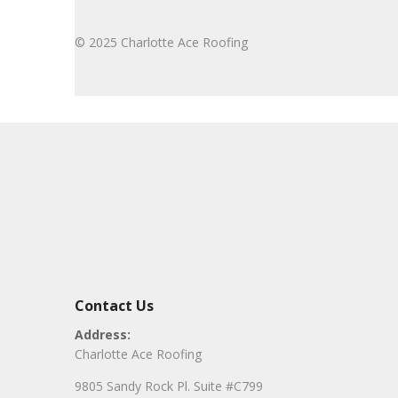
© 2025 Charlotte Ace Roofing
Contact Us
Address:
Charlotte Ace Roofing
9805 Sandy Rock Pl. Suite #C799