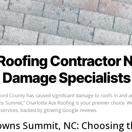
Roofing Contractor 
l Damage Specialists
lford County has caused significant damage to roofs in and 
ns Summit," Charlotte Ace Roofing is your premier choice. 
services, backed by glowing Google reviews.
owns Summit, NC: Choosing t