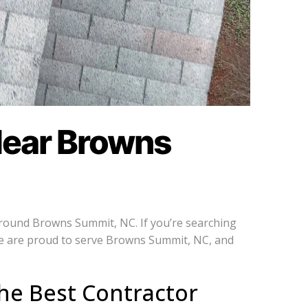
Near Browns
around Browns Summit, NC. If you’re searching
We are proud to serve Browns Summit, NC, and
he Best Contractor