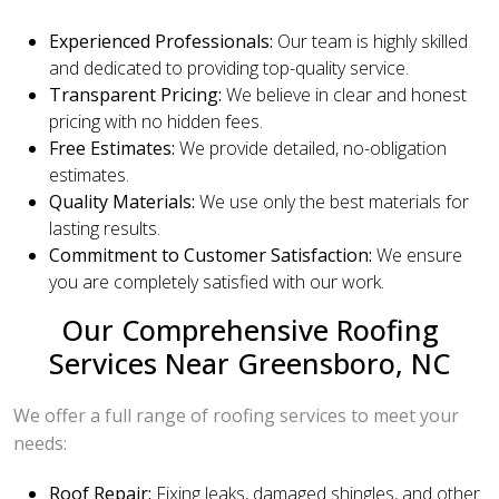
Experienced Professionals:
Our team is highly skilled
and dedicated to providing top-quality service.
Transparent Pricing:
We believe in clear and honest
pricing with no hidden fees.
Free Estimates:
We provide detailed, no-obligation
estimates.
Quality Materials:
We use only the best materials for
lasting results.
Commitment to Customer Satisfaction:
We ensure
you are completely satisfied with our work.
Our Comprehensive Roofing
Services Near Greensboro, NC
We offer a full range of roofing services to meet your
needs:
Roof Repair:
Fixing leaks, damaged shingles, and other