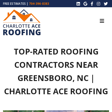
FREE ESTIMATES |
704-396-8383
TOP-RATED ROOFING
CONTRACTORS NEAR
GREENSBORO, NC |
CHARLOTTE ACE ROOFING