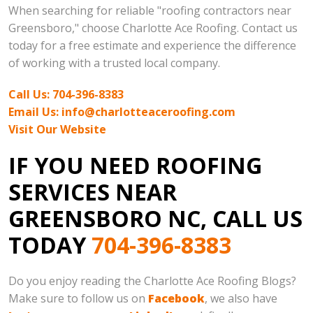
When searching for reliable "roofing contractors near
Greensboro," choose Charlotte Ace Roofing. Contact us
today for a free estimate and experience the difference
of working with a trusted local company.
Call Us: 704-396-8383
Email Us: info@charlotteaceroofing.com
Visit Our Website
IF YOU NEED ROOFING
SERVICES NEAR
GREENSBORO NC, CALL US
TODAY
704-396-8383
Do you enjoy reading the Charlotte Ace Roofing Blogs?
Make sure to follow us on
Facebook
, we also have