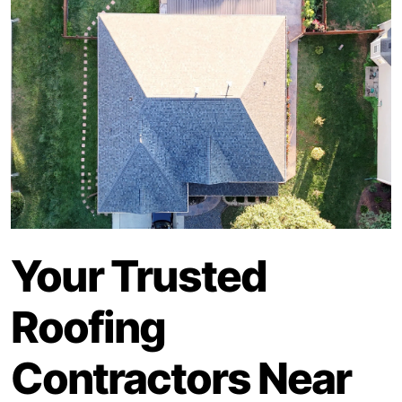
Your Trusted
Roofing
Contractors Near