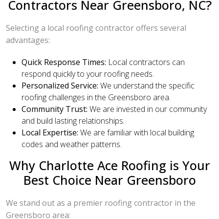
Contractors Near Greensboro, NC?
Selecting a local roofing contractor offers several
advantages:
Quick Response Times:
Local contractors can
respond quickly to your roofing needs.
Personalized Service:
We understand the specific
roofing challenges in the Greensboro area.
Community Trust:
We are invested in our community
and build lasting relationships.
Local Expertise:
We are familiar with local building
codes and weather patterns.
Why Charlotte Ace Roofing is Your
Best Choice Near Greensboro
We stand out as a premier roofing contractor in the
Greensboro area: