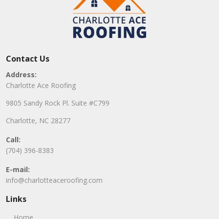
Contact Us
Address:
Charlotte Ace Roofing
9805 Sandy Rock Pl. Suite #C799
Charlotte, NC 28277
Call:
(704) 396-8383
E-mail:
info@charlotteaceroofing.com
Links
Home