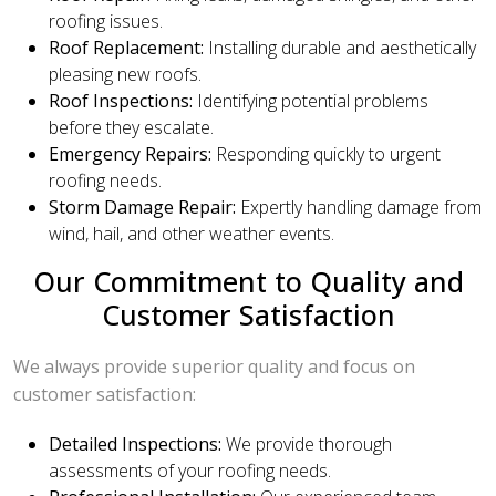
roofing issues.
Roof Replacement:
Installing durable and aesthetically
pleasing new roofs.
Roof Inspections:
Identifying potential problems
before they escalate.
Emergency Repairs:
Responding quickly to urgent
roofing needs.
Storm Damage Repair:
Expertly handling damage from
wind, hail, and other weather events.
Our Commitment to Quality and
Customer Satisfaction
We always provide superior quality and focus on
customer satisfaction:
Detailed Inspections:
We provide thorough
assessments of your roofing needs.