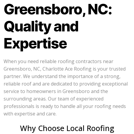
Greensboro, NC:
Quality and
Expertise
When you need reliable roofing contractors near
Greensboro, NC, Charlotte Ace Roofing is your trusted
partner. We understand the importance of a strong,
reliable roof and are dedicated to providing exceptional
service to homeowners in Greensboro and the
surrounding areas. Our team of experienced
professionals is ready to handle all your roofing needs
with expertise and care.
Why Choose Local Roofing