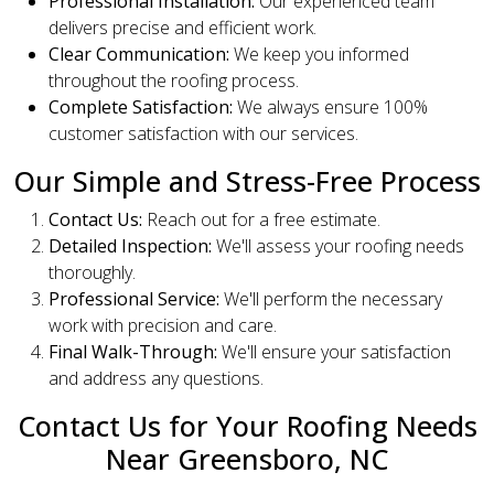
Professional Installation:
Our experienced team
delivers precise and efficient work.
Clear Communication:
We keep you informed
throughout the roofing process.
Complete Satisfaction:
We always ensure 100%
customer satisfaction with our services.
Our Simple and Stress-Free Process
Contact Us:
Reach out for a free estimate.
Detailed Inspection:
We'll assess your roofing needs
thoroughly.
Professional Service:
We'll perform the necessary
work with precision and care.
Final Walk-Through:
We'll ensure your satisfaction
and address any questions.
Contact Us for Your Roofing Needs
Near Greensboro, NC