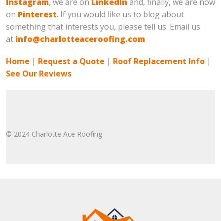
Instagram
, we are on
LinkedIn
and, finally, we are now
on
Pinterest
. If you would like us to blog about
something that interests you, please tell us. Email us
at
info@charlotteaceroofing.com
Home
|
Request a Quote
|
Roof Replacement Info
|
See Our Reviews
© 2024 Charlotte Ace Roofing