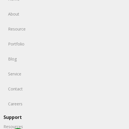
About
Resource
Portfolio
Blog
Service
Contact
Careers
Support
Resources