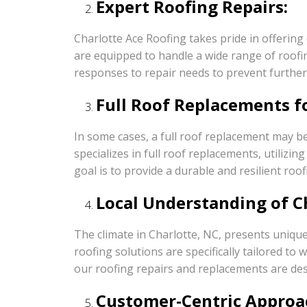
Expert Roofing Repairs:
Charlotte Ace Roofing takes pride in offering
are equipped to handle a wide range of roofi
responses to repair needs to prevent furth
Full Roof Replacements f
In some cases, a full roof replacement may be
specializes in full roof replacements, utiliz
goal is to provide a durable and resilient roof
Local Understanding of Ch
The climate in Charlotte, NC, presents unique
roofing solutions are specifically tailored 
our roofing repairs and replacements are des
Customer-Centric Approa