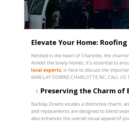
Elevate Your Home: Roofing
Nestled in the heart of Charlotte, the char
Amidst the lovely homes, it's essential to en
local experts
, is here to discuss the import
BARCLAY DOWNS CHARLOTTE NC, CALL US
Preserving the Charm of 
Barklay Downs exudes a distinctive charm, an
and replacements are designed to blend seaml
also enhances the overall visual appeal of yo