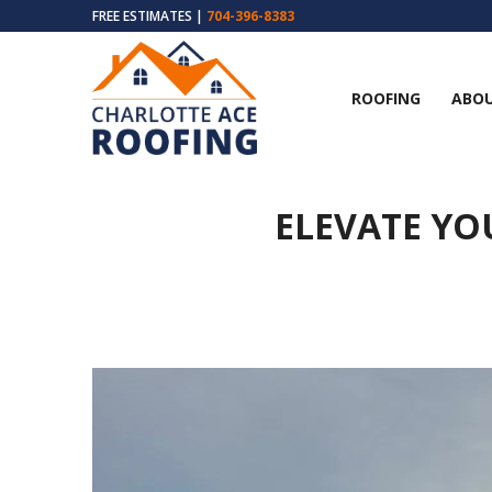
FREE ESTIMATES |
704-396-8383
ROOFING
ABOU
ELEVATE YO