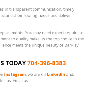
ves in transparent communication, timely
rstand their roofing needs and deliver
 replacements. You may need expert repairs to
tment to quality make us the top choice in the
llence meets the unique beauty of Barklay
US TODAY
704-396-8383
ave
Instagram
, we are on
LinkedIn
and,
ell us. Email us