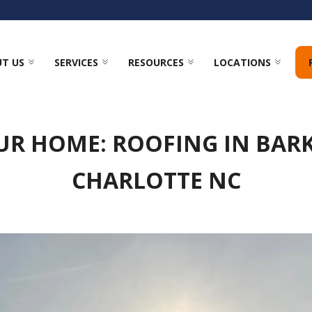
T US
SERVICES
RESOURCES
LOCATIONS
UR HOME: ROOFING IN BA
CHARLOTTE NC