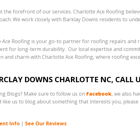
 the forefront of our services. Charlotte Ace Roofing belie
oach. We work closely with Barklay Downs residents to unde
e Ace Roofing is your go-to partner for roofing repairs and
ement for long-term durability. Our local expertise and commi
n and charm with Charlotte Ace Roofing, where roofing exce
ARCLAY DOWNS CHARLOTTE NC, CALL 
ing Blogs? Make sure to follow us on
Facebook
, we also h
d like us to blog about something that interests you, please t
ent Info
|
See Our Reviews