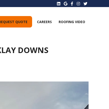
REQUEST QUOTE
CAREERS
ROOFING VIDEO
RKLAY DOWNS