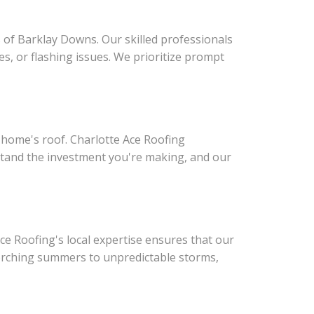
 of Barklay Downs. Our skilled professionals
s, or flashing issues. We prioritize prompt
r home's roof. Charlotte Ace Roofing
erstand the investment you're making, and our
ce Roofing's local expertise ensures that our
scorching summers to unpredictable storms,