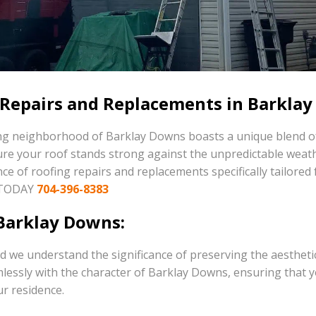
 Repairs and Replacements in Barklay
ming neighborhood of Barklay Downs boasts a unique blend o
sure your roof stands strong against the unpredictable weat
ance of roofing repairs and replacements specifically tailo
 TODAY
704-396-8383
Barklay Downs:
d we understand the significance of preserving the aestheti
essly with the character of Barklay Downs, ensuring that y
ur residence.