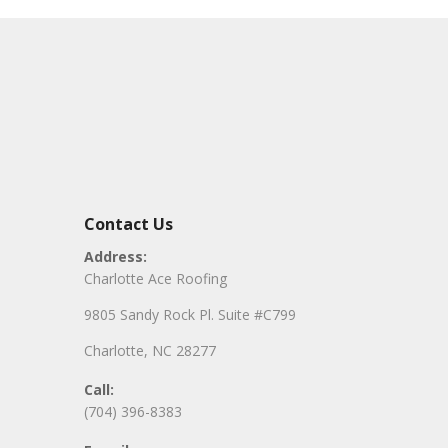
Contact Us
Address:
Charlotte Ace Roofing
9805 Sandy Rock Pl. Suite #C799
Charlotte, NC 28277
Call:
(704) 396-8383