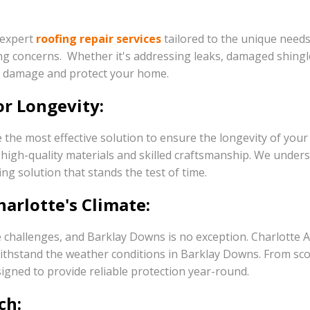
 expert
roofing repair services
tailored to the unique needs
ng concerns. Whether it's addressing leaks, damaged shingle
er damage and protect your home.
or Longevity:
 the most effective solution to ensure the longevity of you
ing high-quality materials and skilled craftsmanship. We und
ing solution that stands the test of time.
arlotte's Climate:
 challenges, and Barklay Downs is no exception. Charlotte A
to withstand the weather conditions in Barklay Downs. From 
igned to provide reliable protection year-round.
ch: