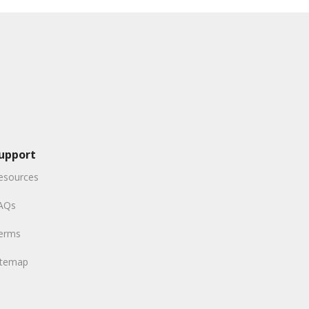
upport
esources
AQs
erms
itemap