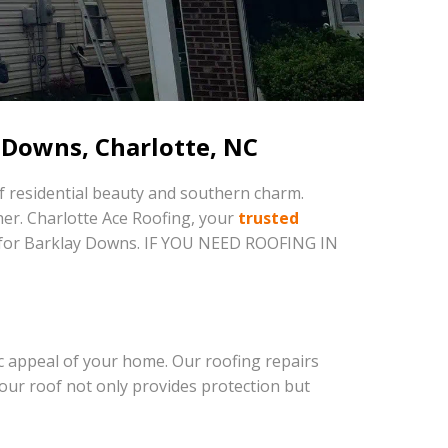
 Downs, Charlotte, NC
f residential beauty and southern charm.
her. Charlotte Ace Roofing, your
trusted
red for Barklay Downs. IF YOU NEED ROOFING IN
c appeal of your home. Our roofing repairs
our roof not only provides protection but