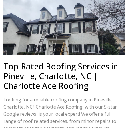
Top-Rated Roofing Services in
Pineville, Charlotte, NC |
Charlotte Ace Roofing
Looking for a reliable roofing company in Pineville,
Charlotte, NC? Charlotte Ace Roofing, with our 5-star
Google reviews, is your local expert! We offer a full
range of roof related services, from minor repairs to