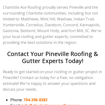
Charlotte Ace Roofing proudly serves Pineville and the
surrounding Charlotte communities, including but not
limited to: Matthews, Mint Hill, Waxhaw, Indian Trail,
Huntersville, Cornelius, Davidson, Concord, Kannapolis,
Gastonia, Belmont, Mount Holly, and Fort Mill, SC. We're
your local roofing and gutter experts, committed to
providing the best solutions in the region.
Contact Your Pineville Roofing &
Gutter Experts Today!
Ready to get started on your roofing or gutter project in
Pineville? Contact us today for a free, no-obligation
estimate! We're happy to answer your questions and
discuss your needs.
Phone:
704-396-8383