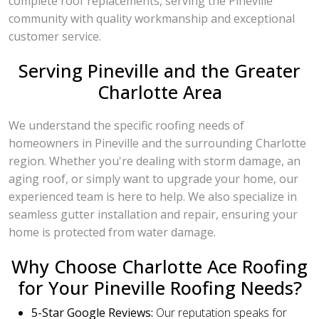
complete roof replacements, serving the Pineville
community with quality workmanship and exceptional
customer service.
Serving Pineville and the Greater
Charlotte Area
We understand the specific roofing needs of
homeowners in Pineville and the surrounding Charlotte
region. Whether you're dealing with storm damage, an
aging roof, or simply want to upgrade your home, our
experienced team is here to help. We also specialize in
seamless gutter installation and repair, ensuring your
home is protected from water damage.
Why Choose Charlotte Ace Roofing
for Your Pineville Roofing Needs?
5-Star Google Reviews:
Our reputation speaks for