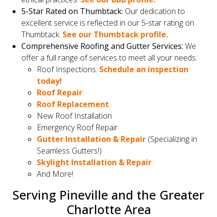
5-Star Rated on Thumbtack:
Our dedication to
excellent service is reflected in our 5-star rating on
Thumbtack.
See our Thumbtack profile.
Comprehensive Roofing and Gutter Services:
We
offer a full range of services to meet all your needs:
Roof Inspections:
Schedule an inspection
today!
Roof Repair
Roof Replacement
New Roof Installation
Emergency Roof Repair
Gutter Installation & Repair
(Specializing in
Seamless Gutters!)
Skylight Installation & Repair
And More!
Serving Pineville and the Greater
Charlotte Area