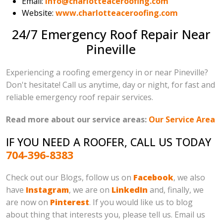
Email:
info@charlotteaceroofing.com
Website:
www.charlotteaceroofing.com
24/7 Emergency Roof Repair Near
Pineville
Experiencing a roofing emergency in or near Pineville?
Don't hesitate! Call us anytime, day or night, for fast and
reliable emergency roof repair services.
Read more about our service areas:
Our Service Area
IF YOU NEED A ROOFER, CALL US TODAY
704-396-8383
Check out our Blogs, follow us on
Facebook
, we also
have
Instagram
, we are on
LinkedIn
and, finally, we
are now on
Pinterest
. If you would like us to blog
about thing that interests you, please tell us. Email us