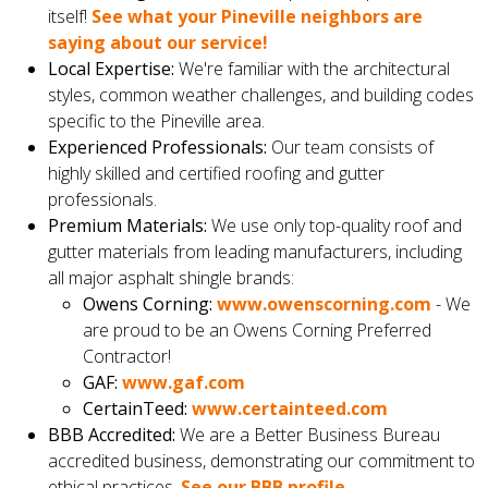
itself!
See what your Pineville neighbors are
saying about our service!
Local Expertise:
We're familiar with the architectural
styles, common weather challenges, and building codes
specific to the Pineville area.
Experienced Professionals:
Our team consists of
highly skilled and certified roofing and gutter
professionals.
Premium Materials:
We use only top-quality roof and
gutter materials from leading manufacturers, including
all major asphalt shingle brands:
Owens Corning:
www.owenscorning.com
- We
are proud to be an Owens Corning Preferred
Contractor!
GAF:
www.gaf.com
CertainTeed:
www.certainteed.com
BBB Accredited:
We are a Better Business Bureau
accredited business, demonstrating our commitment to
ethical practices.
See our BBB profile.