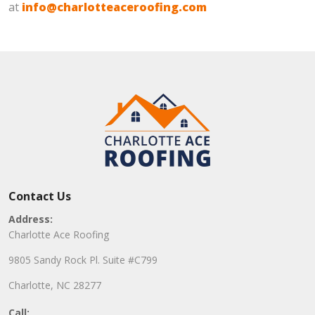
at
info@charlotteaceroofing.com
Contact Us
Address:
Charlotte Ace Roofing
9805 Sandy Rock Pl. Suite #C799
Charlotte, NC 28277
Call: