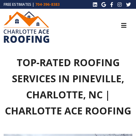
FREE ESTIMATES |
704-396-8383
TOP-RATED ROOFING
SERVICES IN PINEVILLE,
CHARLOTTE, NC |
CHARLOTTE ACE ROOFING