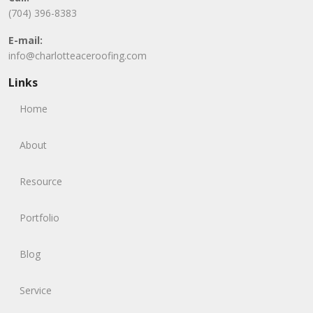
(704) 396-8383
E-mail:
info@charlotteaceroofing.com
Links
Home
About
Resource
Portfolio
Blog
Service