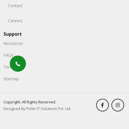
Contact
Careers
Support
Resources
FAQs
Terms
Sitemap
Copyright. All Rights Reserved.
Designed By Pixler IT Solutions Pvt. Ltd.