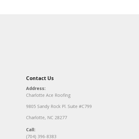
Contact Us
Address:
Charlotte Ace Roofing
9805 Sandy Rock Pl. Suite #C799
Charlotte, NC 28277
Call:
(704) 396-8383