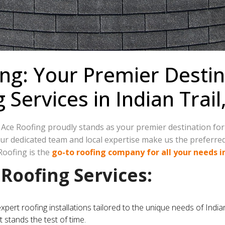
ng: Your Premier Destin
ervices in Indian Trail
e Ace Roofing proudly stands as your premier destination fo
 our dedicated team and local expertise make us the preferr
Roofing is the
go-to roofing company for all your needs in
oofing Services:
expert roofing installations tailored to the unique needs of In
t stands the test of time.