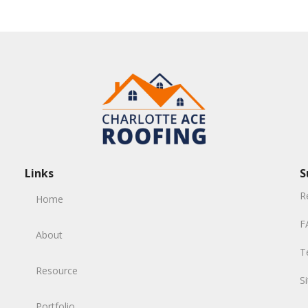
Links
S
R
Home
F
About
T
Resource
S
Portfolio