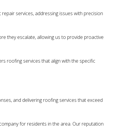
 repair services, addressing issues with precision
ore they escalate, allowing us to provide proactive
s roofing services that align with the specific
onses, and delivering roofing services that exceed
 company for residents in the area. Our reputation