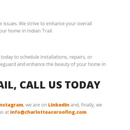
 issues. We strive to enhance your overall
our home in Indian Trail.
today to schedule installations, repairs, or
 safeguard and enhance the beauty of your home in
AIL, CALL US TODAY
Instagram
, we are on
LinkedIn
and, finally, we
us at
info@charlotteaceroofing.com