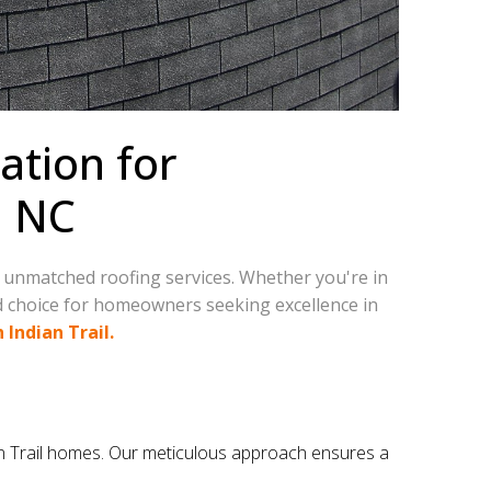
ation for
, NC
r unmatched roofing services. Whether you're in
ed choice for homeowners seeking excellence in
 Indian Trail.
dian Trail homes. Our meticulous approach ensures a