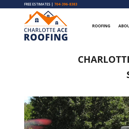
FREE ESTIMATES |
704-396-8383
ROOFING
ABOU
CHARLOTT