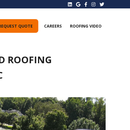
REQUEST QUOTE
CAREERS
ROOFING VIDEO
D ROOFING
C