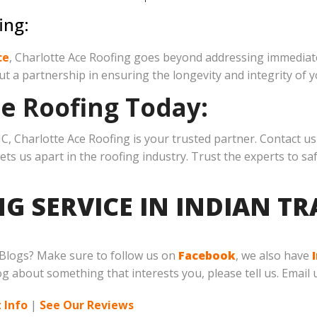
ing:
ce
, Charlotte Ace Roofing goes beyond addressing immediate
ut a partnership in ensuring the longevity and integrity of y
ce Roofing Today:
C, Charlotte Ace Roofing is your trusted partner. Contact us 
sets us apart in the roofing industry. Trust the experts to
G SERVICE IN INDIAN TR
 Blogs? Make sure to follow us on
Facebook
, we also have
log about something that interests you, please tell us. Email 
 Info
|
See Our Reviews