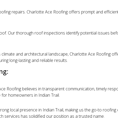
ofing repairs. Charlotte Ace Roofing offers prompt and efficient
oof. Our thorough roof inspections identify potential issues bef
 climate and architectural landscape, Charlotte Ace Roofing offer
ng long-lasting and reliable results.
ng:
e Ace Roofing believes in transparent communication, timely resp
 for homeowners in Indian Trail.
rong local presence in Indian Trail, making us the go-to roofing
tch services has solidified our position as a trusted name.