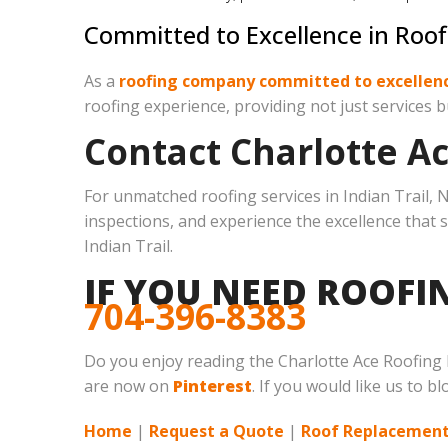
Committed to Excellence in Roof
As a
roofing company committed to excellen
roofing experience, providing not just services b
Contact Charlotte A
For unmatched roofing services in Indian Trail, N
inspections, and experience the excellence that 
Indian Trail.
IF YOU NEED ROOFIN
704-396-8383
Do you enjoy reading the Charlotte Ace Roofing
are now on
Pinterest
. If you would like us to b
Home
|
Request a Quote
|
Roof Replacement