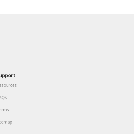
upport
esources
AQs
erms
itemap