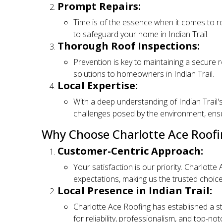
Prompt Repairs:
Time is of the essence when it comes to ro
to safeguard your home in Indian Trail.
Thorough Roof Inspections:
Prevention is key to maintaining a secure r
solutions to homeowners in Indian Trail.
Local Expertise:
With a deep understanding of Indian Trail's
challenges posed by the environment, ensuri
Why Choose Charlotte Ace Roofi
Customer-Centric Approach:
Your satisfaction is our priority. Charlott
expectations, making us the trusted choice
Local Presence in Indian Trail:
Charlotte Ace Roofing has established a st
for reliability, professionalism, and top-no