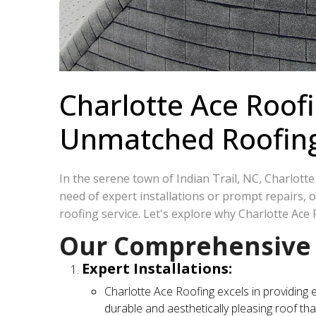
Charlotte Ace Roofi
Unmatched Roofing S
In the serene town of Indian Trail, NC, Charlott
need of expert installations or prompt repairs,
roofing service. Let's explore why Charlotte Ace 
Our Comprehensive R
Expert Installations:
Charlotte Ace Roofing excels in providing 
durable and aesthetically pleasing roof tha