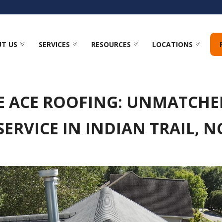
T US
SERVICES
RESOURCES
LOCATIONS
E ACE ROOFING: UNMATCHE
SERVICE IN INDIAN TRAIL, N