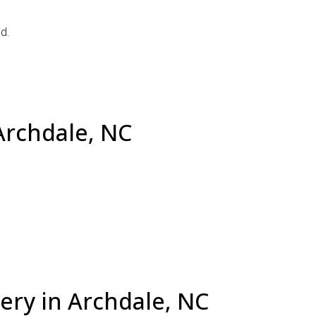
d.
Archdale, NC
ery in Archdale, NC