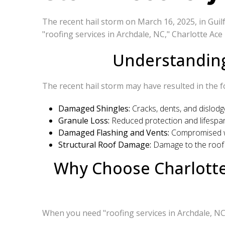
The recent hail storm on March 16, 2025, in Guil
"roofing services in Archdale, NC," Charlotte Ace
Understanding
The recent hail storm may have resulted in the f
Damaged Shingles:
Cracks, dents, and dislodge
Granule Loss:
Reduced protection and lifespan
Damaged Flashing and Vents:
Compromised wat
Structural Roof Damage:
Damage to the roof 
Why Choose Charlotte 
When you need "roofing services in Archdale, NC,