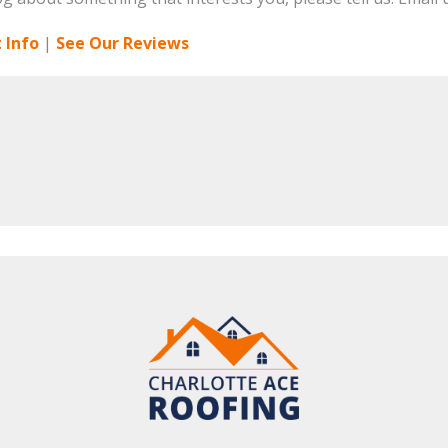
 Info
|
See Our Reviews