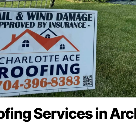
ofing Services in Arc