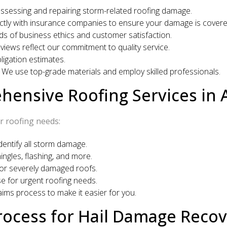
assessing and repairing storm-related roofing damage.
tly with insurance companies to ensure your damage is covere
s of business ethics and customer satisfaction.
views reflect our commitment to quality service.
igation estimates.
We use top-grade materials and employ skilled professionals.
ensive Roofing Services in 
r roofing needs:
ntify all storm damage.
ngles, flashing, and more.
or severely damaged roofs.
 for urgent roofing needs.
ims process to make it easier for you.
ocess for Hail Damage Recov