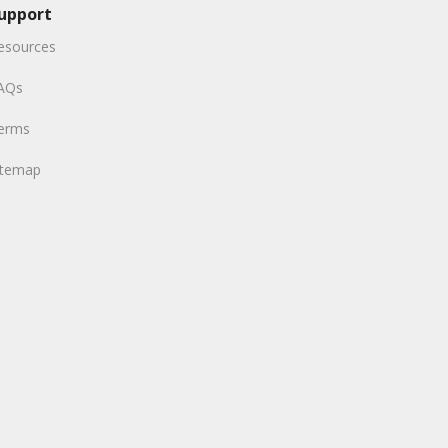
upport
esources
AQs
erms
itemap