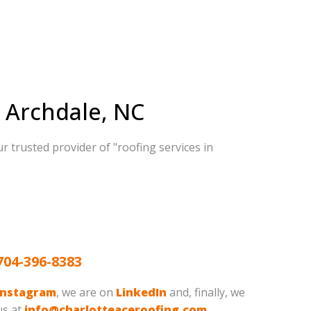
n Archdale, NC
r trusted provider of "roofing services in
704-396-8383
Instagram
, we are on
LinkedIn
and, finally, we
us at
info@charlotteaceroofing.com