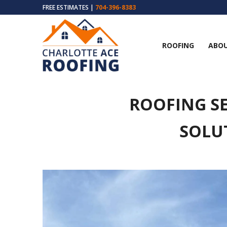
FREE ESTIMATES |
704-396-8383
ROOFING
ABOU
ROOFING SE
SOLU