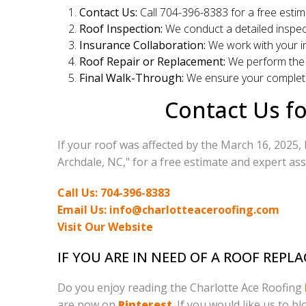
Contact Us:
Call 704-396-8383 for a free estim
Roof Inspection:
We conduct a detailed inspec
Insurance Collaboration:
We work with your in
Roof Repair or Replacement:
We perform the 
Final Walk-Through:
We ensure your complete
Contact Us fo
If your roof was affected by the March 16, 2025, 
Archdale, NC," for a free estimate and expert ass
Call Us: 704-396-8383
Email Us: info@charlotteaceroofing.com
Visit Our Website
IF YOU ARE IN NEED OF A ROOF REP
Do you enjoy reading the Charlotte Ace Roofing
are now on
Pinterest
. If you would like us to b