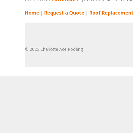
Home
|
Request a Quote
|
Roof Replacement
© 2025 Charlotte Ace Roofing