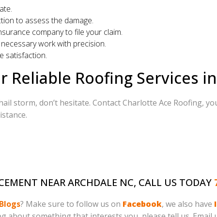
ate.
tion to assess the damage.
surance company to file your claim.
necessary work with precision.
 satisfaction.
r Reliable Roofing Services i
hail storm, don’t hesitate. Contact Charlotte Ace Roofing, you
istance.
LACEMENT NEAR ARCHDALE NC, CALL US TODAY
Blogs
? Make sure to follow us on
Facebook
, we also have
log about something that interests you, please tell us. Email 