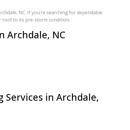
rchdale, NC. If you’re searching for dependable
 roof to its pre-storm condition.
n Archdale, NC
 Services in Archdale,