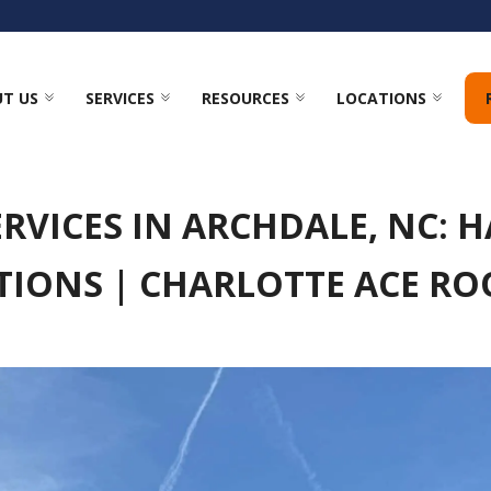
T US
SERVICES
RESOURCES
LOCATIONS
RVICES IN ARCHDALE, NC: 
TIONS | CHARLOTTE ACE RO