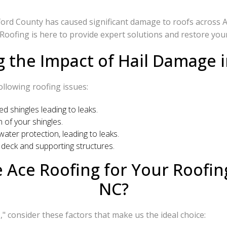
ford County has caused significant damage to roofs across A
 Roofing is here to provide expert solutions and restore your
 the Impact of Hail Damage i
ollowing roofing issues:
d shingles leading to leaks.
 of your shingles.
er protection, leading to leaks.
deck and supporting structures.
Ace Roofing for Your Roofing
NC?
" consider these factors that make us the ideal choice: