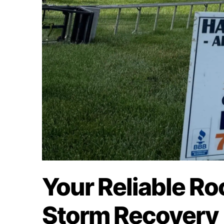
Your Reliable Ro
Storm Recovery