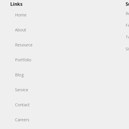
Links
S
R
Home
F
About
T
Resource
S
Portfolio
Blog
Service
Contact
Careers