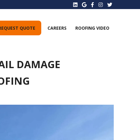
REQUEST QUOTE
CAREERS
ROOFING VIDEO
HAIL DAMAGE
OFING