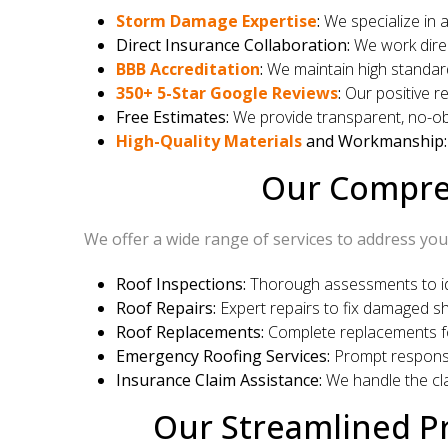
Storm Damage Expertise
:
We specialize in 
Direct Insurance Collaboration:
We work direc
BBB Accreditation
:
We maintain high standard
350+ 5-Star Google Reviews
:
Our positive re
Free Estimates:
We provide transparent, no-obl
High-Quality Materials
and Workmanship:
Our Compreh
We offer a wide range of services to address you
Roof Inspections:
Thorough assessments to ide
Roof Repairs:
Expert repairs to fix damaged shi
Roof Replacements:
Complete replacements f
Emergency Roofing Services:
Prompt response
Insurance Claim Assistance:
We handle the cla
Our Streamlined Pr