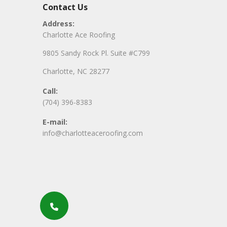
Contact Us
Address:
Charlotte Ace Roofing
9805 Sandy Rock Pl. Suite #C799
Charlotte, NC 28277
Call:
(704) 396-8383
E-mail:
info@charlotteaceroofing.com