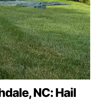
hdale, NC: Hail