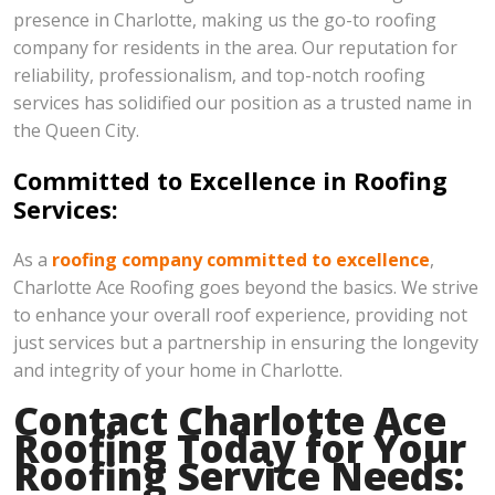
presence in Charlotte, making us the go-to roofing
company for residents in the area. Our reputation for
reliability, professionalism, and top-notch roofing
services has solidified our position as a trusted name in
the Queen City.
Committed to Excellence in Roofing
Services:
As a
roofing company committed to excellence
,
Charlotte Ace Roofing goes beyond the basics. We strive
to enhance your overall roof experience, providing not
just services but a partnership in ensuring the longevity
and integrity of your home in Charlotte.
Contact Charlotte Ace
Roofing Today for Your
Roofing Service Needs: