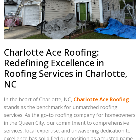
Charlotte Ace Roofing:
Redefining Excellence in
Roofing Services in Charlotte,
NC
In the heart of Charlotte, NC,
Charlotte Ace Roofing
stands as the benchmark for unmatched roofing
services. As the go-to roofing company for homeowners
in the Queen City, our commitment to comprehensive
services, local expertise, and unwavering dedication to
excellence has solidified our position as a trusted name