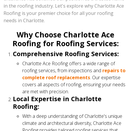
in the roofing industry. Let's explore why Charlotte Ace
Roofing is your premier choice for all your roofing
needs in Charlotte.
Why Choose Charlotte Ace
Roofing for Roofing Services:
Comprehensive Roofing Services:
Charlotte Ace Roofing offers a wide range of
roofing services, from inspections and
repairs to
complete roof replacements
. Our expertise
covers all aspects of roofing, ensuring your needs
are met with precision.
Local Expertise in Charlotte
Roofing:
With a deep understanding of Charlotte's unique
climate and architectural diversity, Charlotte Ace
Roofing provides tailored roofing services that