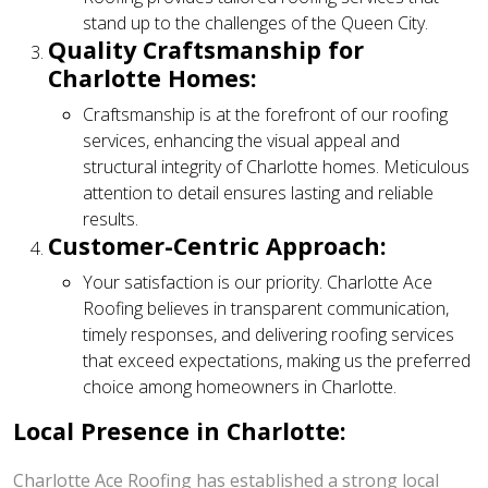
stand up to the challenges of the Queen City.
Quality Craftsmanship for
Charlotte Homes:
Craftsmanship is at the forefront of our roofing
services, enhancing the visual appeal and
structural integrity of Charlotte homes. Meticulous
attention to detail ensures lasting and reliable
results.
Customer-Centric Approach:
Your satisfaction is our priority. Charlotte Ace
Roofing believes in transparent communication,
timely responses, and delivering roofing services
that exceed expectations, making us the preferred
choice among homeowners in Charlotte.
Local Presence in Charlotte:
Charlotte Ace Roofing has established a strong local