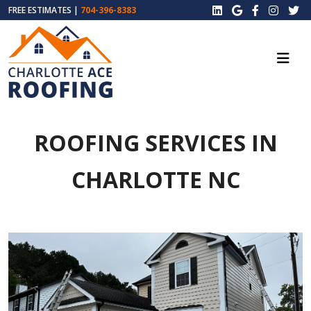
FREE ESTIMATES |
704-396-8383
ROOFING SERVICES IN
CHARLOTTE NC