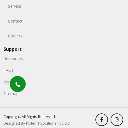
Service
Contact
Careers
Support
Resources
FAQs
Terms
Sitemap
Copyright. All Rights Reserved.
Designed By Pixler IT Solutions Pvt. Ltd.