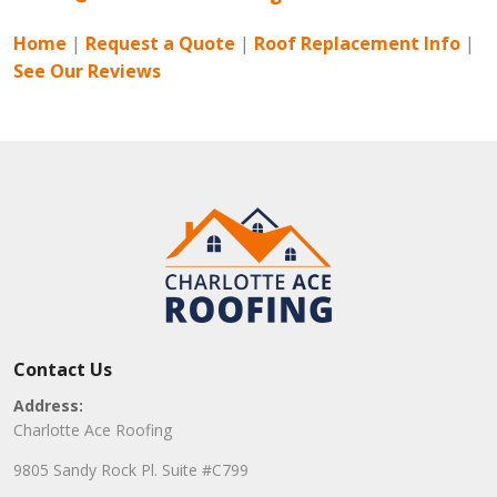
Home
|
Request a Quote
|
Roof Replacement Info
|
See Our Reviews
Contact Us
Address:
Charlotte Ace Roofing
9805 Sandy Rock Pl. Suite #C799