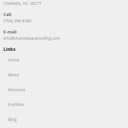
Charlotte, NC 28277
Call:
(704) 396-8383
E-mail:
info@charlotteaceroofing.com
Links
Home
About
Resource
Portfolio
Blog