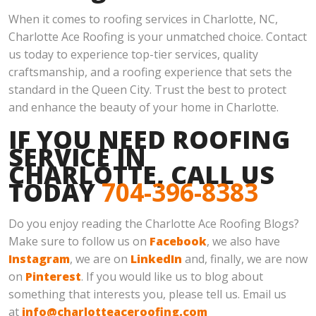
When it comes to roofing services in Charlotte, NC,
Charlotte Ace Roofing is your unmatched choice. Contact
us today to experience top-tier services, quality
craftsmanship, and a roofing experience that sets the
standard in the Queen City. Trust the best to protect
and enhance the beauty of your home in Charlotte.
IF YOU NEED ROOFING
SERVICE IN
CHARLOTTE, CALL US
TODAY
704-396-8383
Do you enjoy reading the Charlotte Ace Roofing Blogs?
Make sure to follow us on
Facebook
, we also have
Instagram
, we are on
LinkedIn
and, finally, we are now
on
Pinterest
. If you would like us to blog about
something that interests you, please tell us. Email us
at
info@charlotteaceroofing.com