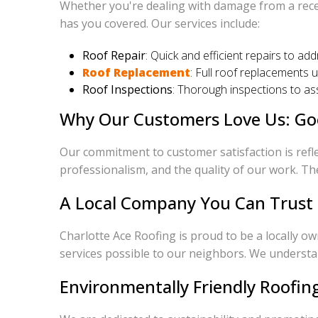
Whether you're dealing with damage from a recen
has you covered. Our services include:
Roof Repair
: Quick and efficient repairs to ad
Roof Replacement
: Full roof replacements 
Roof Inspections
: Thorough inspections to ass
Why Our Customers Love Us: Go
Our commitment to customer satisfaction is refle
professionalism, and the quality of our work. Th
A Local Company You Can Trust
Charlotte Ace Roofing is proud to be a locally o
services possible to our neighbors. We understan
Environmentally Friendly Roofin