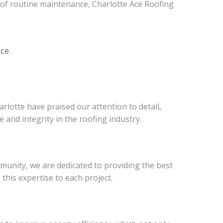
 of routine maintenance, Charlotte Ace Roofing
nce.
rlotte have praised our attention to detail,
and integrity in the roofing industry.
munity, we are dedicated to providing the best
his expertise to each project.