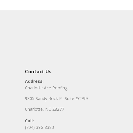
Contact Us
Address:
Charlotte Ace Roofing
9805 Sandy Rock Pl. Suite #C799
Charlotte, NC 28277
Call:
(704) 396-8383