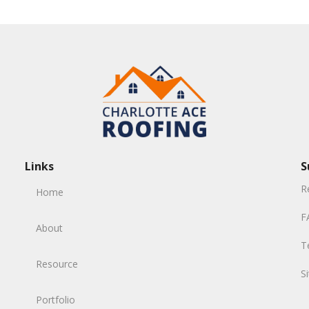
Links
S
R
Home
F
About
T
Resource
S
Portfolio