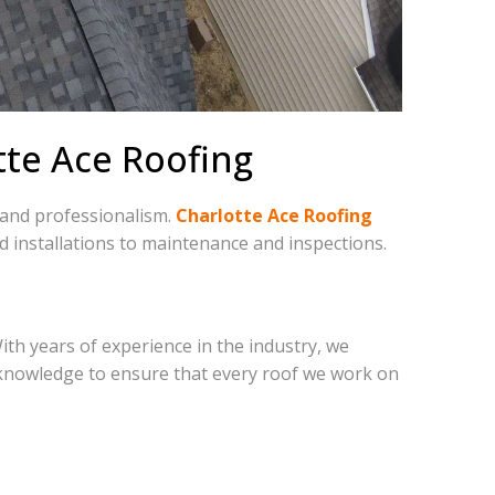
otte Ace Roofing
, and professionalism.
Charlotte Ace Roofing
d installations to maintenance and inspections.
With years of experience in the industry, we
 knowledge to ensure that every roof we work on