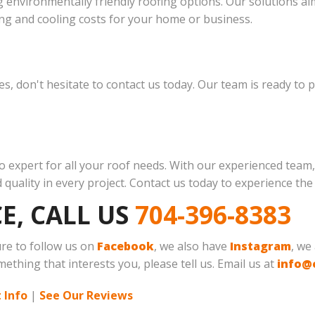
 environmentally friendly roofing options. Our solutions ai
ng and cooling costs for your home or business.
ces, don't hesitate to contact us today. Our team is ready to
-to expert for all your roof needs. With our experienced te
quality in every project. Contact us today to experience the
E, CALL US
704-396-8383
ure to follow us on
Facebook
, we also have
Instagram
, we
mething that interests you, please tell us. Email us at
info@
 Info
|
See Our Reviews