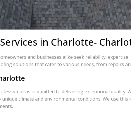
Services in Charlotte- Charl
homeowners and businesses alike seek reliability, expertise
ofing solutions that cater to various needs, from repairs an
harlotte
rofessionals is committed to delivering exceptional quality. 
s unique climate and environmental conditions. We use this
ments.