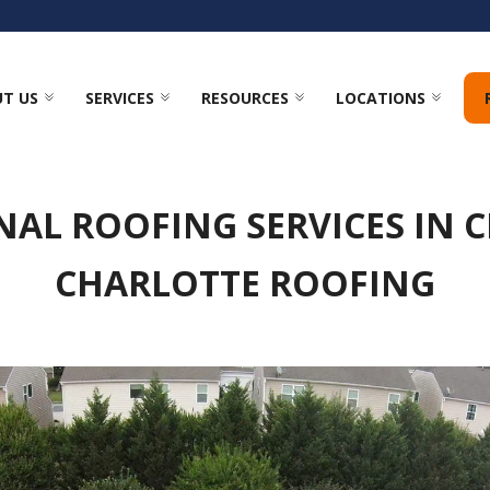
T US
SERVICES
RESOURCES
LOCATIONS
NAL ROOFING SERVICES IN C
CHARLOTTE ROOFING