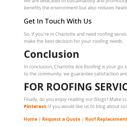
We are dedicated to sustainability and promoting
benefits the environment but also reduces heati
Get In Touch With Us
So, if you're in Charlotte and need roofing servi
make the best decision for your roofing needs.
Conclusion
In conclusion, Charlotte Ace Roofing is your go
to the community, we guarantee satisfaction and 
FOR ROOFING SERVIC
Finally, do you enjoy reading our Blogs? Make s
Pinterest
. If you would like us to blog about so
Home
|
Request a Quote
|
Roof Replacement