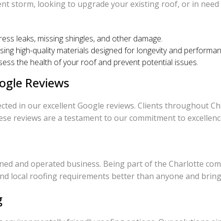
t storm, looking to upgrade your existing roof, or in need
dress leaks, missing shingles, and other damage.
using high-quality materials designed for longevity and performa
ess the health of your roof and prevent potential issues.
ogle Reviews
cted in our excellent Google reviews. Clients throughout Cha
ese reviews are a testament to our commitment to excellence 
wned and operated business. Being part of the Charlotte com
d local roofing requirements better than anyone and bring t
g