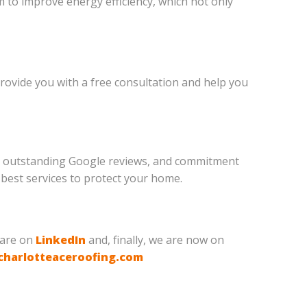
m to improve energy efficiency, which not only
 provide you with a free consultation and help you
am, outstanding Google reviews, and commitment
 best services to protect your home.
 are on
LinkedIn
and, finally, we are now on
charlotteaceroofing.com