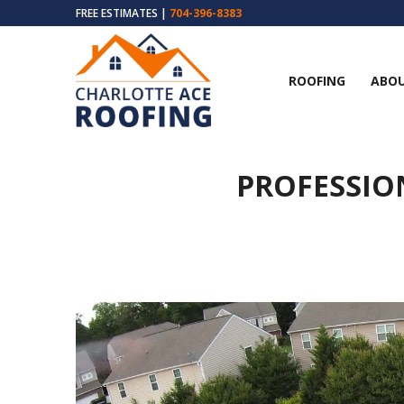
FREE ESTIMATES |
704-396-8383
ROOFING
ABOU
PROFESSIO