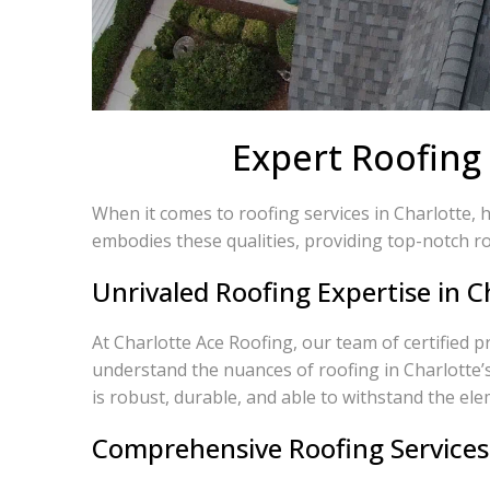
Expert Roofing 
When it comes to roofing services in Charlotte, 
embodies these qualities, providing top-notch ro
Unrivaled Roofing Expertise in C
At Charlotte Ace Roofing, our team of certified p
understand the nuances of roofing in Charlotte’
is robust, durable, and able to withstand the ele
Comprehensive Roofing Services