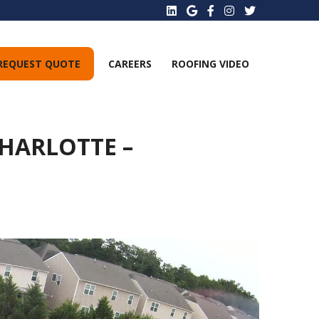
REQUEST QUOTE
CAREERS
ROOFING VIDEO
HARLOTTE –