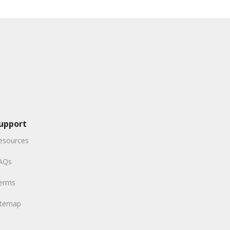
upport
esources
AQs
erms
itemap