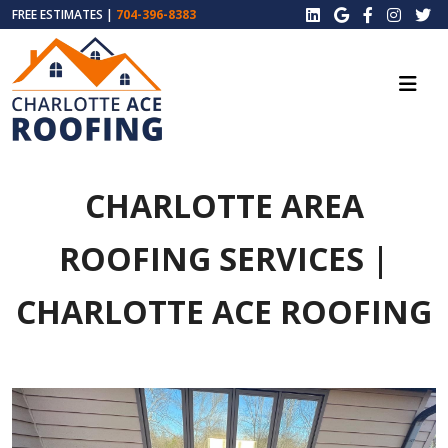
FREE ESTIMATES |
704-396-8383
CHARLOTTE AREA
ROOFING SERVICES |
CHARLOTTE ACE ROOFING