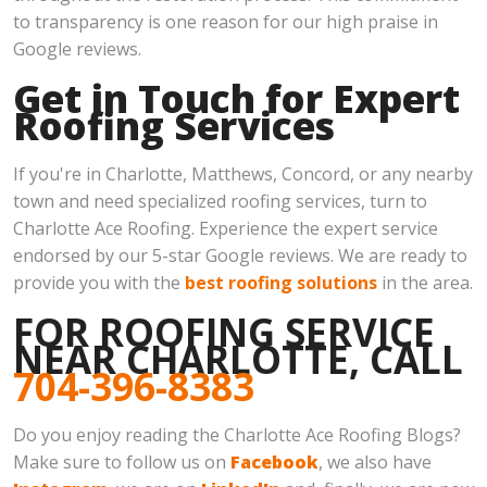
to transparency is one reason for our high praise in
Google reviews.
Get in Touch for Expert
Roofing Services
If you're in Charlotte, Matthews, Concord, or any nearby
town and need specialized roofing services, turn to
Charlotte Ace Roofing. Experience the expert service
endorsed by our 5-star Google reviews. We are ready to
provide you with the
best roofing solutions
in the area.
FOR ROOFING SERVICE
NEAR CHARLOTTE, CALL
704-396-8383
Do you enjoy reading the Charlotte Ace Roofing Blogs?
Make sure to follow us on
Facebook
, we also have