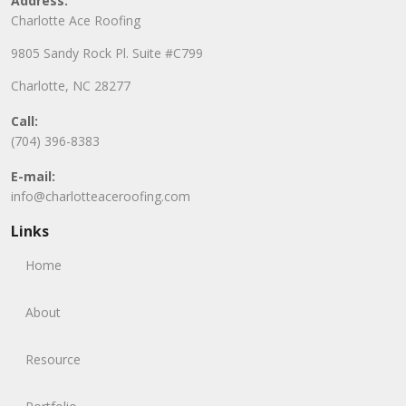
Address:
Charlotte Ace Roofing
9805 Sandy Rock Pl. Suite #C799
Charlotte, NC 28277
Call:
(704) 396-8383
E-mail:
info@charlotteaceroofing.com
Links
Home
About
Resource