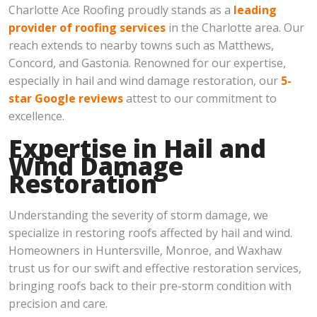
Charlotte Ace Roofing proudly stands as a
leading
provider of roofing services
in the Charlotte area. Our
reach extends to nearby towns such as Matthews,
Concord, and Gastonia. Renowned for our expertise,
especially in hail and wind damage restoration, our
5-
star Google reviews
attest to our commitment to
excellence.
Expertise in Hail and
Wind Damage
Restoration
Understanding the severity of storm damage, we
specialize in restoring roofs affected by hail and wind.
Homeowners in Huntersville, Monroe, and Waxhaw
trust us for our swift and effective restoration services,
bringing roofs back to their pre-storm condition with
precision and care.