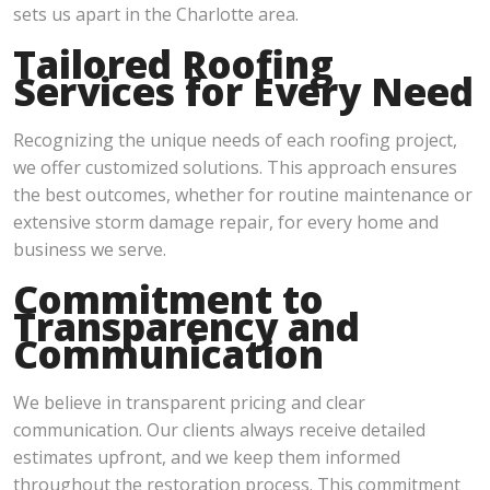
sets us apart in the Charlotte area.
Tailored Roofing
Services for Every Need
Recognizing the unique needs of each roofing project,
we offer customized solutions. This approach ensures
the best outcomes, whether for routine maintenance or
extensive storm damage repair, for every home and
business we serve.
Commitment to
Transparency and
Communication
We believe in transparent pricing and clear
communication. Our clients always receive detailed
estimates upfront, and we keep them informed
throughout the restoration process. This commitment