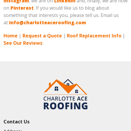
Instagram
, we are on
LinkedIn
and, finally, we are now
on
Pinterest
. If you would like us to blog about
something that interests you, please tell us. Email us
at
info@charlotteaceroofing.com
Home
|
Request a Quote
|
Roof Replacement Info
|
See Our Reviews
Contact Us