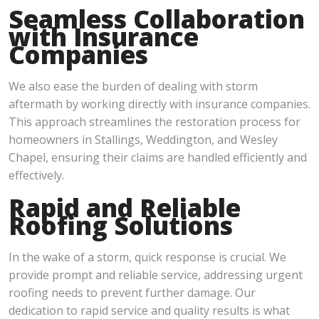
Seamless Collaboration
with Insurance
Companies
We also ease the burden of dealing with storm
aftermath by working directly with insurance companies.
This approach streamlines the restoration process for
homeowners in Stallings, Weddington, and Wesley
Chapel, ensuring their claims are handled efficiently and
effectively.
Rapid and Reliable
Roofing Solutions
In the wake of a storm, quick response is crucial. We
provide prompt and reliable service, addressing urgent
roofing needs to prevent further damage. Our
dedication to rapid service and quality results is what