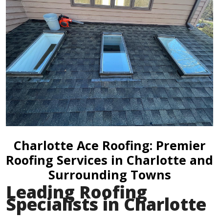
Charlotte Ace Roofing: Premier
Roofing Services in Charlotte and
Surrounding Towns
Leading Roofing
Specialists in Charlotte