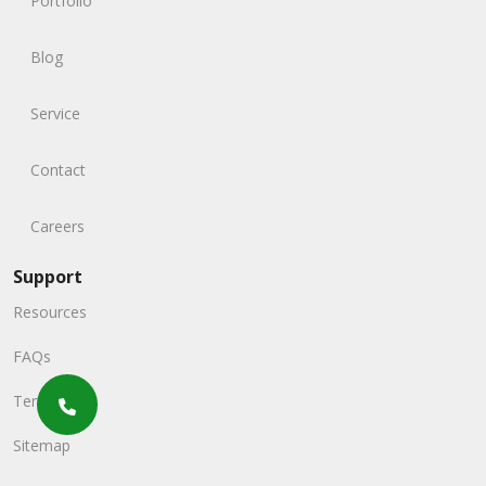
Portfolio
Blog
Service
Contact
Careers
Support
Resources
FAQs
Terms
Sitemap