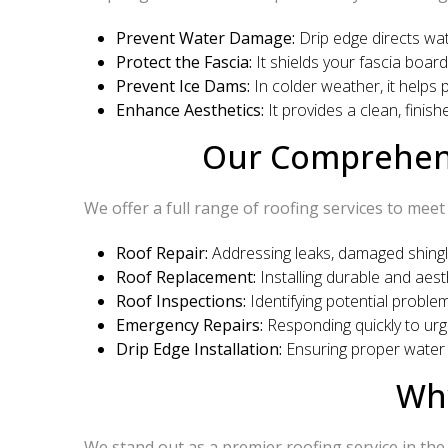
Prevent Water Damage:
Drip edge directs wat
Protect the Fascia:
It shields your fascia board
Prevent Ice Dams:
In colder weather, it helps
Enhance Aesthetics:
It provides a clean, finish
Our Comprehensi
We offer a full range of roofing services to meet
Roof Repair:
Addressing leaks, damaged shingle
Roof Replacement:
Installing durable and aesth
Roof Inspections:
Identifying potential proble
Emergency Repairs:
Responding quickly to urg
Drip Edge Installation:
Ensuring proper water d
Why
We stand out as a premier roofing service in the