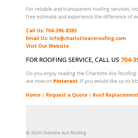
For reliable and transparent roofing services, in
free estimate and experience the difference of w
Call Us: 704-396-8383
Email Us: info@charlotteaceroofing.com
Visit Our Website
FOR ROOFING SERVICE, CALL US
704-3
Do you enjoy reading the Charlotte Ace Roofing
are now on
Pinterest
. If you would like us to b
Home
|
Request a Quote
|
Roof Replacement
© 2024 Charlotte Ace Roofing