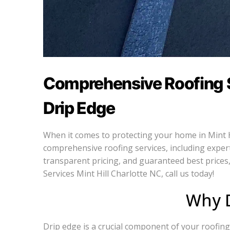
Comprehensive Roofing Se
Drip Edge
When it comes to protecting your home in Mint Hil
comprehensive roofing services, including expert 
transparent pricing, and guaranteed best prices,
Services Mint Hill Charlotte NC, call us today!
Why D
Drip edge is a crucial component of your roofing 