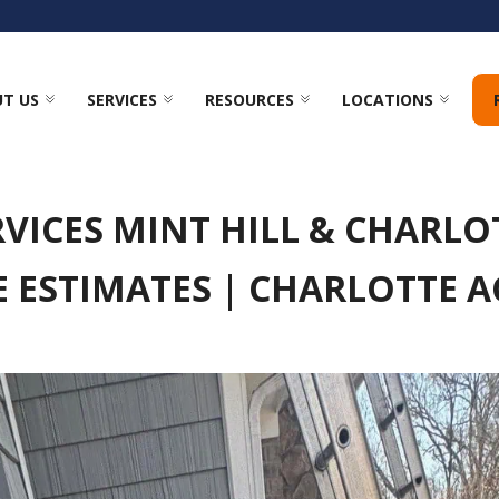
T US
SERVICES
RESOURCES
LOCATIONS
VICES MINT HILL & CHARLOT
E ESTIMATES | CHARLOTTE 