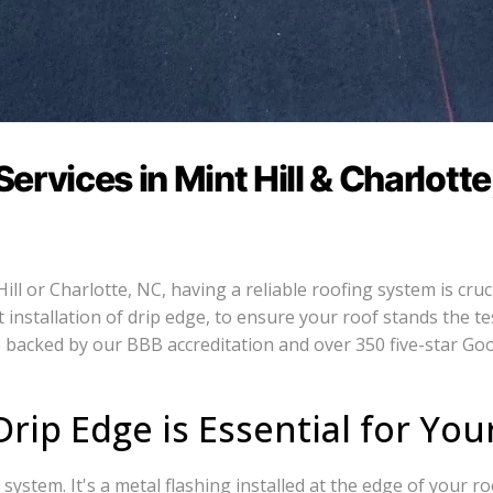
rvices in Mint Hill & Charlotte
l or Charlotte, NC, having a reliable roofing system is cruci
installation of drip edge, to ensure your roof stands the te
 backed by our BBB accreditation and over 350 five-star Goo
rip Edge is Essential for You
system. It's a metal flashing installed at the edge of your ro