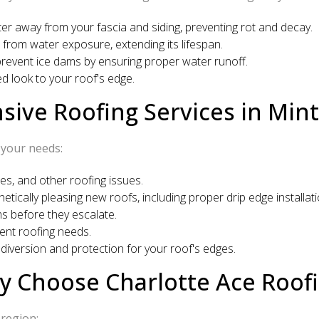
er away from your fascia and siding, preventing rot and decay.
 from water exposure, extending its lifespan.
 prevent ice dams by ensuring proper water runoff.
ed look to your roof's edge.
ve Roofing Services in Mint 
 your needs:
s, and other roofing issues.
etically pleasing new roofs, including proper drip edge installati
ms before they escalate.
ent roofing needs.
iversion and protection for your roof's edges.
 Choose Charlotte Ace Roof
 region: