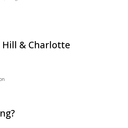
Hill & Charlotte
on.
ing?