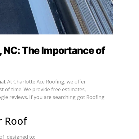
, NC: The Importance of
al. At Charlotte Ace Roofing, we offer
st of time. We provide free estimates,
gle reviews. If you are searching got Roofing
r Roof
of, designed to: