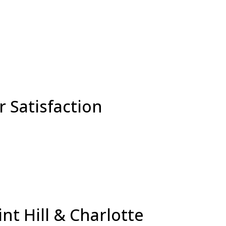
 Satisfaction
nt Hill & Charlotte