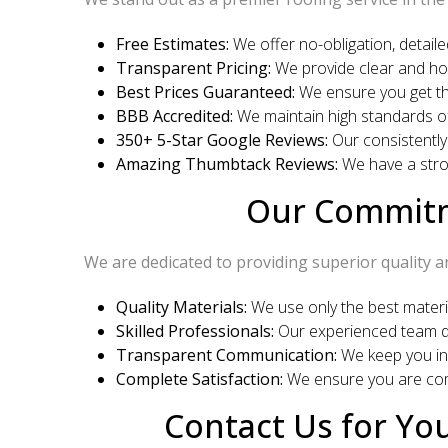
Free Estimates:
We offer no-obligation, detaile
Transparent Pricing:
We provide clear and hon
Best Prices Guaranteed:
We ensure you get the
BBB Accredited:
We maintain high standards of
350+ 5-Star Google Reviews:
Our consistently
Amazing Thumbtack Reviews:
We have a stron
Our Commitme
We are dedicated to providing superior quality a
Quality Materials:
We use only the best material
Skilled Professionals:
Our experienced team de
Transparent Communication:
We keep you in
Complete Satisfaction:
We ensure you are comp
Contact Us for You