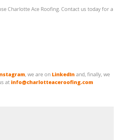
oose Charlotte Ace Roofing. Contact us today for a
Instagram
, we are on
LinkedIn
and, finally, we
us at
info@charlotteaceroofing.com