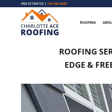
FREE ESTIMATES |
704-396-8383
ROOFING
ABOU
ROOFING SER
EDGE & FRE