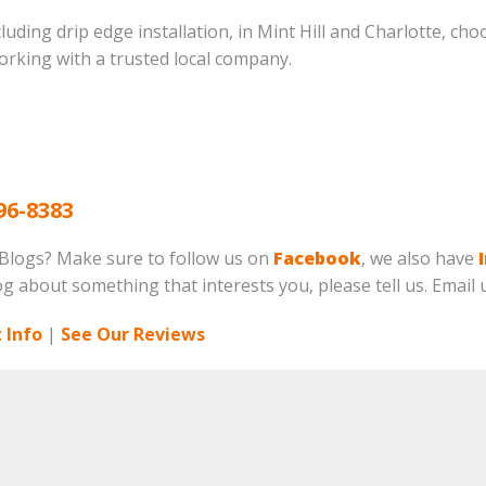
cluding drip edge installation, in Mint Hill and Charlotte, ch
orking with a trusted local company.
96-8383
 Blogs? Make sure to follow us on
Facebook
, we also have
log about something that interests you, please tell us. Email 
 Info
|
See Our Reviews