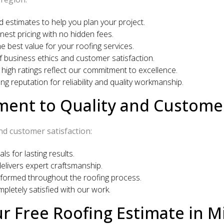
d estimates to help you plan your project.
est pricing with no hidden fees.
 best value for your roofing services.
 business ethics and customer satisfaction.
 high ratings reflect our commitment to excellence.
g reputation for reliability and quality workmanship.
nt to Quality and Customer
nd customer satisfaction:
s for lasting results.
livers expert craftsmanship.
formed throughout the roofing process.
letely satisfied with our work.
r Free Roofing Estimate in Mi