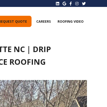
REQUEST QUOTE
CAREERS
ROOFING VIDEO
TE NC | DRIP
ACE ROOFING