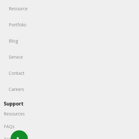
Resource
Portfolio
Blog
Service
Contact
Careers
Support
Resources
FAQs