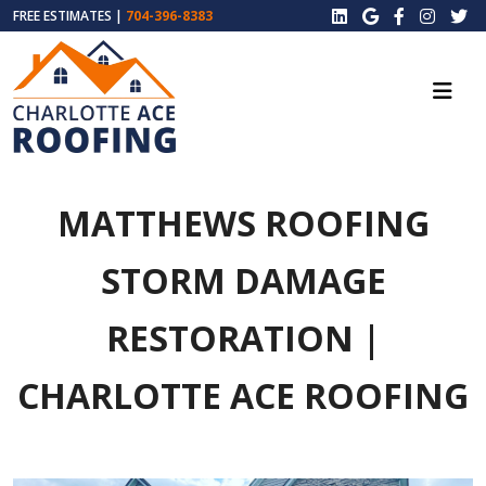
FREE ESTIMATES |
704-396-8383
MATTHEWS ROOFING
STORM DAMAGE
RESTORATION |
CHARLOTTE ACE ROOFING