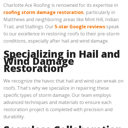
Charlotte Ace Roofing is renowned for its expertise in
roofing storm damage restoration
, particularly in
Matthews and neighboring areas like Mint Hill, Indian
Trail, and Stallings. Our
5-star Google reviews
speak
to our excellence in restoring roofs to their pre-storm
conditions, especially after hail and wind damage.
Specializing in Hail and
Wind Damage
Restoration
We recognize the havoc that hail and wind can wreak on
roofs. That's why we specialize in repairing these
specific types of storm damage. Our team employs
advanced techniques and materials to ensure each
restoration project is completed with precision and
durability.