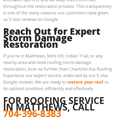
throughout the restoration process. This transparency
is one of the many reasons our customers have given
us 5-star reviews on Google.
Reach Out for Expert
Storm Damage
Restoration
If you're in Matthews, Mint Hill, Indian Trail, or any
nearby area and need roofing storm damage
restoration, look no further than Charlotte Ace Roofing.
Experience our expert service, endorsed by our 5-star
Google reviews. We are ready to
restore your roof
to
its optimal condition, efficiently and effectively.
FOR ROOFING SERVICE
IN MATTHEWS, CALL
704-396-8383