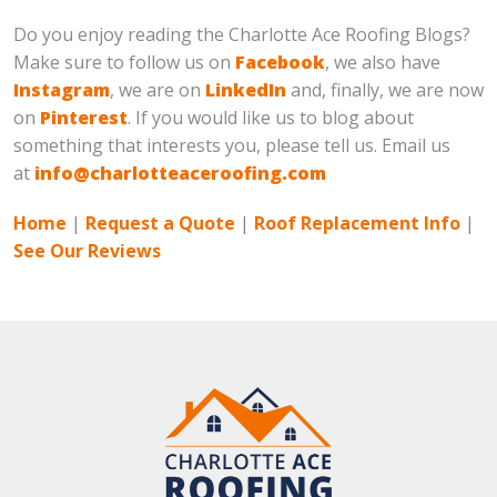
Do you enjoy reading the Charlotte Ace Roofing Blogs?
Make sure to follow us on
Facebook
, we also have
Instagram
, we are on
LinkedIn
and, finally, we are now
on
Pinterest
. If you would like us to blog about
something that interests you, please tell us. Email us
at
info@charlotteaceroofing.com
Home
|
Request a Quote
|
Roof Replacement Info
|
See Our Reviews