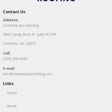
Contact Us
Address:
Charlotte Ace Roofing
9805 Sandy Rock Pl. Suite #C799
Charlotte, NC 28277
Call:
(704) 396-8383
E-mail:
info@charlotteaceroofing.com
Links
Home
About