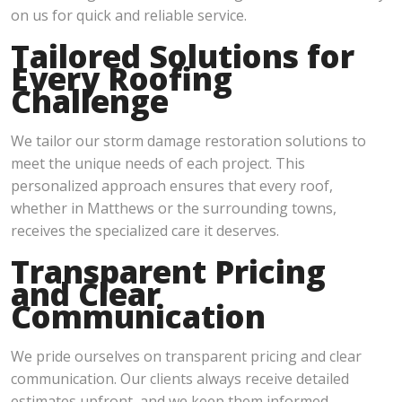
on us for quick and reliable service.
Tailored Solutions for
Every Roofing
Challenge
We tailor our storm damage restoration solutions to
meet the unique needs of each project. This
personalized approach ensures that every roof,
whether in Matthews or the surrounding towns,
receives the specialized care it deserves.
Transparent Pricing
and Clear
Communication
We pride ourselves on transparent pricing and clear
communication. Our clients always receive detailed
estimates upfront, and we keep them informed