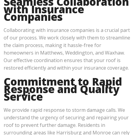
Seamless Collaboration
with Insurance
Companies
Collaborating with insurance companies is a crucial part
of our process. We work closely with them to streamline
the claim process, making it hassle-free for
homeowners in Matthews, Weddington, and Waxhaw.
Our effective coordination ensures that your roof is
restored efficiently and within your insurance coverage.
Commitment to Rapid
Response and Quality
Service
We provide rapid response to storm damage calls. We
understand the urgency of securing and repairing your
roof to prevent further damage. Residents in
surrounding areas like Harrisburg and Monroe can rely