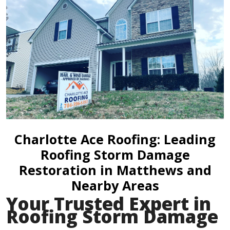
Charlotte Ace Roofing: Leading
Roofing Storm Damage
Restoration in Matthews and
Nearby Areas
Your Trusted Expert in
Roofing Storm Damage