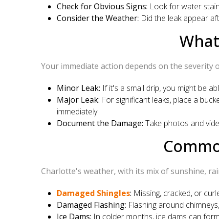
Check for Obvious Signs:
Look for water stains
Consider the Weather:
Did the leak appear aft
What
Your immediate action depends on the severity of
Minor Leak:
If it's a small drip, you might be ab
Major Leak:
For significant leaks, place a buc
immediately.
Document the Damage:
Take photos and videos
Common
Charlotte's weather, with its mix of sunshine, ra
Damaged Shingles
:
Missing, cracked, or curle
Damaged Flashing:
Flashing around chimneys, 
Ice Dams:
In colder months, ice dams can form