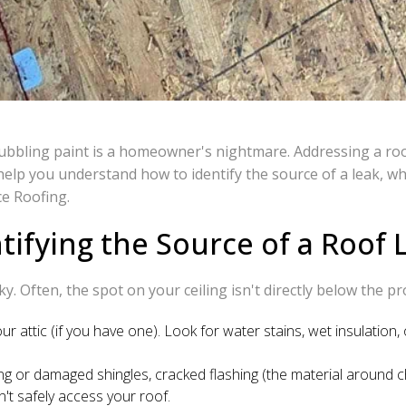
bubbling paint is a homeowner's nightmare. Addressing a roof 
elp you understand how to identify the source of a leak, wha
ce Roofing.
tifying the Source of a Roof 
cky. Often, the spot on your ceiling isn't directly below the p
our attic (if you have one). Look for water stains, wet insulation,
ng or damaged shingles, cracked flashing (the material around 
n't safely access your roof.