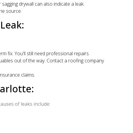
 sagging drywall can also indicate a leak.
the source.
Leak:
rm fix. You'll still need professional repairs.
aluables out of the way. Contact a roofing company
insurance claims.
rlotte:
auses of leaks include: