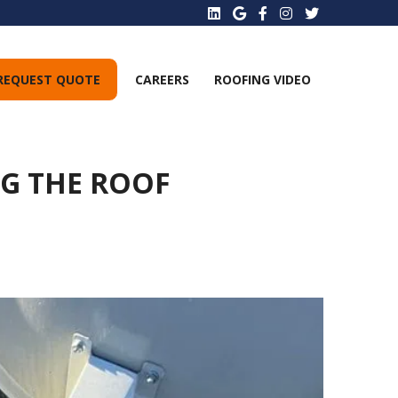
REQUEST QUOTE
CAREERS
ROOFING VIDEO
NG THE ROOF