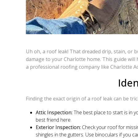
Uh oh, a roof leak! That dreaded drip, stain, or 
damage to your Charlotte home. This guide will h
a professional roofing company like Charlotte A
Iden
Finding the exact origin of a roof leak can be tri
Attic Inspection:
The best place to start is in y
best friend here.
Exterior Inspection:
Check your roof for missi
shingles in the gutters. Use binoculars if you ca