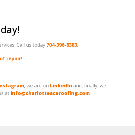
oday!
ervices. Call us today
704-396-8383
.
of repair
!
Instagram
, we are on
LinkedIn
and, finally, we
us at
info@charlotteaceroofing.com