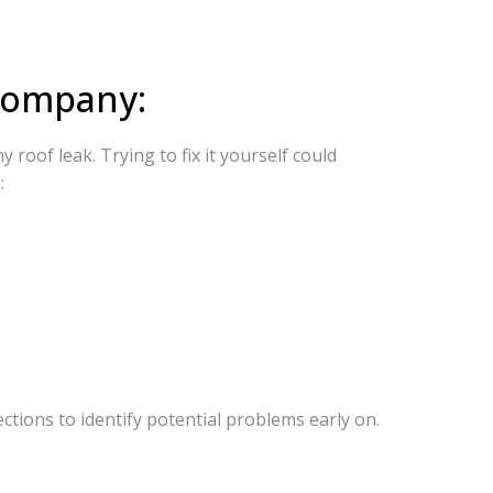
 Company:
roof leak. Trying to fix it yourself could
:
tions to identify potential problems early on.