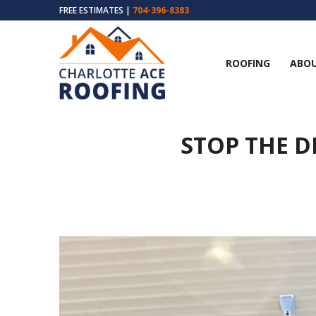
FREE ESTIMATES |
704-396-8383
ROOFING
ABOU
STOP THE D