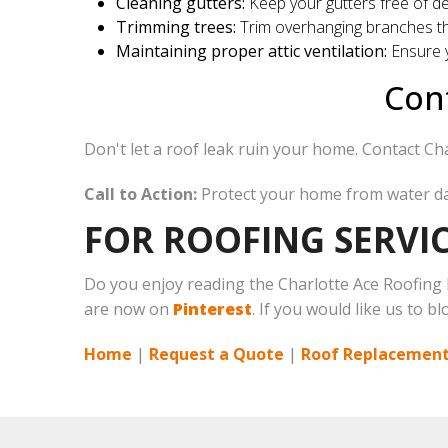
Cleaning gutters:
Keep your gutters free of de
Trimming trees:
Trim overhanging branches th
Maintaining proper attic ventilation:
Ensure y
Cont
Don't let a roof leak ruin your home. Contact Char
Call to Action:
Protect your home from water 
FOR ROOFING SERVIC
Do you enjoy reading the Charlotte Ace Roofing
are now on
Pinterest
. If you would like us to b
Home
|
Request a Quote
|
Roof Replacement