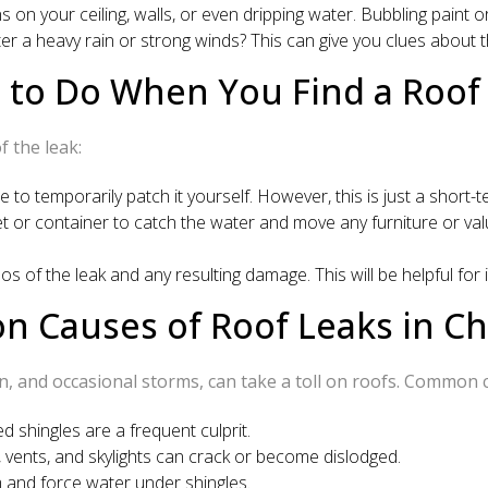
 on your ceiling, walls, or even dripping water. Bubbling paint or
er a heavy rain or strong winds? This can give you clues about 
 to Do When You Find a Roof 
 the leak:
le to temporarily patch it yourself. However, this is just a short-te
ket or container to catch the water and move any furniture or v
 of the leak and any resulting damage. This will be helpful for 
 Causes of Roof Leaks in Cha
in, and occasional storms, can take a toll on roofs. Common c
d shingles are a frequent culprit.
vents, and skylights can crack or become dislodged.
 and force water under shingles.