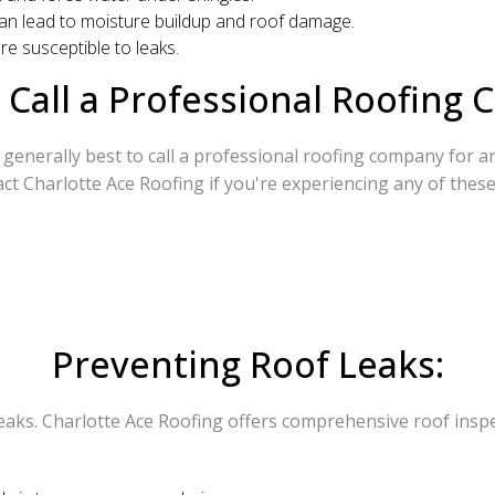
n can lead to moisture buildup and roof damage.
re susceptible to leaks.
Call a Professional Roofing
generally best to call a professional roofing company for any 
ct Charlotte Ace Roofing if you're experiencing any of these
Preventing Roof Leaks:
eaks. Charlotte Ace Roofing offers comprehensive roof inspec