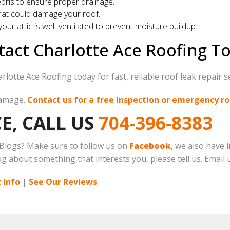
bris to ensure proper drainage.
at could damage your roof.
our attic is well-ventilated to prevent moisture buildup.
act Charlotte Ace Roofing T
lotte Ace Roofing today for fast, reliable roof leak repair s
damage.
Contact us for a free inspection or emergency ro
E, CALL US
704-396-8383
 Blogs? Make sure to follow us on
Facebook
, we also have
log about something that interests you, please tell us. Email 
 Info
|
See Our Reviews