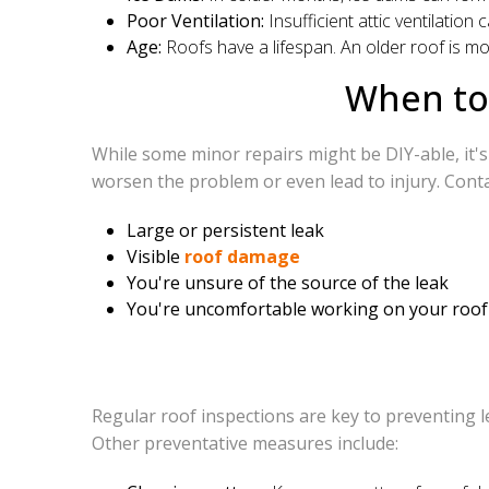
Poor Ventilation:
Insufficient attic ventilatio
Age:
Roofs have a lifespan. An older roof is mo
When to 
While some minor repairs might be DIY-able, it's 
worsen the problem or even lead to injury. Conta
Large or persistent leak
Visible
roof damage
You're unsure of the source of the leak
You're uncomfortable working on your roof
Regular roof inspections are key to preventing l
Other preventative measures include: