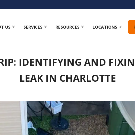
T US
SERVICES
RESOURCES
LOCATIONS
RIP: IDENTIFYING AND FIXI
LEAK IN CHARLOTTE