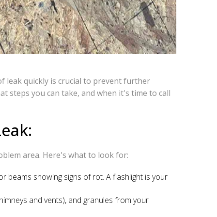
leak quickly is crucial to prevent further
t steps you can take, and when it's time to call
Leak:
roblem area. Here's what to look for:
 or beams showing signs of rot. A flashlight is your
chimneys and vents), and granules from your