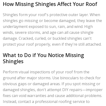
How Missing Shingles Affect Your Roof
Shingles form your roof's protective outer layer. When
shingles go missing or become damaged, they leave the
underlayment exposed to sun, rain, and wind. High
winds, severe storms, and age can all cause shingle
damage. Cracked, curled, or buckled shingles can't
protect your roof properly, even if they're still attached.
What to Do if You Notice Missing
Shingles
Perform visual inspections of your roof from the
ground after major storms. Use binoculars to check for
obvious gaps or damaged areas. If you spot missing or
damaged shingles, don't attempt DIY repairs—improper
fixes can void warranties and cause additional problems.
Instead, contact a professional roofing service to