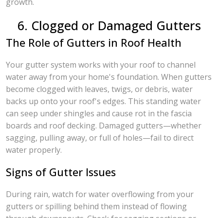
growth.
6. Clogged or Damaged Gutters
The Role of Gutters in Roof Health
Your gutter system works with your roof to channel
water away from your home's foundation. When gutters
become clogged with leaves, twigs, or debris, water
backs up onto your roof's edges. This standing water
can seep under shingles and cause rot in the fascia
boards and roof decking. Damaged gutters—whether
sagging, pulling away, or full of holes—fail to direct
water properly.
Signs of Gutter Issues
During rain, watch for water overflowing from your
gutters or spilling behind them instead of flowing