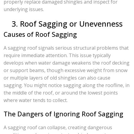
properly replace damaged shingles and inspect for
underlying issues.
3. Roof Sagging or Unevenness
Causes of Roof Sagging
A sagging roof signals serious structural problems that
require immediate attention. This issue typically
develops when water damage weakens the roof decking
or support beams, though excessive weight from snow
or multiple layers of old shingles can also cause
sagging. You might notice sagging along the roofline, in
the middle of the roof, or around the lowest points
where water tends to collect.
The Dangers of Ignoring Roof Sagging
A sagging roof can collapse, creating dangerous