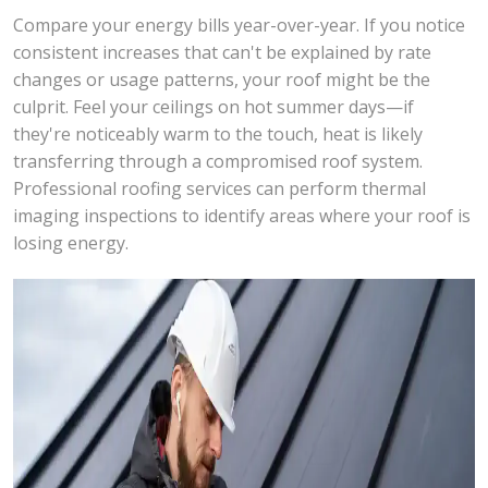
Compare your energy bills year-over-year. If you notice
consistent increases that can't be explained by rate
changes or usage patterns, your roof might be the
culprit. Feel your ceilings on hot summer days—if
they're noticeably warm to the touch, heat is likely
transferring through a compromised roof system.
Professional roofing services can perform thermal
imaging inspections to identify areas where your roof is
losing energy.