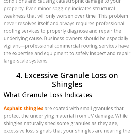
conditions and causing catastrophic damage to your
property. Even minor sagging indicates structural
weakness that will only worsen over time. This problem
never resolves itself and always requires professional
roofing services to properly diagnose and repair the
underlying cause. Business owners should be especially
vigilant—professional commercial roofing services have
the expertise and equipment to safely inspect and repair
large-scale systems.
4. Excessive Granule Loss on
Shingles
What Granule Loss Indicates
Asphalt shingles
are coated with small granules that
protect the underlying material from UV damage. While
shingles naturally shed some granules as they age,
excessive loss signals that your shingles are nearing the