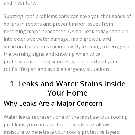
and inventory.
Spotting roof problems early can save you thousands of
dollars in repairs and prevent minor issues from
becoming major headaches. A small leak today can turn
into extensive water damage, mold growth, and
structural problems tomorrow. By learning to recognize
the warning signs and knowing when to call
professional roofing services, you can extend your
roof's lifespan and avoid emergency situations.
1. Leaks and Water Stains Inside
Your Home
Why Leaks Are a Major Concern
Water leaks represent one of the most serious roofing
problems you can face. Even a small leak allows
moisture to penetrate your roof's protective layers,