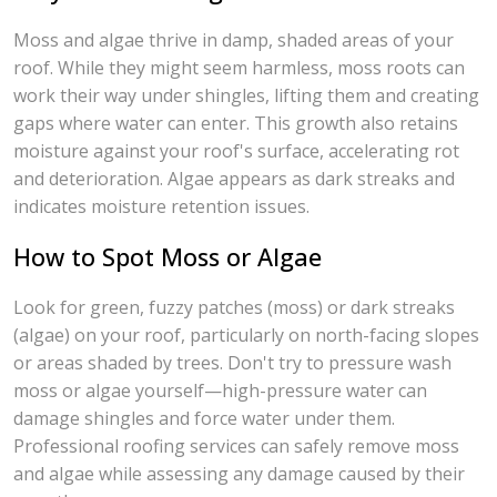
Moss and algae thrive in damp, shaded areas of your
roof. While they might seem harmless, moss roots can
work their way under shingles, lifting them and creating
gaps where water can enter. This growth also retains
moisture against your roof's surface, accelerating rot
and deterioration. Algae appears as dark streaks and
indicates moisture retention issues.
How to Spot Moss or Algae
Look for green, fuzzy patches (moss) or dark streaks
(algae) on your roof, particularly on north-facing slopes
or areas shaded by trees. Don't try to pressure wash
moss or algae yourself—high-pressure water can
damage shingles and force water under them.
Professional roofing services can safely remove moss
and algae while assessing any damage caused by their