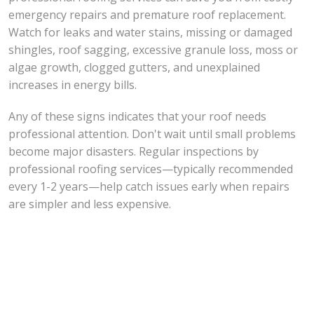
emergency repairs and premature roof replacement.
Watch for leaks and water stains, missing or damaged
shingles, roof sagging, excessive granule loss, moss or
algae growth, clogged gutters, and unexplained
increases in energy bills.
Any of these signs indicates that your roof needs
professional attention. Don't wait until small problems
become major disasters. Regular inspections by
professional roofing services—typically recommended
every 1-2 years—help catch issues early when repairs
are simpler and less expensive.