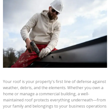
Your roof is your property's first line of defense against
weather, debris, and the elements. Whether you own a
home or manage a commercial building, a well-
maintained roof protects everything underneath—from
your family and belongings to your business operations