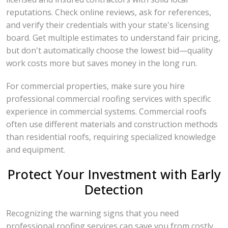
reputations. Check online reviews, ask for references,
and verify their credentials with your state's licensing
board. Get multiple estimates to understand fair pricing,
but don't automatically choose the lowest bid—quality
work costs more but saves money in the long run.
For commercial properties, make sure you hire
professional commercial roofing services with specific
experience in commercial systems. Commercial roofs
often use different materials and construction methods
than residential roofs, requiring specialized knowledge
and equipment.
Protect Your Investment with Early
Detection
Recognizing the warning signs that you need
professional roofing services can save you from costly