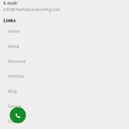
E-mail:
info@charlotteaceroofing.com
Links
Home
About
Resource
Portfolio
Blog
Service
Contact