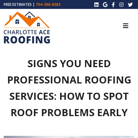
FREE ESTIMATES |
704-396-8383
SIGNS YOU NEED
PROFESSIONAL ROOFING
SERVICES: HOW TO SPOT
ROOF PROBLEMS EARLY