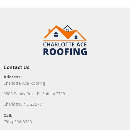
Contact Us
Address:
Charlotte Ace Roofing
9805 Sandy Rock Pl. Suite #C799
Charlotte, NC 28277
Call:
(704) 396-8383