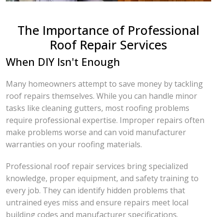
The Importance of Professional
Roof Repair Services
When DIY Isn't Enough
Many homeowners attempt to save money by tackling
roof repairs themselves. While you can handle minor
tasks like cleaning gutters, most roofing problems
require professional expertise. Improper repairs often
make problems worse and can void manufacturer
warranties on your roofing materials.
Professional roof repair services bring specialized
knowledge, proper equipment, and safety training to
every job. They can identify hidden problems that
untrained eyes miss and ensure repairs meet local
building codes and manufacturer specifications.