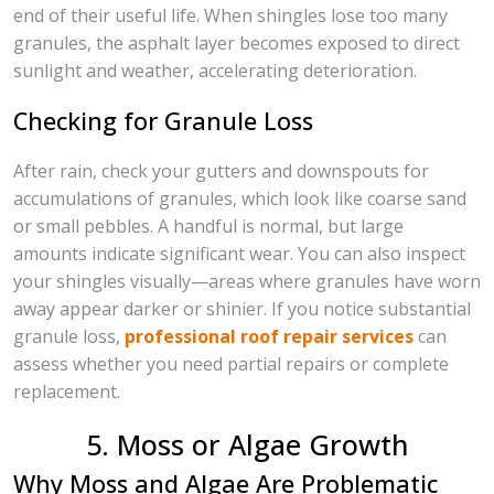
end of their useful life. When shingles lose too many
granules, the asphalt layer becomes exposed to direct
sunlight and weather, accelerating deterioration.
Checking for Granule Loss
After rain, check your gutters and downspouts for
accumulations of granules, which look like coarse sand
or small pebbles. A handful is normal, but large
amounts indicate significant wear. You can also inspect
your shingles visually—areas where granules have worn
away appear darker or shinier. If you notice substantial
granule loss,
professional roof repair services
can
assess whether you need partial repairs or complete
replacement.
5. Moss or Algae Growth
Why Moss and Algae Are Problematic