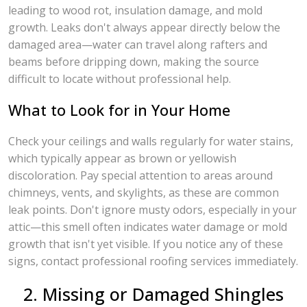
leading to wood rot, insulation damage, and mold
growth. Leaks don't always appear directly below the
damaged area—water can travel along rafters and
beams before dripping down, making the source
difficult to locate without professional help.
What to Look for in Your Home
Check your ceilings and walls regularly for water stains,
which typically appear as brown or yellowish
discoloration. Pay special attention to areas around
chimneys, vents, and skylights, as these are common
leak points. Don't ignore musty odors, especially in your
attic—this smell often indicates water damage or mold
growth that isn't yet visible. If you notice any of these
signs, contact professional roofing services immediately.
2. Missing or Damaged Shingles