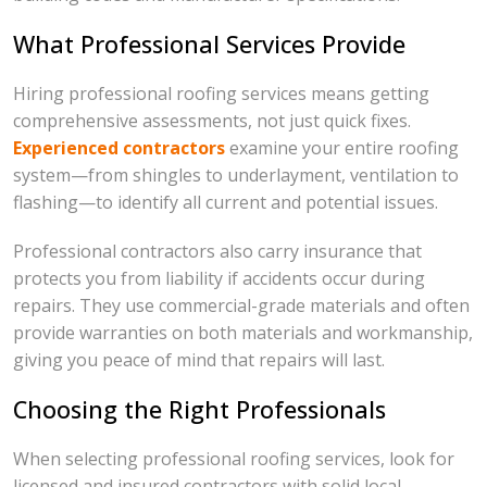
What Professional Services Provide
Hiring professional roofing services means getting
comprehensive assessments, not just quick fixes.
Experienced contractors
examine your entire roofing
system—from shingles to underlayment, ventilation to
flashing—to identify all current and potential issues.
Professional contractors also carry insurance that
protects you from liability if accidents occur during
repairs. They use commercial-grade materials and often
provide warranties on both materials and workmanship,
giving you peace of mind that repairs will last.
Choosing the Right Professionals
When selecting professional roofing services, look for
licensed and insured contractors with solid local