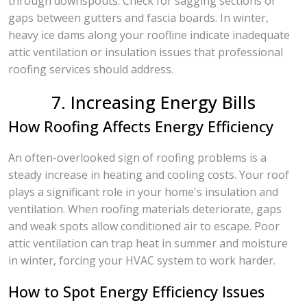
through downspouts. Check for sagging sections or
gaps between gutters and fascia boards. In winter,
heavy ice dams along your roofline indicate inadequate
attic ventilation or insulation issues that professional
roofing services should address.
7. Increasing Energy Bills
How Roofing Affects Energy Efficiency
An often-overlooked sign of roofing problems is a
steady increase in heating and cooling costs. Your roof
plays a significant role in your home's insulation and
ventilation. When roofing materials deteriorate, gaps
and weak spots allow conditioned air to escape. Poor
attic ventilation can trap heat in summer and moisture
in winter, forcing your HVAC system to work harder.
How to Spot Energy Efficiency Issues