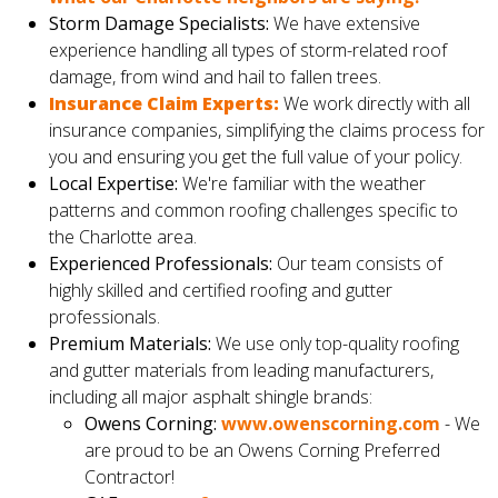
Storm Damage Specialists:
We have extensive
experience handling all types of storm-related roof
damage, from wind and hail to fallen trees.
Insurance Claim Experts:
We work directly with all
insurance companies, simplifying the claims process for
you and ensuring you get the full value of your policy.
Local Expertise:
We're familiar with the weather
patterns and common roofing challenges specific to
the Charlotte area.
Experienced Professionals:
Our team consists of
highly skilled and certified roofing and gutter
professionals.
Premium Materials:
We use only top-quality roofing
and gutter materials from leading manufacturers,
including all major asphalt shingle brands:
Owens Corning:
www.owenscorning.com
- We
are proud to be an Owens Corning Preferred
Contractor!