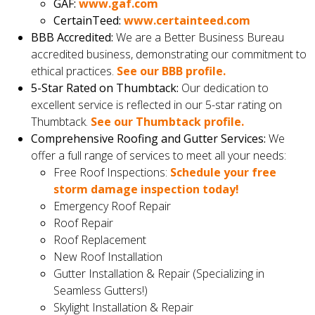
GAF:
www.gaf.com
CertainTeed:
www.certainteed.com
BBB Accredited:
We are a Better Business Bureau
accredited business, demonstrating our commitment to
ethical practices.
See our BBB profile.
5-Star Rated on Thumbtack:
Our dedication to
excellent service is reflected in our 5-star rating on
Thumbtack.
See our Thumbtack profile.
Comprehensive Roofing and Gutter Services:
We
offer a full range of services to meet all your needs:
Free Roof Inspections:
Schedule your free
storm damage inspection today!
Emergency Roof Repair
Roof Repair
Roof Replacement
New Roof Installation
Gutter Installation & Repair (Specializing in
Seamless Gutters!)
Skylight Installation & Repair