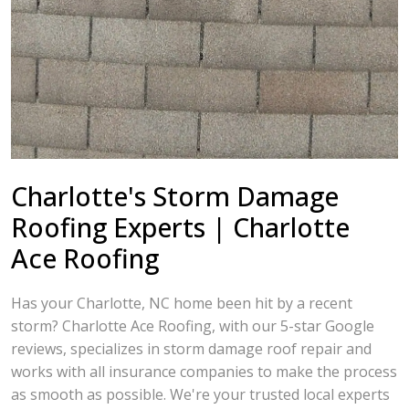
Charlotte's Storm Damage
Roofing Experts | Charlotte
Ace Roofing
Has your Charlotte, NC home been hit by a recent
storm? Charlotte Ace Roofing, with our 5-star Google
reviews, specializes in storm damage roof repair and
works with all insurance companies to make the process
as smooth as possible. We're your trusted local experts