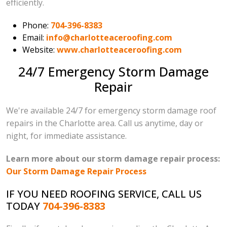
efficiently.
Phone:
704-396-8383
Email:
info@charlotteaceroofing.com
Website:
www.charlotteaceroofing.com
24/7 Emergency Storm Damage
Repair
We're available 24/7 for emergency storm damage roof
repairs in the Charlotte area. Call us anytime, day or
night, for immediate assistance.
Learn more about our storm damage repair process:
Our Storm Damage Repair Process
IF YOU NEED ROOFING SERVICE, CALL US
TODAY
704-396-8383