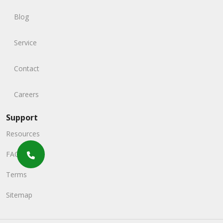
Blog
Service
Contact
Careers
Support
Resources
FAQs
Terms
Sitemap