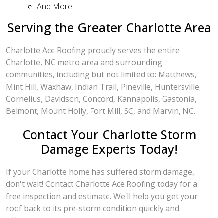
And More!
Serving the Greater Charlotte Area
Charlotte Ace Roofing proudly serves the entire
Charlotte, NC metro area and surrounding
communities, including but not limited to: Matthews,
Mint Hill, Waxhaw, Indian Trail, Pineville, Huntersville,
Cornelius, Davidson, Concord, Kannapolis, Gastonia,
Belmont, Mount Holly, Fort Mill, SC, and Marvin, NC.
Contact Your Charlotte Storm
Damage Experts Today!
If your Charlotte home has suffered storm damage,
don't wait! Contact Charlotte Ace Roofing today for a
free inspection and estimate. We'll help you get your
roof back to its pre-storm condition quickly and