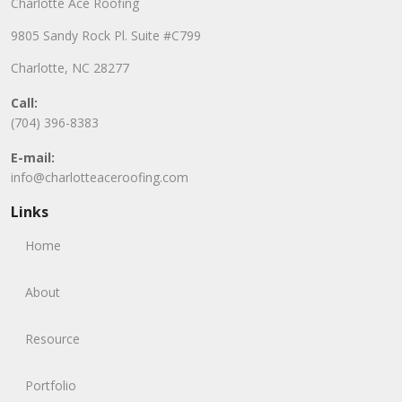
Charlotte Ace Roofing
9805 Sandy Rock Pl. Suite #C799
Charlotte, NC 28277
Call:
(704) 396-8383
E-mail:
info@charlotteaceroofing.com
Links
Home
About
Resource
Portfolio