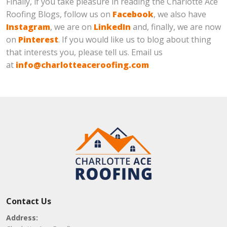
Finally, if you take pleasure in reading the Charlotte Ace
Roofing Blogs, follow us on
Facebook
, we also have
Instagram
, we are on
LinkedIn
and, finally, we are now
on
Pinterest
. If you would like us to blog about thing
that interests you, please tell us. Email us
at
info@charlotteaceroofing.com
Contact Us
Address: