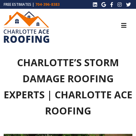
FREE ESTIMATES |
704-396-8383
CHARLOTTE’S STORM
DAMAGE ROOFING
EXPERTS | CHARLOTTE ACE
ROOFING