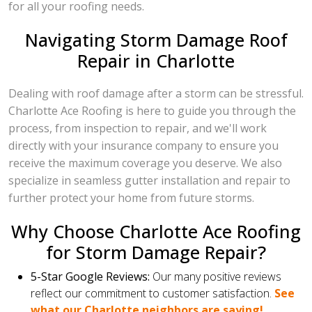
for all your roofing needs.
Navigating Storm Damage Roof
Repair in Charlotte
Dealing with roof damage after a storm can be stressful.
Charlotte Ace Roofing is here to guide you through the
process, from inspection to repair, and we'll work
directly with your insurance company to ensure you
receive the maximum coverage you deserve. We also
specialize in seamless gutter installation and repair to
further protect your home from future storms.
Why Choose Charlotte Ace Roofing
for Storm Damage Repair?
5-Star Google Reviews:
Our many positive reviews
reflect our commitment to customer satisfaction.
See
what our Charlotte neighbors are saying!